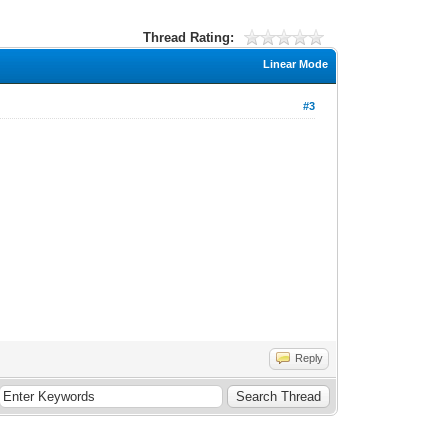
Thread Rating:
Linear Mode
#3
Reply