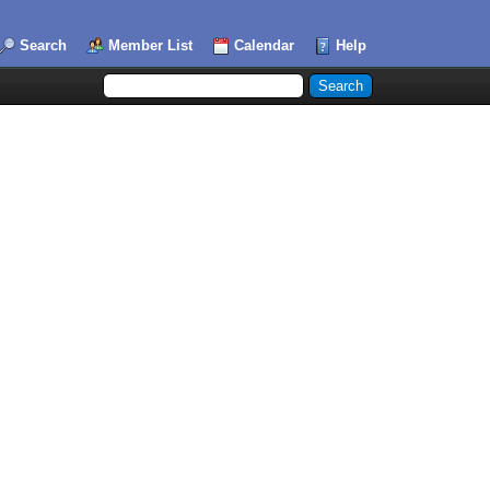
Search
Member List
Calendar
Help