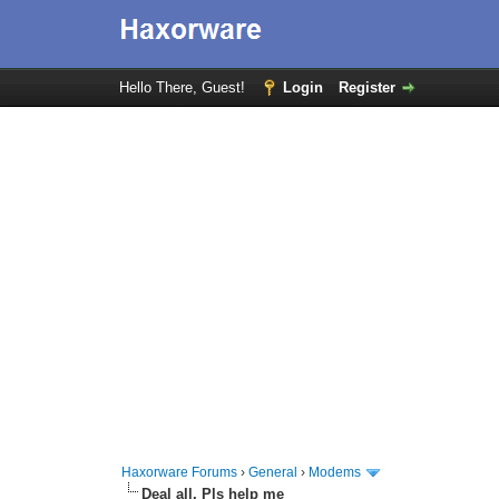
Hello There, Guest!
Login
Register
Haxorware Forums
›
General
›
Modems
Deal all, Pls help me