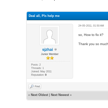
0 Vote(s) - 0 Average
1
2
3
4
5
Deal all, Pls help me
24-05-2011, 01:50 AM
so, How to fix it?
Thank you so muc
sjzhai
Junior Member
Posts: 2
Threads: 1
Joined: May 2011
Reputation:
0
Find
«
Next Oldest
|
Next Newest
»