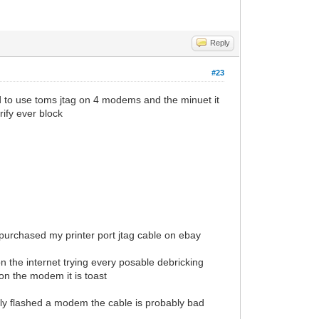
Reply
#23
ed to use toms jtag on 4 modems and the minuet it
rify ever block
i purchased my printer port jtag cable on ebay
 on the internet trying every posable debricking
on the modem it is toast
lly flashed a modem the cable is probably bad