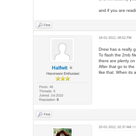
and if you are read
Find
18-01-2012, 08:52 PM
Drew has a really go
To flash the 2mb fil
there are plenty on 
After that go to th
Halfwit
like that. When its 
Haxorware Enthusiast
Posts: 46
Threads: 6
Joined: Jul 2010
Reputation:
0
Find
20-01-2012, 02:37 AM
(T