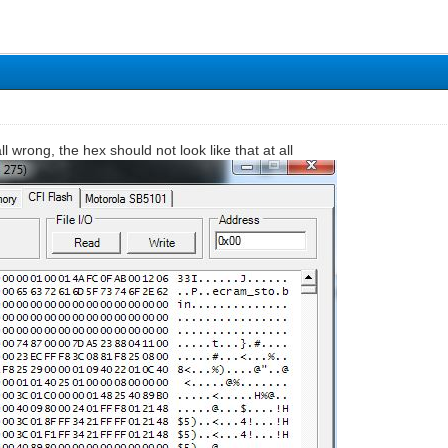
all wrong, the hex should not look like that at all