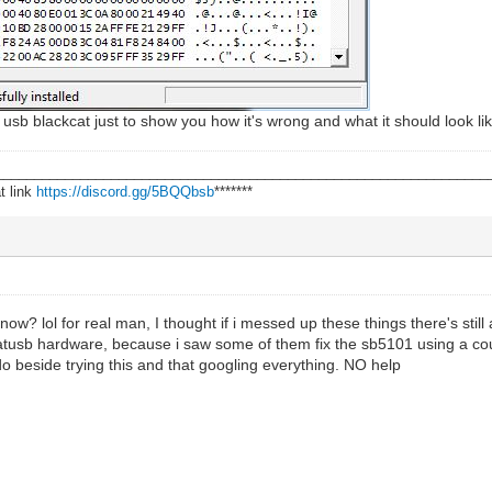
 usb blackcat just to show you how it's wrong and what it should look li
________________________________________________________________
t link
https://discord.gg/5BQQbsb
*******
 now? lol for real man, I thought if i messed up these things there's still 
catusb hardware, because i saw some of them fix the sb5101 using a cou
o beside trying this and that googling everything. NO help