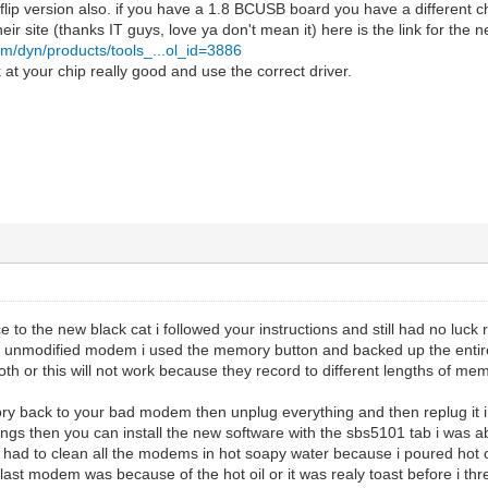
 flip version also. if you have a 1.8 BCUSB board you have a different 
 their site (thanks IT guys, love ya don't mean it) here is the link for the 
om/dyn/products/tools_...ol_id=3886
at your chip really good and use the correct driver.
ce to the new black cat i followed your instructions and still had no luc
h unmodified modem i used the memory button and backed up the entire 
h or this will not work because they record to different lengths of memory
ory back to your bad modem then unplug everything and then replug it i
tings then you can install the new software with the sbs5101 tab i was a
 had to clean all the modems in hot soapy water because i poured hot o
 last modem was because of the hot oil or it was realy toast before i thre