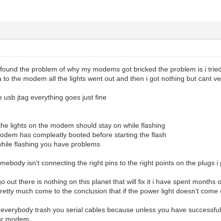
lly found the problem of why my modems got bricked the problem is i tri
a to the modem all the lights went out and then i got nothing but cant ve
e usb jtag everything goes just fine
 the lights on the modem should stay on while flashing
modem has compleatly booted before starting the flash
t while flashing you have problems
omebody isn't connecting the right pins to the right points on the plugs 
go out there is nothing on this planet that will fix it i have spent months
tty much come to the conclusion that if the power light doesn't come 
at everybody trash you serial cables because unless you have successfu
our modem