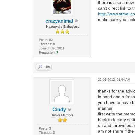
there is also a new
can't direct link to
http://www.atmel.c
make sure you look 
crazyanimal
Haxorware Enthusiast
Posts: 82
Threads: 8
Joined: Dec 2011
Reputation:
7
Find
22-01-2012, 01:44 AM
thanks for the advi
in hand and a fres
you have to have bot
manner
Cindy
first write the mem
Junior Member
back to factory set
on and thrown out i
Posts: 3
am not shure if the
Threads: 0