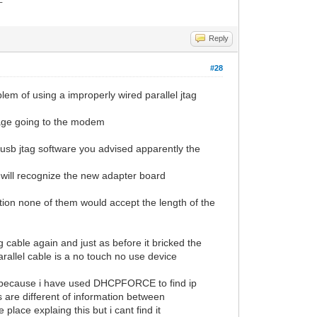
Reply
#28
roblem of using a improperly wired parallel jtag
ltage going to the modem
usb jtag software you advised apparently the
t will recognize the new adapter board
ation none of them would accept the length of the
g cable again and just as before it bricked the
arallel cable is a no touch no use device
ware because i have used DHCPFORCE to find ip
 are different of information between
ce explaing this but i cant find it