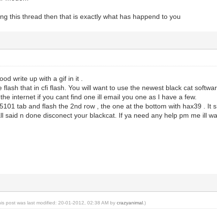
ing this thread then that is exactly what has happend to you
od write up with a gif in it .
e flash that in cfi flash. You will want to use the newest black cat softw
the internet if you cant find one ill email you one as I have a few.
e 5101 tab and flash the 2nd row , the one at the bottom with hax39 . It
all said n done disconect your blackcat. If ya need any help pm me ill wa
his post was last modified: 20-01-2012, 02:38 AM by
crazyanimal
.)