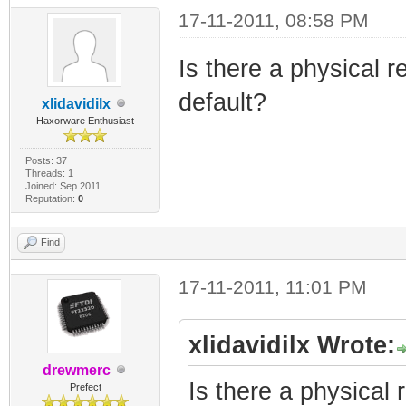
17-11-2011, 08:58 PM
Is there a physical r
default?
xlidavidilx
Haxorware Enthusiast
Posts: 37
Threads: 1
Joined: Sep 2011
Reputation:
0
Find
17-11-2011, 11:01 PM
xlidavidilx Wrote:
drewmerc
Is there a physical 
Prefect