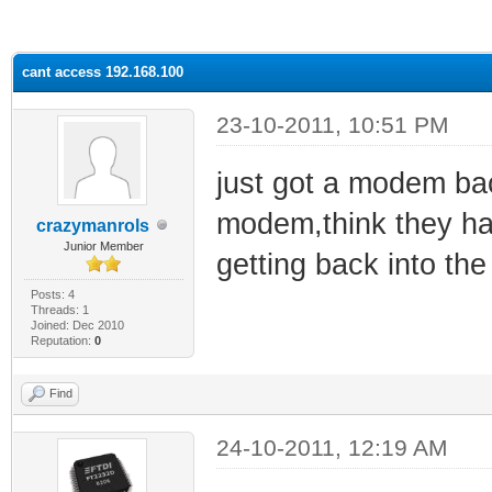
ge
cant access 192.168.100
23-10-2011, 10:51 PM
just got a modem ba
modem,think they ha
crazymanrols
Junior Member
getting back into th
Posts: 4
Threads: 1
Joined: Dec 2010
Reputation:
0
Find
24-10-2011, 12:19 AM