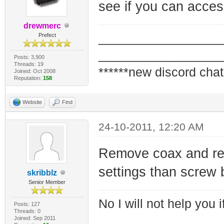
see if you can access
drewmerc
_________________
Prefect
_________________
Posts: 3,900
Threads: 19
******new discord chat
Joined: Oct 2008
Reputation:
158
Website
Find
24-10-2011, 12:20 AM
Remove coax and re
settings than screw
skribblz
Senior Member
No I will not help you 
Posts: 127
Threads: 0
Joined: Sep 2011