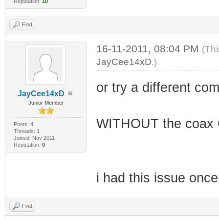
Reputation:
10
Find
16-11-2011, 08:04 PM
(Thi
JayCee14xD
.)
or try a different co
JayCee14xD
Junior Member
WITHOUT the coax 
Posts: 4
Threads: 1
Joined: Nov 2011
Reputation:
0
i had this issue once
Find