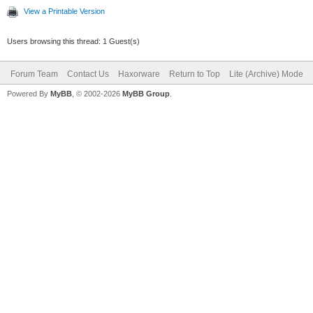
View a Printable Version
Users browsing this thread: 1 Guest(s)
Forum Team
Contact Us
Haxorware
Return to Top
Lite (Archive) Mode
Powered By
MyBB
, © 2002-2026
MyBB Group
.