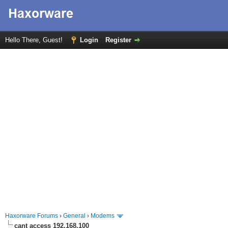
Hello There, Guest!
Login
Register
Haxorware Forums
›
General
›
Modems
cant access 192.168.100