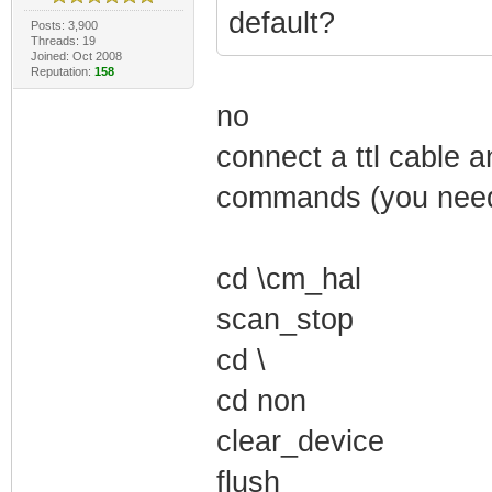
default?
Posts: 3,900
Threads: 19
Joined: Oct 2008
Reputation:
158
no
connect a ttl cable a
commands (you need 
cd \cm_hal
scan_stop
cd \
cd non
clear_device
flush