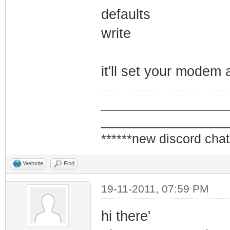
defaults
write
it'll set your modem 
_________________
_________________
******new discord chat
Website
Find
19-11-2011, 07:59 PM
hi there'