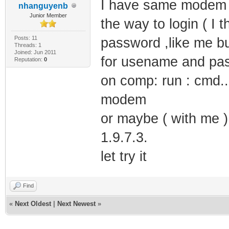
I have same modem bu
nhanguyenb
Junior Member
the way to login ( I
Posts: 11
password ,like me bu
Threads: 1
Joined: Jun 2011
for usename and pas
Reputation:
0
on comp: run : cmd...
modem
or maybe ( with me )
1.9.7.3.
let try it
Find
«
Next Oldest
|
Next Newest
»