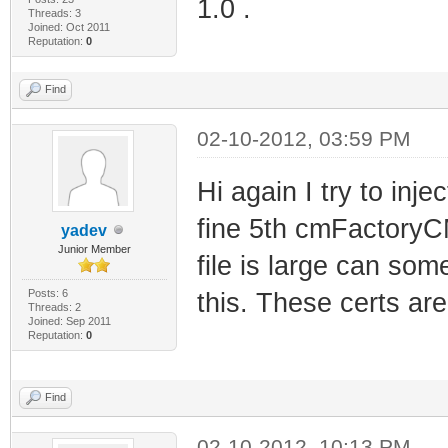
1.0 .
Threads: 3
Joined: Oct 2011
Reputation:
0
Find
02-10-2012, 03:59 PM
Hi again I try to inje
fine 5th cmFactoryCMC
yadev
Junior Member
file is large can som
Posts: 6
this. These certs ar
Threads: 2
Joined: Sep 2011
Reputation:
0
Find
02-10-2012, 10:13 PM