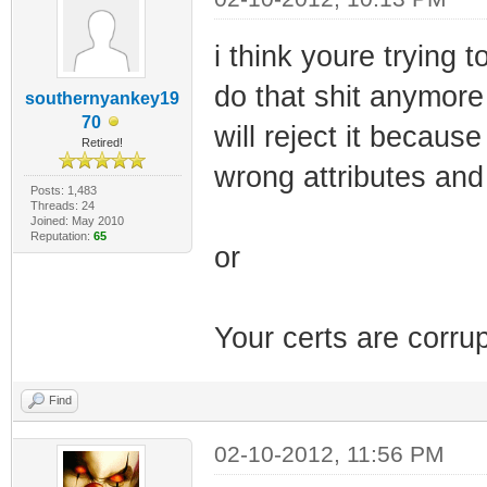
i think youre trying 
do that shit anymore 
southernyankey19
70
will reject it becau
Retired!
wrong attributes and
Posts: 1,483
Threads: 24
Joined: May 2010
Reputation:
65
or
Your certs are corru
Find
02-10-2012, 11:56 PM