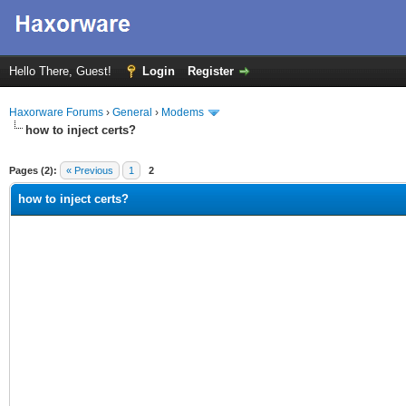
Hello There, Guest!
Login
Register
Haxorware Forums
›
General
›
Modems
how to inject certs?
ge
Pages (2):
« Previous
1
2
how to inject certs?