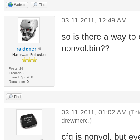
Website
Find
03-11-2011, 12:49 AM
so is there a way to e
nonvol.bin??
raidener
Haxorware Enthusiast
Posts: 28
Threads: 2
Joined: Apr 2011
Reputation:
0
Find
03-11-2011, 01:02 AM
(Thi
drewmerc
.)
cfg is nonvol, but ev