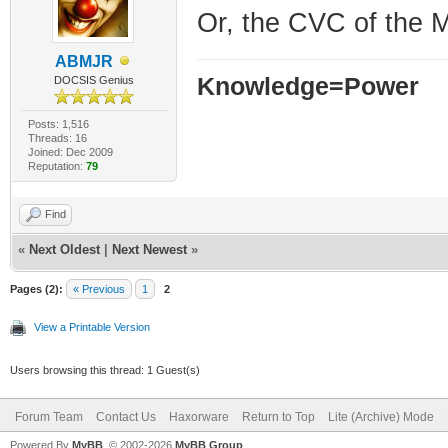
Or, the CVC of the M
ABMJR
Knowledge=Power
DOCSIS Genius
Posts: 1,516
Threads: 16
Joined: Dec 2009
Reputation:
79
Find
«
Next Oldest
|
Next Newest
»
Pages (2):
« Previous
1
2
View a Printable Version
Users browsing this thread: 1 Guest(s)
Forum Team
Contact Us
Haxorware
Return to Top
Lite (Archive) Mode
Powered By
MyBB
, © 2002-2026
MyBB Group
.