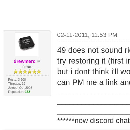
02-11-2011, 11:53 PM
49 does not sound ri
try restoring it (first
drewmerc
Prefect
but i dont think i'll 
Posts: 3,900
can PM me a link and 
Threads: 19
Joined: Oct 2008
Reputation:
158
_________________
_________________
******new discord chat