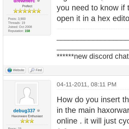
drewmerc
you need to know if t
Prefect
open it in a hex edit
Posts: 3,900
Threads: 19
Joined: Oct 2008
Reputation:
158
_________________
_________________
******new discord chat
Website
Find
04-11-2011, 08:11 PM
How do you insert th
in the main haxorw
debug337
Haxorware Enthusiast
online . it will just 
Posts: 23