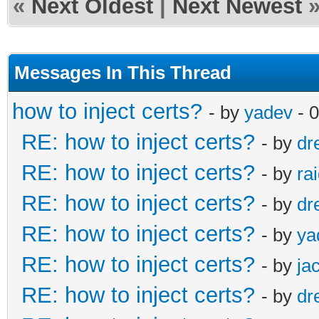
«
Next Oldest
|
Next Newest
Messages In This Thread
how to inject certs?
- by
yadev
- 
RE: how to inject certs?
- by
dr
RE: how to inject certs?
- by
ra
RE: how to inject certs?
- by
dr
RE: how to inject certs?
- by
ya
RE: how to inject certs?
- by
ja
RE: how to inject certs?
- by
dr