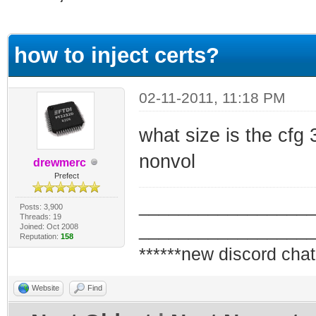
ge
how to inject certs?
02-11-2011, 11:18 PM
what size is the cfg 32
nonvol
drewmerc
Prefect
_________________
Posts: 3,900
Threads: 19
_________________
Joined: Oct 2008
Reputation:
158
******new discord chat
Website
Find