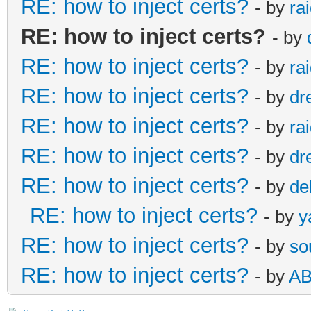
RE: how to inject certs?
- by
ra
RE: how to inject certs?
- by
RE: how to inject certs?
- by
ra
RE: how to inject certs?
- by
dr
RE: how to inject certs?
- by
ra
RE: how to inject certs?
- by
dr
RE: how to inject certs?
- by
de
RE: how to inject certs?
- by
y
RE: how to inject certs?
- by
so
RE: how to inject certs?
- by
A