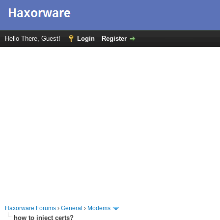
Hello There, Guest!
Login
Register
Haxorware Forums
›
General
›
Modems
how to inject certs?