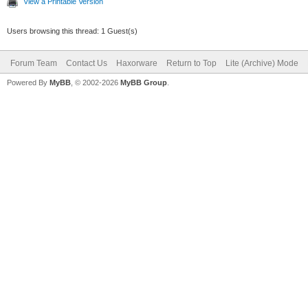
View a Printable Version
Users browsing this thread: 1 Guest(s)
Forum Team
Contact Us
Haxorware
Return to Top
Lite (Archive) Mode
Powered By
MyBB
, © 2002-2026
MyBB Group
.