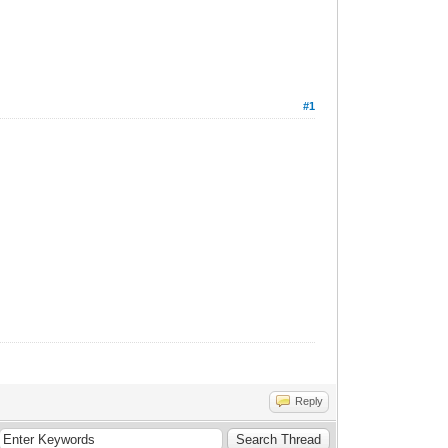
#1
Reply