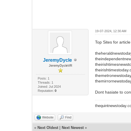
19-07-2024, 12:30 AM
Top Sites for articl
theheraldnewstoda
theindependentne
JeremyDycle
theirishtimesnews
JeremyDycleVR
theirishtimestoday
themetronewstoda
Posts: 1
themirrornewstoda
Threads: 1
Joined: Jul 2024
Reputation:
0
Dont hasiate to con
thequintnewstoday.
Website
Find
«
Next Oldest
|
Next Newest
»