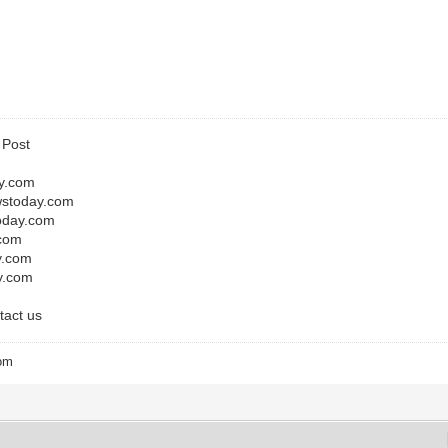
e Post
y.com
wstoday.com
today.com
.com
y.com
y.com
tact us
com