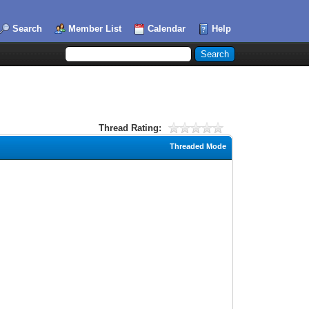
Search
Member List
Calendar
Help
Thread Rating:
Threaded Mode