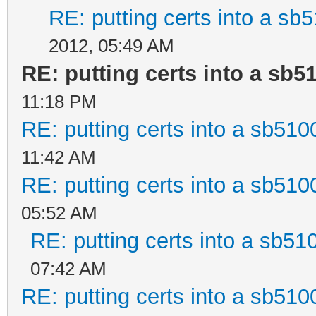
RE: putting certs into a sb5
2012, 05:49 AM
RE: putting certs into a sb5
11:18 PM
RE: putting certs into a sb510
11:42 AM
RE: putting certs into a sb510
05:52 AM
RE: putting certs into a sb51
07:42 AM
RE: putting certs into a sb510