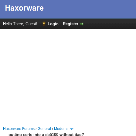
Hello There, Guest!
Login
Register
Haxorware Forums
›
General
›
Modems
putting certs into a sb5100 without jtag?