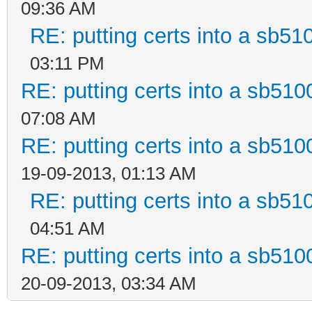
09:36 AM
RE: putting certs into a sb51
03:11 PM
RE: putting certs into a sb510
07:08 AM
RE: putting certs into a sb510
19-09-2013, 01:13 AM
RE: putting certs into a sb51
04:51 AM
RE: putting certs into a sb510
20-09-2013, 03:34 AM