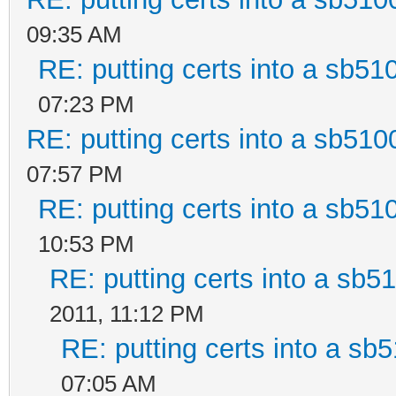
09:35 AM
RE: putting certs into a sb51
07:23 PM
RE: putting certs into a sb510
07:57 PM
RE: putting certs into a sb51
10:53 PM
RE: putting certs into a sb5
2011, 11:12 PM
RE: putting certs into a sb5
07:05 AM