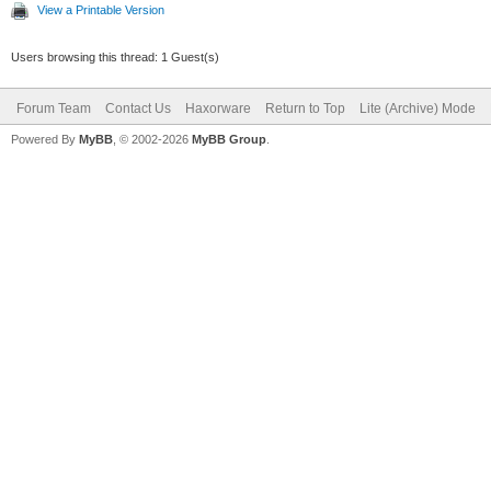
View a Printable Version
Users browsing this thread: 1 Guest(s)
Forum Team
Contact Us
Haxorware
Return to Top
Lite (Archive) Mode
Powered By
MyBB
, © 2002-2026
MyBB Group
.