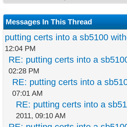
Messages In This Thread
putting certs into a sb5100 with
12:04 PM
RE: putting certs into a sb510
02:28 PM
RE: putting certs into a sb51
07:01 AM
RE: putting certs into a sb5
2011, 09:10 AM
RE: putting certs into a sb510