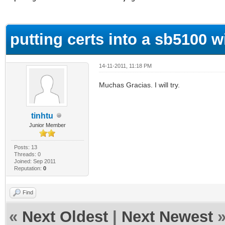
ge
putting certs into a sb5100 w
14-11-2011, 11:18 PM
Muchas Gracias. I will try.
tinhtu
Junior Member
Posts: 13
Threads: 0
Joined: Sep 2011
Reputation:
0
Find
«
Next Oldest
|
Next Newest