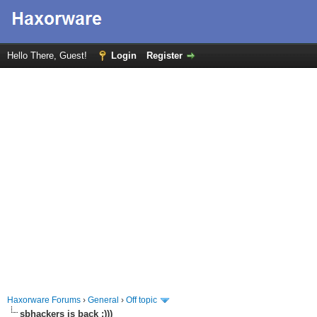
Hello There, Guest!
Login
Register
Haxorware Forums
›
General
›
Off topic
sbhackers is back :)))