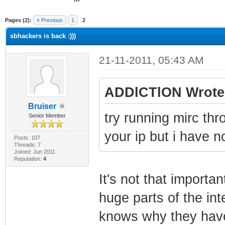
ge
Pages (2):
« Previous
1
2
sbhackers is back :)))
21-11-2011, 05:43 AM
ADDlCTlON Wrote
Bruiser
try running mirc th
Senior Member
your ip but i have no
Posts: 107
Threads: 7
Joined: Jun 2011
Reputation:
4
It's not that importa
huge parts of the int
knows why they hav