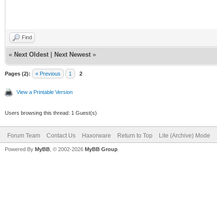
Find
«
Next Oldest
|
Next Newest
»
Pages (2):
« Previous
1
2
View a Printable Version
Users browsing this thread: 1 Guest(s)
Forum Team
Contact Us
Haxorware
Return to Top
Lite (Archive) Mode
Powered By
MyBB
, © 2002-2026
MyBB Group
.