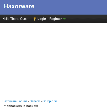
Hello There, Guest!
Login
Register
Haxorware Forums
›
General
›
Off topic
sbhackers is back :)))