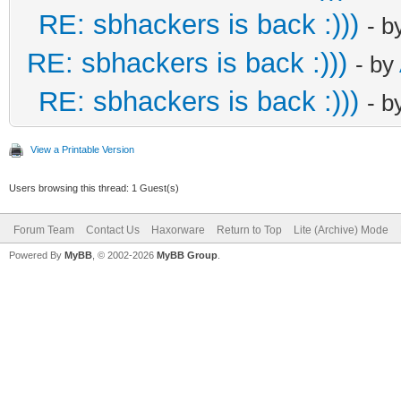
RE: sbhackers is back :)))
- b
RE: sbhackers is back :)))
- by
RE: sbhackers is back :)))
- b
View a Printable Version
Users browsing this thread: 1 Guest(s)
Forum Team
Contact Us
Haxorware
Return to Top
Lite (Archive) Mode
Powered By
MyBB
, © 2002-2026
MyBB Group
.