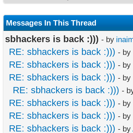
Messages In This Thread
sbhackers is back :)))
- by
inai
RE: sbhackers is back :)))
- by
RE: sbhackers is back :)))
- by
RE: sbhackers is back :)))
- by
RE: sbhackers is back :)))
- b
RE: sbhackers is back :)))
- by
RE: sbhackers is back :)))
- by
RE: sbhackers is back :)))
- by