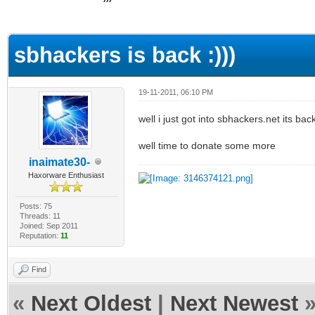
ge
sbhackers is back :)))
19-11-2011, 06:10 PM
well i just got into sbhackers.net its b
well time to donate some more
inaimate30-
Haxorware Enthusiast
Posts: 75
Threads: 11
Joined: Sep 2011
Reputation:
11
Find
«
Next Oldest
|
Next Newest