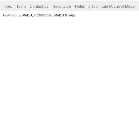
Forum Team
Contact Us
Haxorware
Return to Top
Lite (Archive) Mode
Powered By
MyBB
, © 2002-2026
MyBB Group
.