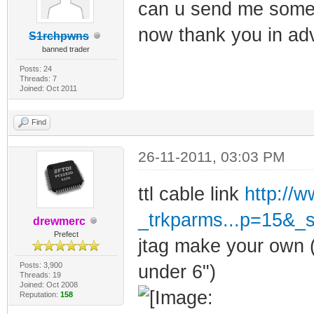
can u send me some l
now thank you in ad
S1rchpwns
banned trader
Posts: 24
Threads: 7
Joined: Oct 2011
Find
26-11-2011, 03:03 PM
ttl cable link
http://
_trkparms...p=15&_
drewmerc
Prefect
jtag make your own (
Posts: 3,900
under 6")
Threads: 19
Joined: Oct 2008
Reputation:
158