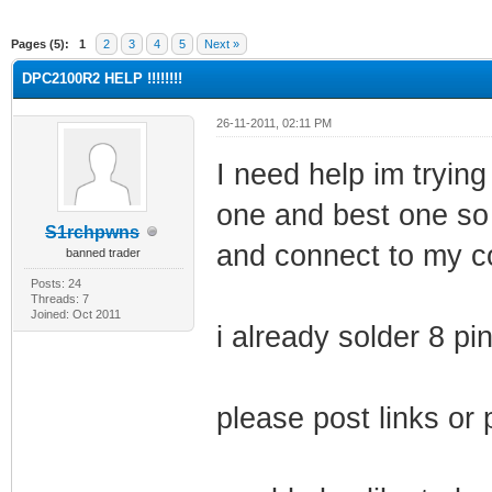
ge
Pages (5):
1
2
3
4
5
Next »
DPC2100R2 HELP !!!!!!!!
26-11-2011, 02:11 PM
I need help im trying
one and best one so
S1rchpwns
and connect to my 
banned trader
Posts: 24
Threads: 7
Joined: Oct 2011
i already solder 8 p
please post links or 