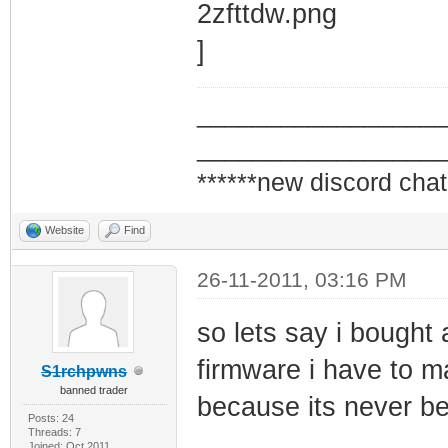
_________________
_________________
******new discord chat
Website
Find
26-11-2011, 03:16 PM
so lets say i bough
firmware i have to ma
S1rchpwns
banned trader
because its never be
Posts: 24
Threads: 7
Joined: Oct 2011