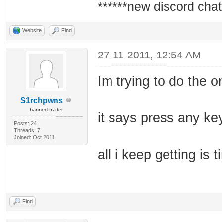
******new discord chat
Website
Find
27-11-2011, 12:54 AM
Im trying to do the on
S1rchpwns
banned trader
it says press any key
Posts: 24
Threads: 7
Joined: Oct 2011
all i keep getting i
Find