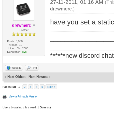
27-11-2011, 01:16 AM
(Thi
drewmerc
.)
have you set a stati
drewmerc
Prefect
_________________
Posts: 3,900
Threads: 19
_________________
Joined: Oct 2008
Reputation:
158
******new discord chat
Website
Find
«
Next Oldest
|
Next Newest
»
Pages (5):
1
2
3
4
5
Next »
View a Printable Version
Users browsing this thread: 1 Guest(s)