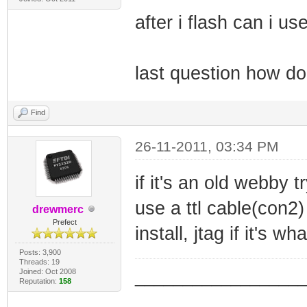
after i flash can i u
last question how do
Find
26-11-2011, 03:34 PM
if it's an old webby tr
use a ttl cable(con2)
drewmerc
Prefect
install, jtag if it's w
Posts: 3,900
Threads: 19
Joined: Oct 2008
_________________
Reputation:
158
_________________