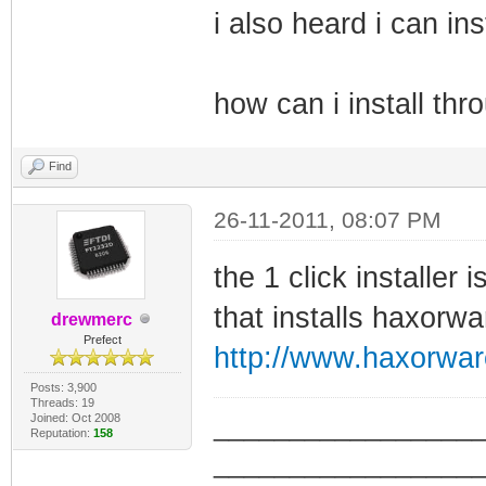
i also heard i can in
how can i install thr
Find
26-11-2011, 08:07 PM
the 1 click installer
that installs haxorwa
drewmerc
Prefect
http://www.haxorwa
Posts: 3,900
Threads: 19
Joined: Oct 2008
_________________
Reputation:
158
_________________