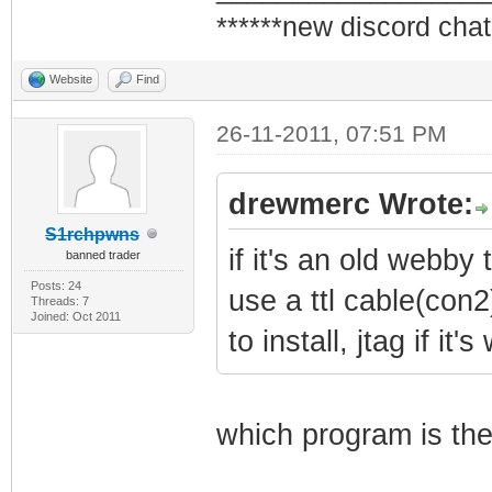
******new discord chat
Website
Find
26-11-2011, 07:51 PM
drewmerc Wrote:
S1rchpwns
if it's an old webby t
banned trader
Posts: 24
use a ttl cable(con2
Threads: 7
Joined: Oct 2011
to install, jtag if it
which program is the