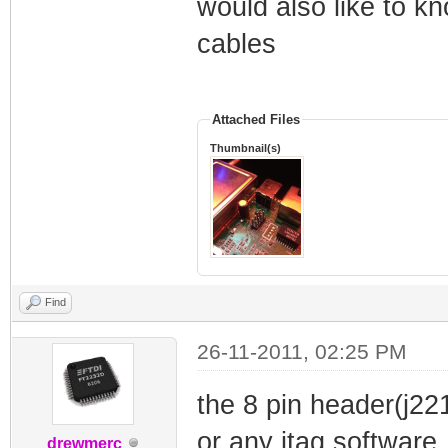
would also like to k
cables
Attached Files
Thumbnail(s)
Find
26-11-2011, 02:25 PM
the 8 pin header(j22
or any jtag software
drewmerc