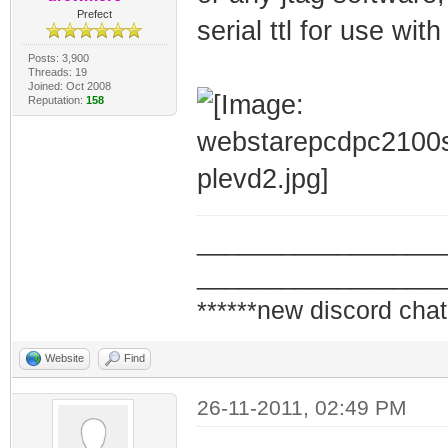
Prefect
serial ttl for use wit
Posts: 3,900
Threads: 19
Joined: Oct 2008
Reputation:
158
_________________
_________________
******new discord chat
Website
Find
26-11-2011, 02:49 PM