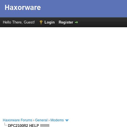
Hello There, Guest!
Login
Register
Haxorware Forums
›
General
›
Modems
DPC2100R2 HELP !!!!!!!!