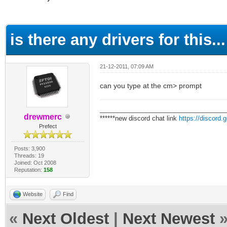
ge
is there any drivers for this...
21-12-2011, 07:09 AM
can you type at the cm> prompt
___________________________________
drewmerc
******new discord chat link
https://discord
Prefect
Posts: 3,900
Threads: 19
Joined: Oct 2008
Reputation:
158
Website
Find
«
Next Oldest
|
Next Newest