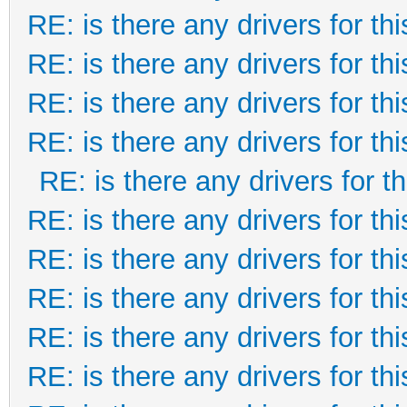
RE: is there any drivers for this
RE: is there any drivers for this
RE: is there any drivers for this
RE: is there any drivers for this
RE: is there any drivers for thi
RE: is there any drivers for this
RE: is there any drivers for this
RE: is there any drivers for this
RE: is there any drivers for this
RE: is there any drivers for this