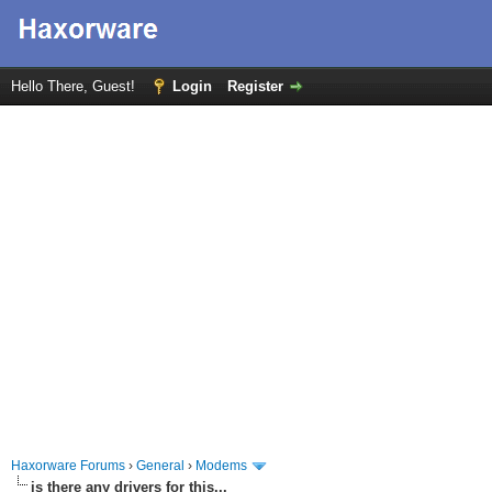
Hello There, Guest!
Login
Register
Haxorware Forums
›
General
›
Modems
is there any drivers for this...