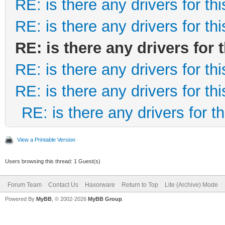
RE: is there any drivers for this
RE: is there any drivers for this
RE: is there any drivers for t
RE: is there any drivers for this
RE: is there any drivers for this
RE: is there any drivers for thi
View a Printable Version
Users browsing this thread: 1 Guest(s)
Forum Team
Contact Us
Haxorware
Return to Top
Lite (Archive) Mode
Powered By
MyBB
, © 2002-2026
MyBB Group
.