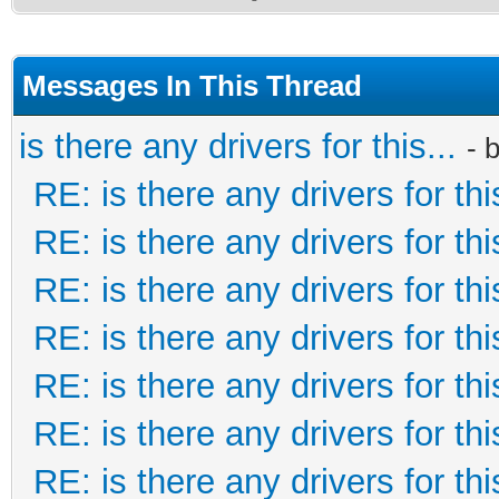
Messages In This Thread
is there any drivers for this...
- 
RE: is there any drivers for this
RE: is there any drivers for this
RE: is there any drivers for this
RE: is there any drivers for this
RE: is there any drivers for this
RE: is there any drivers for this
RE: is there any drivers for this