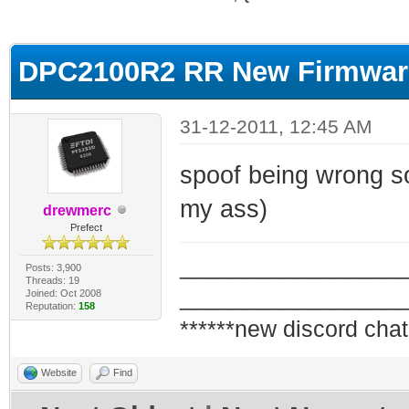
ge
DPC2100R2 RR New Firmware
31-12-2011, 12:45 AM
spoof being wrong so 
my ass)
drewmerc
Prefect
_________________
Posts: 3,900
Threads: 19
_________________
Joined: Oct 2008
Reputation:
158
******new discord chat
Website
Find