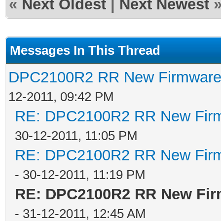
«
Next Oldest
|
Next Newest
Messages In This Thread
DPC2100R2 RR New Firmware t
12-2011, 09:42 PM
RE: DPC2100R2 RR New Firmw
30-12-2011, 11:05 PM
RE: DPC2100R2 RR New Firmw
- 30-12-2011, 11:19 PM
RE: DPC2100R2 RR New Firm
- 31-12-2011, 12:45 AM