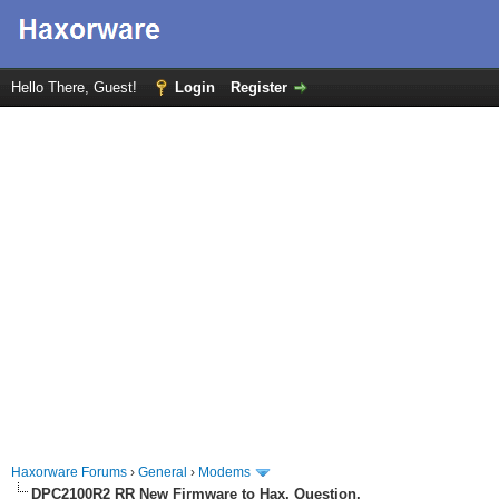
Hello There, Guest!
Login
Register
Haxorware Forums
›
General
›
Modems
DPC2100R2 RR New Firmware to Hax, Question.