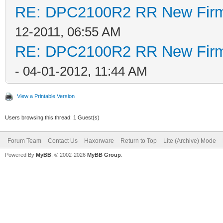
RE: DPC2100R2 RR New Firmw
12-2011, 06:55 AM
RE: DPC2100R2 RR New Firmw
- 04-01-2012, 11:44 AM
View a Printable Version
Users browsing this thread: 1 Guest(s)
Forum Team
Contact Us
Haxorware
Return to Top
Lite (Archive) Mode
Powered By
MyBB
, © 2002-2026
MyBB Group
.