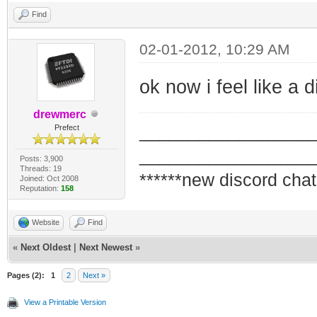
Find
02-01-2012, 10:29 AM
ok now i feel like a 
drewmerc
_________________
Prefect
_________________
Posts: 3,900
Threads: 19
******new discord chat
Joined: Oct 2008
Reputation:
158
Website
Find
«
Next Oldest
|
Next Newest
»
Pages (2):
1
2
Next »
View a Printable Version