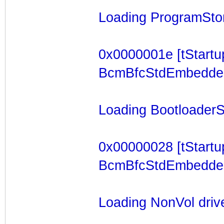
Loading ProgramStore
0x0000001e [tStartu
BcmBfcStdEmbeddedTa
Loading BootloaderSt
0x00000028 [tStartu
BcmBfcStdEmbeddedTa
Loading NonVol drive