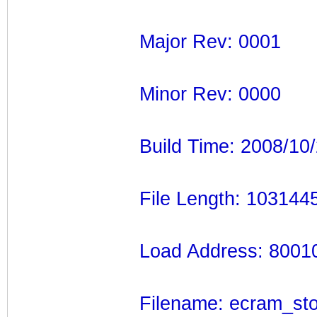
Major Rev: 0001
Minor Rev: 0000
Build Time: 2008/10
File Length: 103144
Load Address: 8001
Filename: ecram_sto