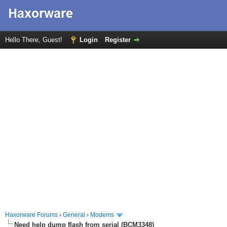
Hello There, Guest!
Login
Register
Haxorware Forums
›
General
›
Modems
Need help dump flash from serial (BCM3348)