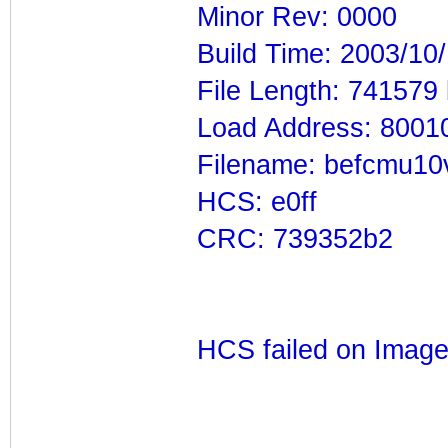
Minor Rev: 0000
Build Time: 2003/10
File Length: 741579
Load Address: 8001
Filename: befcmu10
HCS: e0ff
CRC: 739352b2
HCS failed on Imag