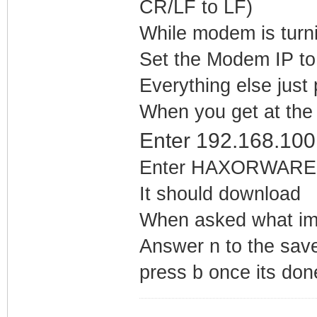
CR/LF to LF)
While modem is turni
Set the Modem IP to
Everything else just 
When you get at the
Enter 192.168.100
Enter HAXORWARE.B
It should download
When asked what ima
Answer n to the sav
press b once its do