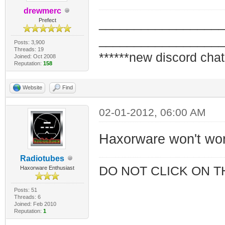
drewmerc
_________________
Prefect
_________________
Posts: 3,900
Threads: 19
******new discord chat
Joined: Oct 2008
Reputation:
158
Website
Find
02-01-2012, 06:00 AM
Haxorware won't wo
Radiotubes
DO NOT CLICK ON T
Haxorware Enthusiast
Posts: 51
Threads: 6
Joined: Feb 2010
Reputation:
1