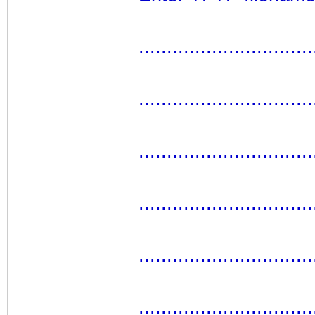
...............................
...............................
...............................
...............................
...............................
...............................