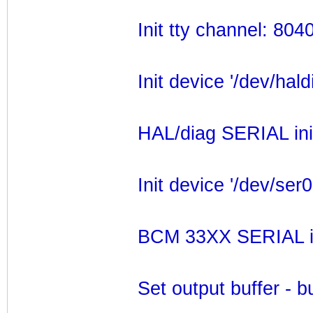
Init tty channel: 80
Init device '/dev/hald
HAL/diag SERIAL ini
Init device '/dev/ser0
BCM 33XX SERIAL ini
Set output buffer - 