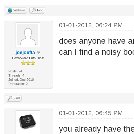
Website
Find
01-01-2012, 06:24 PM
does anyone have an
can I find a noisy bo
joejoefta
Haxorware Enthusiast
Posts: 24
Threads: 4
Joined: Dec 2010
Reputation:
0
Find
01-01-2012, 06:45 PM
you already have the