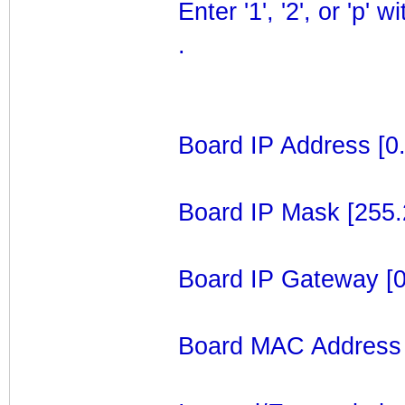
Enter '1', '2', or 'p' 
.
Board IP Address [0.
Board IP Mask [255.
Board IP Gateway [0.
Board MAC Address [0