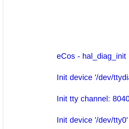
eCos - hal_diag_init
Init device '/dev/ttydi
Init tty channel: 80
Init device '/dev/tty0'