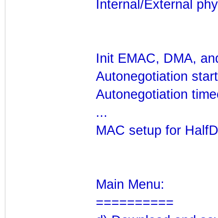
Internal/External phy?
Init EMAC, DMA, and
Autonegotiation star
Autonegotiation time
...
MAC setup for HalfD
Main Menu:
==========