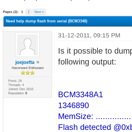
ge
Pages (2):
1
2
Next »
Need help dump flash from serial (BCM3348)
31-12-2011, 09:15 PM
Is it possible to dum
following output:
joejoefta
Haxorware Enthusiast
Posts: 24
Threads: 4
Joined: Dec 2010
BCM3348A1
Reputation:
0
1346890
MemSize: ...............
Flash detected @0