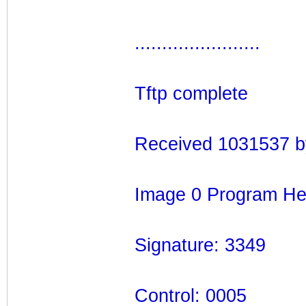
.......................
Tftp complete
Received 1031537 b
Image 0 Program He
Signature: 3349
Control: 0005