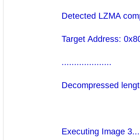
Detected LZMA comp
Target Address: 0x
....................
Decompressed lengt
Executing Image 3...