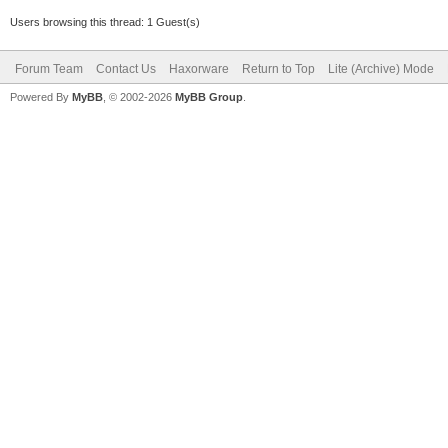
Users browsing this thread: 1 Guest(s)
Forum Team
Contact Us
Haxorware
Return to Top
Lite (Archive) Mode
Powered By
MyBB
, © 2002-2026
MyBB Group
.