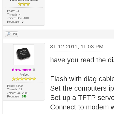
Posts: 24
Threads: 4
Joined: Dec 2010
Reputation:
0
Find
31-12-2011, 11:03 PM
have you read the di
drewmerc
Prefect
Flash with diag cabl
Posts: 3,900
Set the computers i
Threads: 19
Joined: Oct 2008
Set up a TFTP serv
Reputation:
158
Connect to modem wi