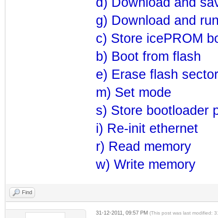
d) Download and sav
g) Download and ru
c) Store icePROM bo
b) Boot from flash
e) Erase flash secto
m) Set mode
s) Store bootloader 
i) Re-init ethernet
r) Read memory
w) Write memory
Find
31-12-2011, 09:57 PM
(This post was last modified: