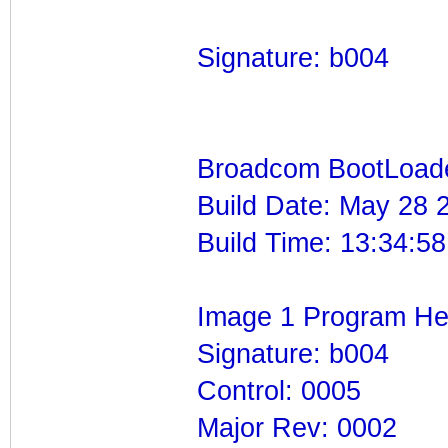
Signature: b004
Broadcom BootLoade
Build Date: May 28 
Build Time: 13:34:58
Image 1 Program He
Signature: b004
Control: 0005
Major Rev: 0002