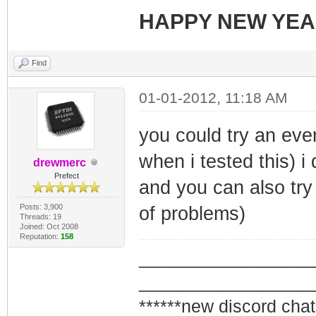
HAPPY NEW YE
Find
01-01-2012, 11:18 AM
you could try an even
when i tested this) i
drewmerc
Prefect
and you can also try 
Posts: 3,900
of problems)
Threads: 19
Joined: Oct 2008
Reputation:
158
_________________
_________________
******new discord chat