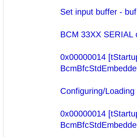
Set input buffer - b
BCM 33XX SERIAL c
0x00000014 [tStartu
BcmBfcStdEmbeddedTa
Configuring/Loading F
0x00000014 [tStartu
BcmBfcStdEmbeddedTa