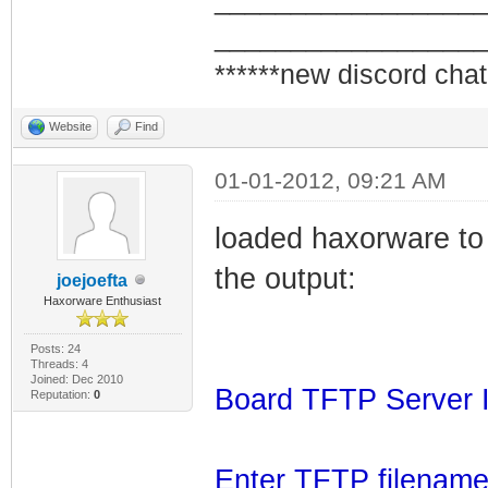
_________________
_________________
******new discord chat
Website
Find
01-01-2012, 09:21 AM
loaded haxorware to 
the output:
joejoefta
Haxorware Enthusiast
Posts: 24
Threads: 4
Joined: Dec 2010
Board TFTP Server I
Reputation:
0
Enter TFTP filename