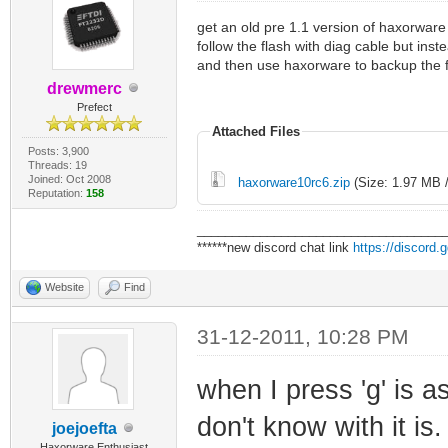
get an old pre 1.1 version of haxorware 
follow the flash with diag cable but ins
and then use haxorware to backup the 
drewmerc
Prefect
Attached Files
Posts: 3,900
Threads: 19
Joined: Oct 2008
haxorware10rc6.zip
(Size: 1.97 MB 
Reputation:
158
___________________________________
******new discord chat link
https://discord
Website
Find
31-12-2011, 10:28 PM
when I press 'g' is 
don't know with it is.
joejoefta
Haxorware Enthusiast