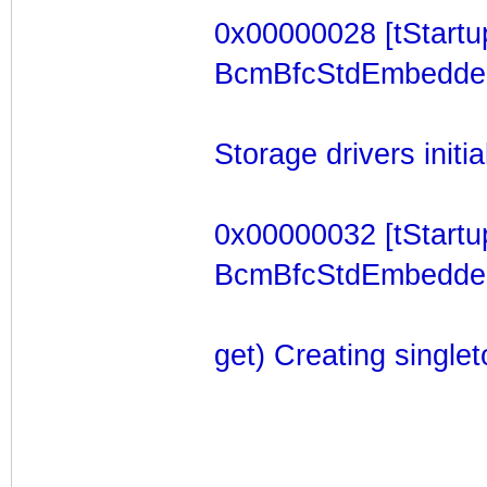
0x00000028 [tStartu
BcmBfcStdEmbeddedTa
Storage drivers initia
0x00000032 [tStartu
BcmBfcStdEmbeddedT
get) Creating single