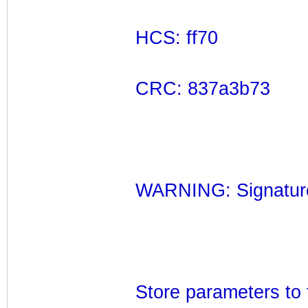
HCS: ff70
CRC: 837a3b73
WARNING: Signatures
Store parameters to 