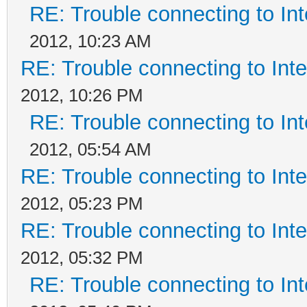
RE: Trouble connecting to I
2012, 10:23 AM
RE: Trouble connecting to In
2012, 10:26 PM
RE: Trouble connecting to I
2012, 05:54 AM
RE: Trouble connecting to In
2012, 05:23 PM
RE: Trouble connecting to In
2012, 05:32 PM
RE: Trouble connecting to I