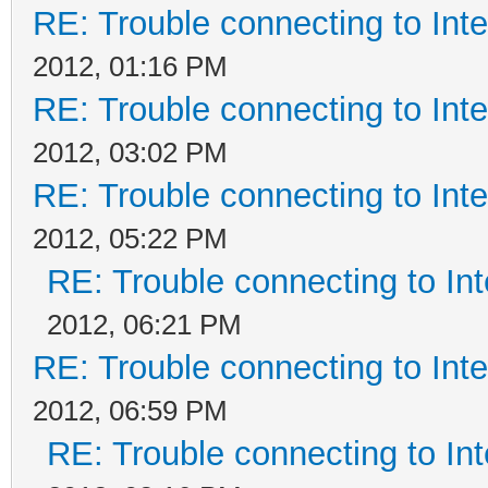
RE: Trouble connecting to In
2012, 01:16 PM
RE: Trouble connecting to In
2012, 03:02 PM
RE: Trouble connecting to In
2012, 05:22 PM
RE: Trouble connecting to I
2012, 06:21 PM
RE: Trouble connecting to In
2012, 06:59 PM
RE: Trouble connecting to I