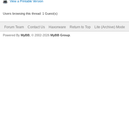
View a Printable Version
Users browsing this thread: 1 Guest(s)
Forum Team
Contact Us
Haxorware
Return to Top
Lite (Archive) Mode
Powered By
MyBB
, © 2002-2026
MyBB Group
.