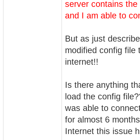
server contains the
and I am able to co
But as just describ
modified config file
internet!!
Is there anything t
load the config file
was able to connect 
for almost 6 months
Internet this issue 