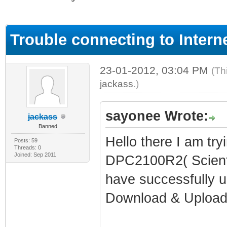
ge
Trouble connecting to Inter
23-01-2012, 03:04 PM
(Th
jackass
.)
sayonee Wrote:
jackass
Banned
Hello there I am try
Posts: 59
Threads: 0
Joined: Sep 2011
DPC2100R2( Scienti
have successfully up
Download & Upload