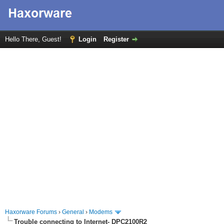
Hello There, Guest!
Login
Register
Haxorware Forums
›
General
›
Modems
Trouble connecting to Internet- DPC2100R2