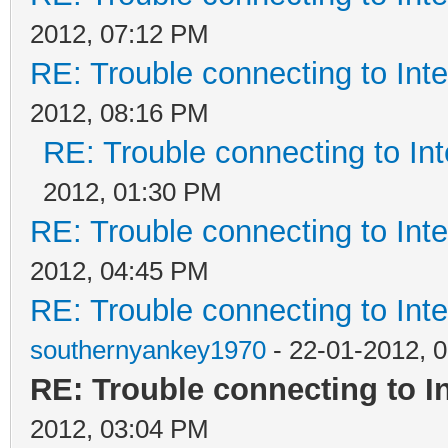
2012, 07:12 PM
RE: Trouble connecting to In
2012, 08:16 PM
RE: Trouble connecting to I
2012, 01:30 PM
RE: Trouble connecting to In
2012, 04:45 PM
RE: Trouble connecting to In
southernyankey1970
- 22-01-2012, 
RE: Trouble connecting to 
2012, 03:04 PM