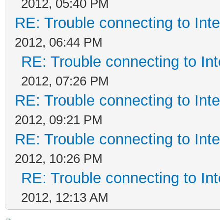
2012, 05:40 PM
RE: Trouble connecting to In
2012, 06:44 PM
RE: Trouble connecting to I
2012, 07:26 PM
RE: Trouble connecting to In
2012, 09:21 PM
RE: Trouble connecting to In
2012, 10:26 PM
RE: Trouble connecting to I
2012, 12:13 AM