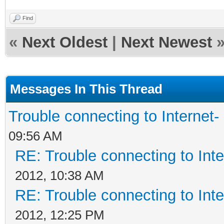
Find
«
Next Oldest
|
Next Newest
Messages In This Thread
Trouble connecting to Interne
09:56 AM
RE: Trouble connecting to In
2012, 10:38 AM
RE: Trouble connecting to In
2012, 12:25 PM