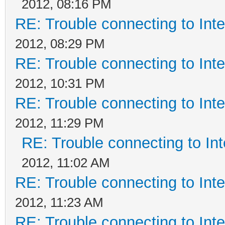
2012, 08:16 PM
RE: Trouble connecting to In
2012, 08:29 PM
RE: Trouble connecting to In
2012, 10:31 PM
RE: Trouble connecting to In
2012, 11:29 PM
RE: Trouble connecting to I
2012, 11:02 AM
RE: Trouble connecting to In
2012, 11:23 AM
RE: Trouble connecting to In