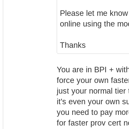
Please let me know 
online using the modi
Thanks
You are in BPI + wit
force your own faste
just your normal tier
it's even your own s
you need to pay more
for faster prov cert 