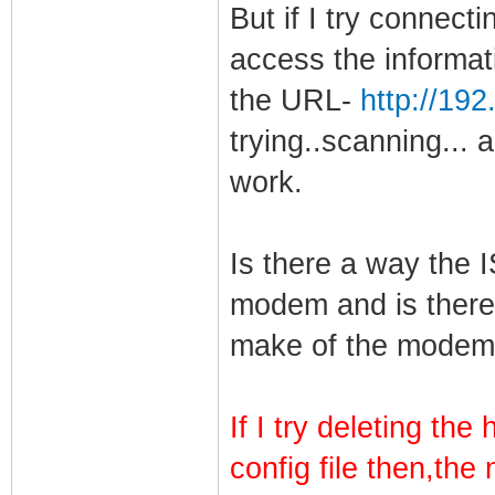
But if I try connectin
access the informat
the URL-
http://19
trying..scanning... 
work.
Is there a way the I
modem and is there
make of the mode
If I try deleting th
config file then,the