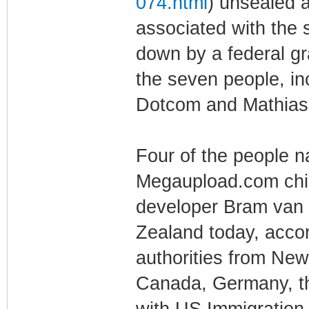
074.html
) unsealed 
associated with the 
down by a federal gr
the seven people, i
Dotcom and Mathias 
Four of the people
Megaupload.com chie
developer Bram van 
Zealand today, accor
authorities from Ne
Canada, Germany, the
with US Immigration