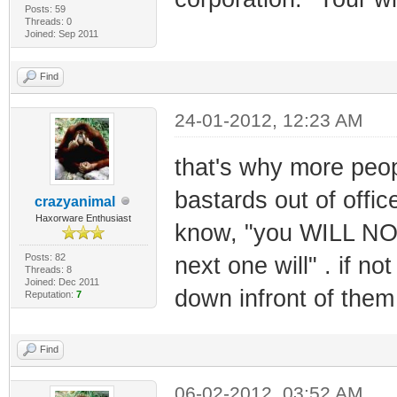
Posts: 59
Threads: 0
Joined: Sep 2011
Find
24-01-2012, 12:23 AM
that's why more peop
bastards out of offi
crazyanimal
Haxorware Enthusiast
know, "you WILL NOT 
Posts: 82
next one will" . if no
Threads: 8
Joined: Dec 2011
down infront of them
Reputation:
7
Find
06-02-2012, 03:52 AM