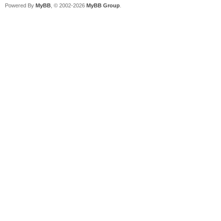
Powered By
MyBB
, © 2002-2026
MyBB Group
.