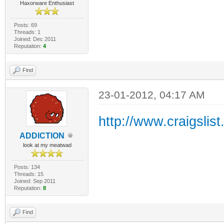
Haxorware Enthusiast
Posts: 69
Threads: 1
Joined: Dec 2011
Reputation:
4
Find
23-01-2012, 04:17 AM
http://www.craigslis
ADDlCTlON
look at my meatwad
Posts: 134
Threads: 15
Joined: Sep 2011
Reputation:
8
Find