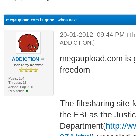
ge
megaupload.com is gone...whos next
20-01-2012, 09:44 PM
(Th
ADDlCTlON
.)
megaupload.com is g
ADDlCTlON
look at my meatwad
freedom
Posts: 134
Threads: 15
Joined: Sep 2011
Reputation:
8
The filesharing sit
the FBI as the Justi
Department(
http://w