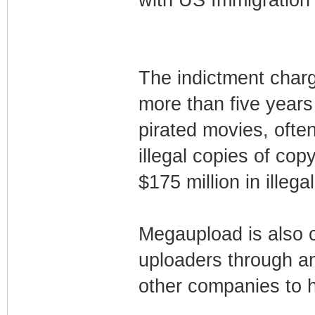
The indictment charg
more than five years 
pirated movies, often
illegal copies of co
$175 million in illeg
Megaupload is also 
uploaders through a
other companies to h