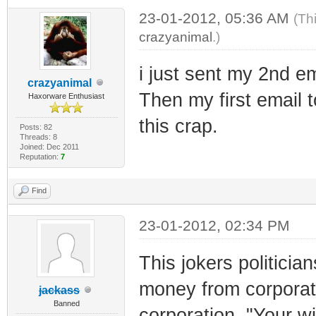
23-01-2012, 05:36 AM
(Th
crazyanimal
.)
i just sent my 2nd e
crazyanimal
Then my first email t
Haxorware Enthusiast
this crap.
Posts: 82
Threads: 8
Joined: Dec 2011
Reputation:
7
Find
23-01-2012, 02:34 PM
This jokers politicia
money from corporati
jackass
Banned
corporation. "Your 