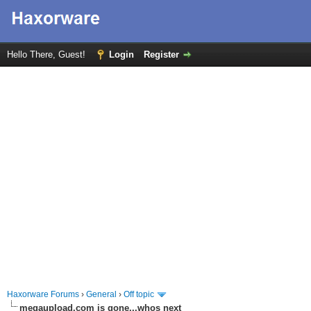
Hello There, Guest!
Login
Register
Haxorware Forums
›
General
›
Off topic
megaupload.com is gone...whos next