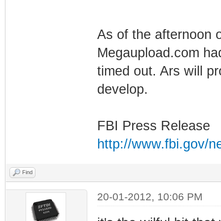
As of the afternoon o
Megaupload.com had 
timed out. Ars will p
develop.
FBI Press Release
http://www.fbi.gov/n
Find
20-01-2012, 10:06 PM