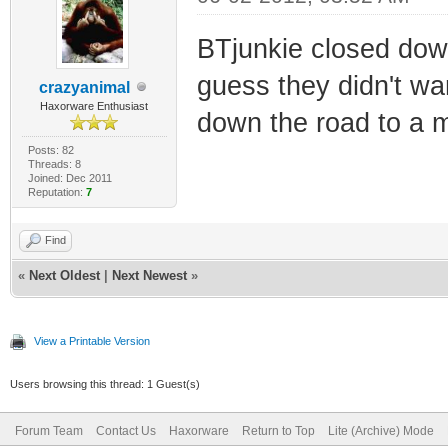
BTjunkie closed down 
guess they didn't wa
crazyanimal
Haxorware Enthusiast
down the road to a m
Posts: 82
Threads: 8
Joined: Dec 2011
Reputation:
7
Find
«
Next Oldest
|
Next Newest
»
View a Printable Version
Users browsing this thread: 1 Guest(s)
Forum Team
Contact Us
Haxorware
Return to Top
Lite (Archive) Mode