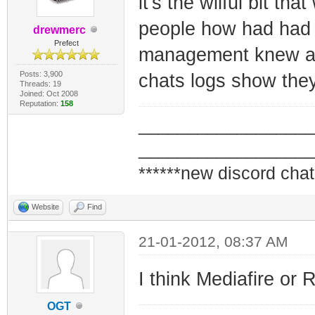
it's the wilful bit tha
people how had had 
drewmerc
Prefect
management knew abo
Posts: 3,900
chats logs show they
Threads: 19
Joined: Oct 2008
Reputation:
158
_________________
_________________
******new discord chat
Website
Find
21-01-2012, 08:37 AM
I think Mediafire or 
OGT