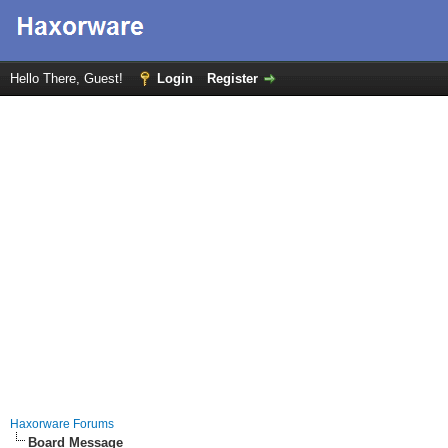
Hello There, Guest!
Login
Register
Haxorware Forums
Board Message