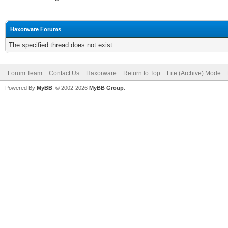
Haxorware Forums
The specified thread does not exist.
Forum Team
Contact Us
Haxorware
Return to Top
Lite (Archive) Mode
Powered By
MyBB
, © 2002-2026
MyBB Group
.