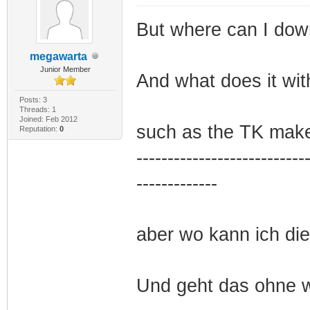
But where can I dow
megawarta
Junior Member
And what does it wit
Posts: 3
Threads: 1
Joined: Feb 2012
such as the TK make
Reputation:
0
---------------------------
-------------
aber wo kann ich di
Und geht das ohne 