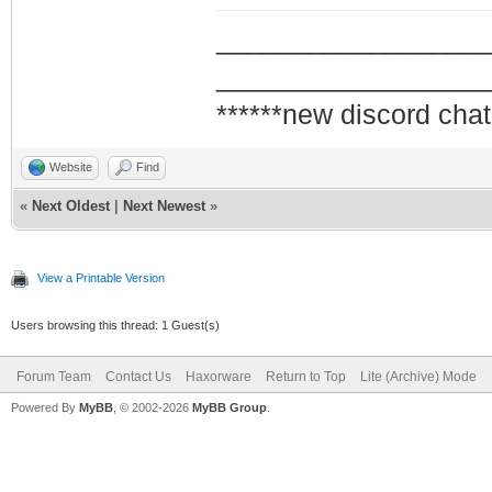
_________________
_________________
******new discord chat
Website
Find
«
Next Oldest
|
Next Newest
»
View a Printable Version
Users browsing this thread: 1 Guest(s)
Forum Team
Contact Us
Haxorware
Return to Top
Lite (Archive) Mode
Powered By
MyBB
, © 2002-2026
MyBB Group
.