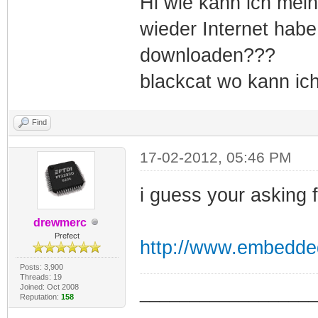
Hi wie kann ich mei
wieder Internet habe
downloaden???
blackcat wo kann ic
Find
17-02-2012, 05:46 PM
i guess your asking 
drewmerc
Prefect
http://www.embedde
Posts: 3,900
Threads: 19
Joined: Oct 2008
_________________
Reputation:
158
_________________