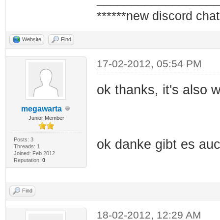
******new discord chat
Website
Find
17-02-2012, 05:54 PM
ok thanks, it's also
megawarta
Junior Member
Posts: 3
ok danke gibt es au
Threads: 1
Joined: Feb 2012
Reputation:
0
Find
18-02-2012, 12:29 AM