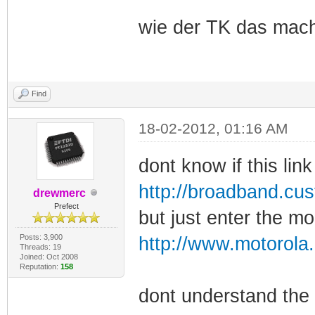
wie der TK das mach
Find
18-02-2012, 01:16 AM
dont know if this link
http://broadband.c
drewmerc
Prefect
but just enter the m
Posts: 3,900
http://www.motorol
Threads: 19
Joined: Oct 2008
Reputation:
158
dont understand the 