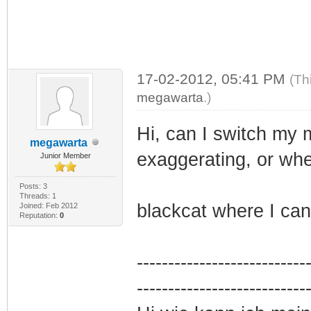
17-02-2012, 05:41 PM
(Th
megawarta
.)
Hi, can I switch my 
megawarta
exaggerating, or wh
Junior Member
Posts: 3
Threads: 1
blackcat where I ca
Joined: Feb 2012
Reputation:
0
---------------------------
---------------------------