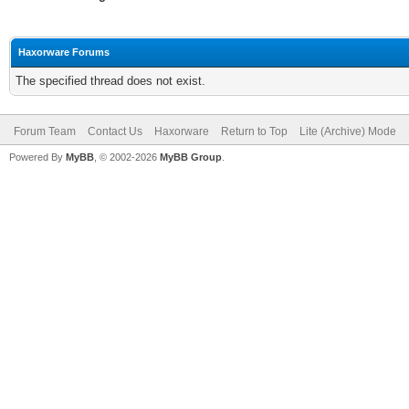
Haxorware Forums
The specified thread does not exist.
Forum Team
Contact Us
Haxorware
Return to Top
Lite (Archive) Mode
Powered By
MyBB
, © 2002-2026
MyBB Group
.