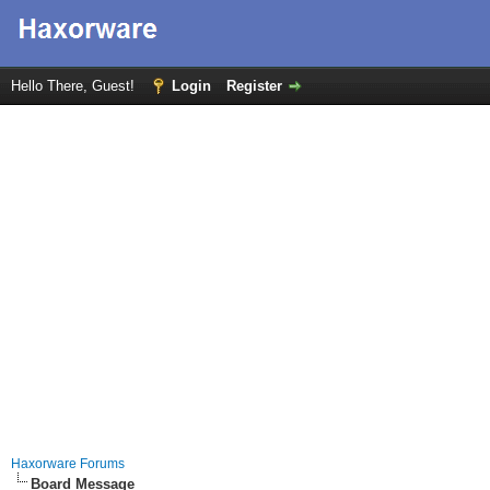
Hello There, Guest!
Login
Register
Haxorware Forums
Board Message