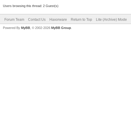
Users browsing this thread: 2 Guest(s)
Forum Team
Contact Us
Haxorware
Return to Top
Lite (Archive) Mode
Powered By
MyBB
, © 2002-2026
MyBB Group
.