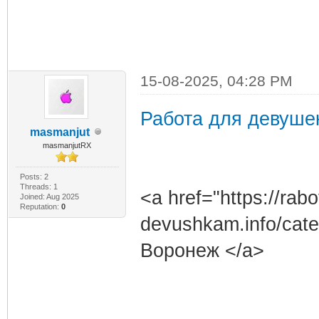
15-08-2025, 04:28 PM
Работа для девуше
masmanjut
masmanjutRX
Posts: 2
Threads: 1
<a href="https://rabo
Joined: Aug 2025
Reputation:
0
devushkam.info/cat
Воронеж </a>