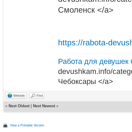
Смоленск </a>
https://rabota-devu
Работа для девушек
devushkam.info/categ
Чебоксары </a>
Website
Find
«
Next Oldest
|
Next Newest
»
View a Printable Version