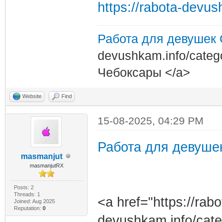
https://rabota-devu
Работа для девушек
devushkam.info/categ
Чебоксары </a>
Website
Find
15-08-2025, 04:29 PM
Работа для девуше
masmanjut
masmanjutRX
Posts: 2
Threads: 1
<a href="https://rabo
Joined: Aug 2025
Reputation:
0
devushkam.info/cat