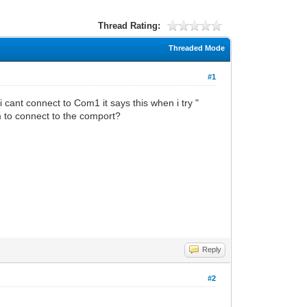
Thread Rating:
Threaded Mode
#1
i cant connect to Com1 it says this when i try "
 to connect to the comport?
Reply
#2