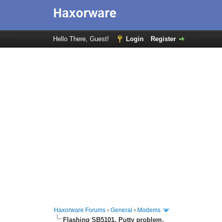
Hello There, Guest!
Login
Register
Haxorware Forums
›
General
›
Modems
Flashing SB5101. Putty problem.