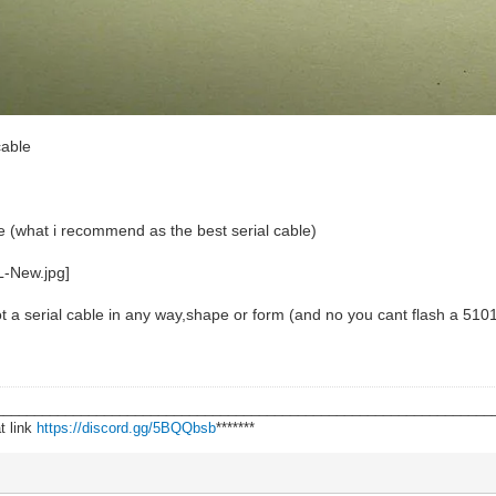
cable
ble (what i recommend as the best serial cable)
not a serial cable in any way,shape or form (and no you cant flash a 5101
________________________________________________________________
t link
https://discord.gg/5BQQbsb
*******