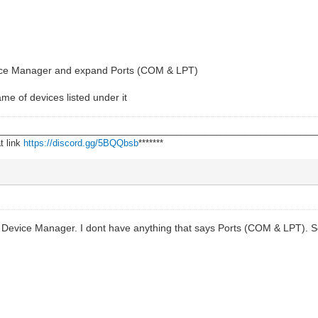
Device Manager and expand Ports (COM & LPT)
e of devices listed under it
________________________________________________________________
t link
https://discord.gg/5BQQbsb
*******
Device Manager. I dont have anything that says Ports (COM & LPT). So 