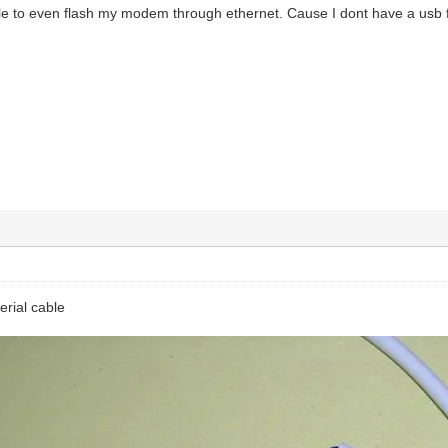
le to even flash my modem through ethernet. Cause I dont have a usb fo
serial cable