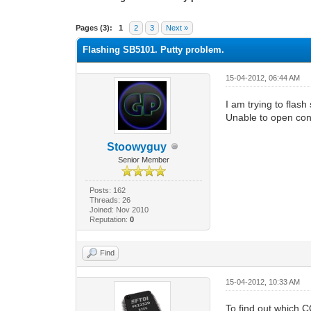
0 Vote(s) - 0 Average
1
2
3
4
5
Pages (3):
1
2
3
Next »
Flashing SB5101. Putty problem.
15-04-2012, 06:44 AM
I am trying to flash
Unable to open con
Stoowyguy
Senior Member
Posts: 162
Threads: 26
Joined: Nov 2010
Reputation:
0
Find
15-04-2012, 10:33 AM
To find out which 