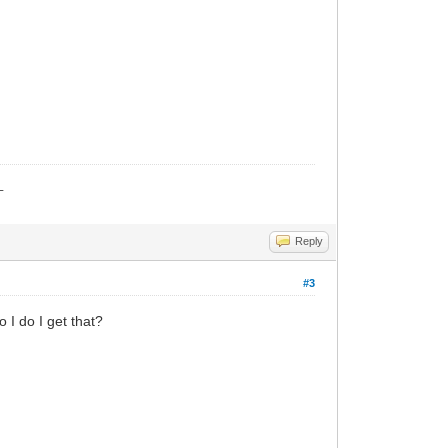
_
Reply
#3
I do I get that?