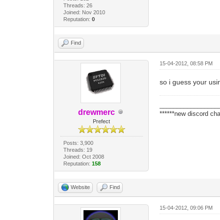
Threads: 26
Joined: Nov 2010
Reputation:
0
Find
15-04-2012, 08:58 PM
so i guess your usin
_________________
drewmerc
******new discord cha
Prefect
Posts: 3,900
Threads: 19
Joined: Oct 2008
Reputation:
158
Website
Find
15-04-2012, 09:06 PM