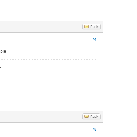
Reply
#4
able
_
Reply
#5