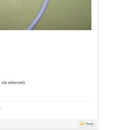
 via ethernet)
_
Reply