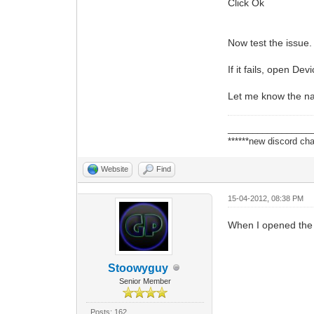
Click Ok
Now test the issue.
If it fails, open 
Let me know the nam
_________________
******new discord cha
Website
Find
15-04-2012, 08:38 PM
When I opened the 
Stoowyguy
Senior Member
Posts: 162