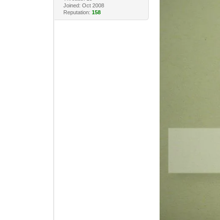
Joined: Oct 2008
Reputation:
158