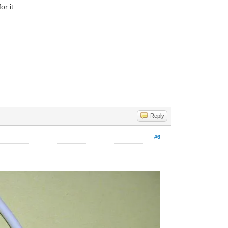
r it.
Reply
#6