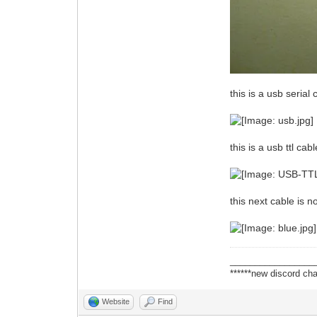
this is a usb serial 
this is a usb ttl ca
this next cable is 
_________________
******new discord cha
Website
Find