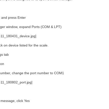
and press Enter
ager window, expand Ports (COM & LPT)
k on device listed for the scale.
gs tab
ton
umber, change the port number to COM1
r message, click Yes