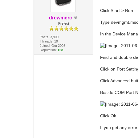
Click Start-> Run
drewmerc
Type devmgmt.msc 
Prefect
In the Device Man
Posts: 3,900
Threads: 19
Joined: Oct 2008
Reputation:
158
Find and double clic
Click on Port Settin
Click Advanced but
Beside COM Port N
Click Ok
If you get any erro