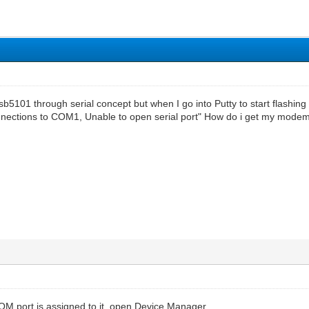
 sb5101 through serial concept but when I go into Putty to start flashing 
nections to COM1, Unable to open serial port" How do i get my modem
COM port is assigned to it, open Device Manager