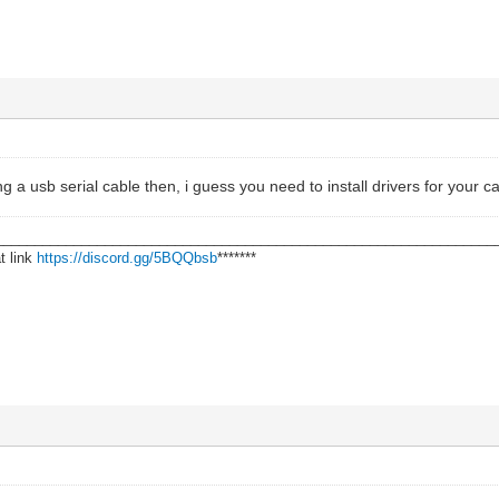
g a usb serial cable then, i guess you need to install drivers for your c
________________________________________________________________
t link
https://discord.gg/5BQQbsb
*******