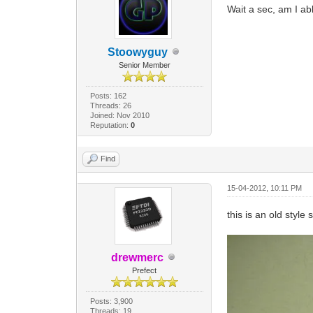
Wait a sec, am I ab
Stoowyguy
Senior Member
Posts: 162
Threads: 26
Joined: Nov 2010
Reputation:
0
Find
15-04-2012, 10:11 PM
this is an old style 
drewmerc
Prefect
Posts: 3,900
Threads: 19