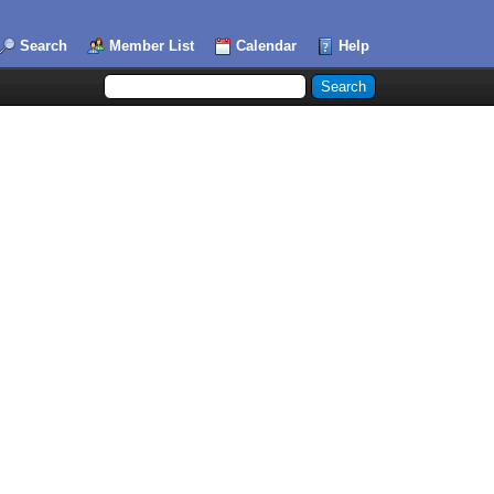
Search
Member List
Calendar
Help