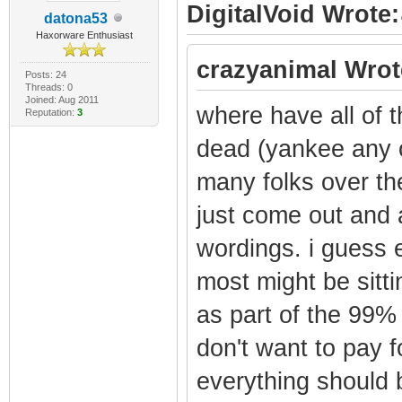
DigitalVoid Wrote:
datona53
Haxorware Enthusiast
crazyanimal Wrot
Posts: 24
Threads: 0
Joined: Aug 2011
where have all of 
Reputation:
3
dead (yankee any o
many folks over th
just come out and a
wordings. i guess e
most might be sitti
as part of the 99
don't want to pay f
everything should 