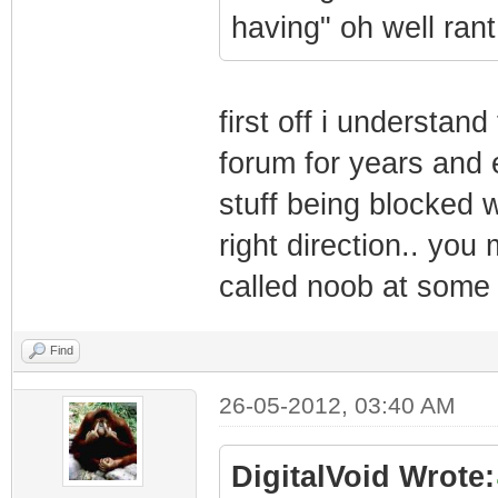
having" oh well rant
first off i understan
forum for years and 
stuff being blocked 
right direction.. yo
called noob at some 
Find
26-05-2012, 03:40 AM
DigitalVoid Wrote: