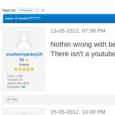
ge
Pages (2):
« Previous
1
2
wave of noobs??????
13-05-2012, 07:38 PM
Nothin wrong with be
There isn't a youtube
southernyankey19
70
Retired!
Posts: 1,483
Threads: 24
Joined: May 2010
Reputation:
65
Find
25-05-2012, 10:00 PM