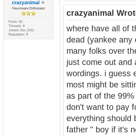
crazyanimal
Haxorware Enthusiast
crazyanimal Wrot
Posts: 82
Threads: 8
where have all of 
Joined: Dec 2011
Reputation:
7
dead (yankee any o
many folks over th
just come out and a
wordings. i guess e
most might be sitti
as part of the 99
don't want to pay f
everything should 
father " boy if it's