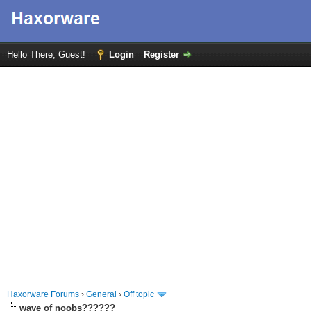
Hello There, Guest!
Login
Register
Haxorware Forums
›
General
›
Off topic
wave of noobs??????