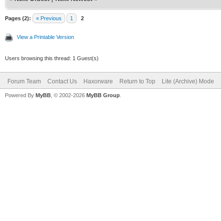
Pages (2):
« Previous
1
2
View a Printable Version
Users browsing this thread: 1 Guest(s)
Forum Team
Contact Us
Haxorware
Return to Top
Lite (Archive) Mode
Powered By
MyBB
, © 2002-2026
MyBB Group
.