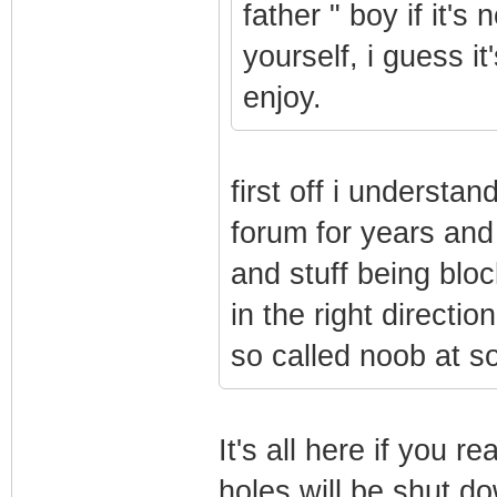
father " boy if it's
yourself, i guess it
enjoy.
first off i understa
forum for years and
and stuff being blo
in the right directi
so called noob at s
It's all here if you re
holes will be shut d