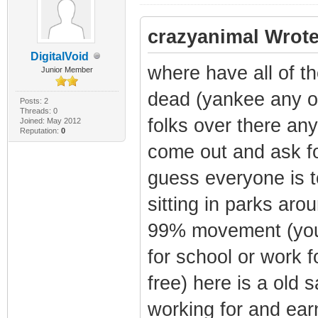
crazyanimal Wrote
DigitalVoid
where have all of t
Junior Member
dead (yankee any o
Posts: 2
Threads: 0
folks over there an
Joined: May 2012
Reputation:
0
come out and ask for
guess everyone is t
sitting in parks arou
99% movement (you 
for school or work f
free) here is a old s
working for and earn