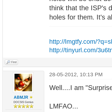
think that the ISP's 
holes for them. It's a
http://lmgtfy.com/?q=
http://tinyurl.com/3u6
Find
28-05-2012, 10:13 PM
Well....I am "Surprise
ABMJR
DOCSIS Genius
LMFAO...