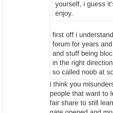
yourself, i guess it
enjoy.
first off i understa
forum for years and
and stuff being blo
in the right directi
so called noob at s
i think you misunders
people that want to 
fair share to still lea
gate opened and most