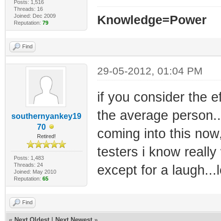
Posts: 1,516
Threads: 16
Joined: Dec 2009
Knowledge=Power
Reputation:
79
Find
29-05-2012, 01:04 PM
if you consider the e
the average person...i
southernyankey19
70
coming into this now
Retired!
testers i know really
Posts: 1,483
Threads: 24
except for a laugh...l
Joined: May 2010
Reputation:
65
Find
«
Next Oldest
|
Next Newest
»