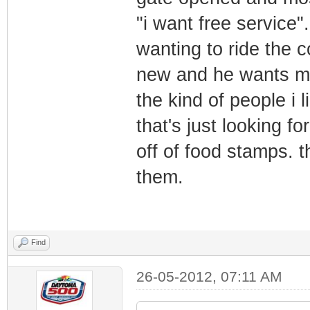
"i want free service".
wanting to ride the co
new and he wants mo
the kind of people i l
that's just looking fo
off of food stamps. th
them.
Find
26-05-2012, 07:11 AM