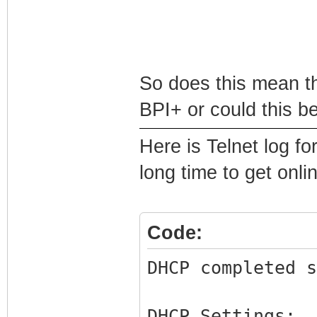
So does this mean th
BPI+ or could this b
Here is Telnet log fo
long time to get onli
Code:
DHCP completed s
DHCP Settings: