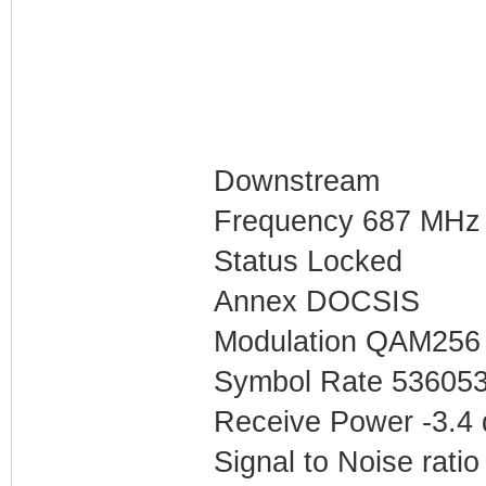
Downstream
Frequency 687 MHz
Status Locked
Annex DOCSIS
Modulation QAM256
Symbol Rate 53605
Receive Power -3.4
Signal to Noise ratio