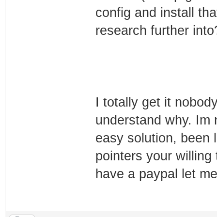
TLV-11[28]: 1.3.
config and install th
(i32)
research further into
TLV-11[29]: 1.3.
(i32)
TLV-11[30]: 1.3.
(i32)
I totally get it nobo
TLV-11[31]: 1.3.
understand why. Im 
(i32)
easy solution, been l
TLV-11[32]: 1.3.
(i32)
pointers your willing 
TLV-11[33]: 1.3.
have a paypal let me 
(i32)
TLV-11[34]: 1.3.