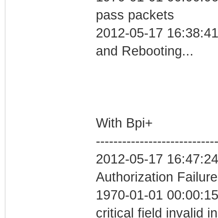
pass packets
2012-05-17 16:38:4
and Rebooting...
With Bpi+
---------------------------
2012-05-17 16:47:24
Authorization Failure
1970-01-01 00:00:1
critical field invalid 