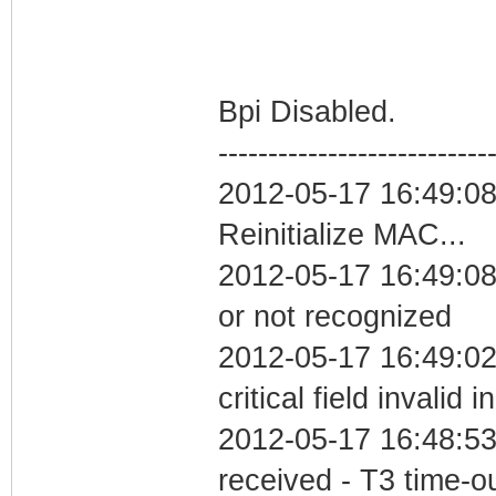
Bpi Disabled.
---------------------------
2012-05-17 16:49:0
Reinitialize MAC...
2012-05-17 16:49:08 
or not recognized
2012-05-17 16:49:0
critical field invalid 
2012-05-17 16:48:53
received - T3 time-o