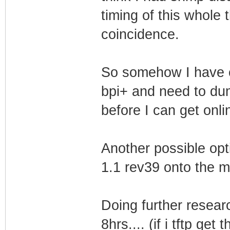
TLV-11[20]: 1.3.
timing of this whole 
255.255.255.255
coincidence.
TLV-11[21]: 1.3.
KJy0ptkeC1c5yHr
So somehow I have c
TLV-11[22]: 1.3.
bpi+ and need to du
TLV-11[23]: 1.3.
before I can get onl
00
TLV-11[24]: 1.3.
Another possible opt
TLV-11[25]: 1.3.
TLV-11[26]: 1.3.
1.1 rev39 onto the mo
(i32)
TLV-11[27]: 1.3.
Doing further researc
(i32)
8hrs.... (if i tftp ge