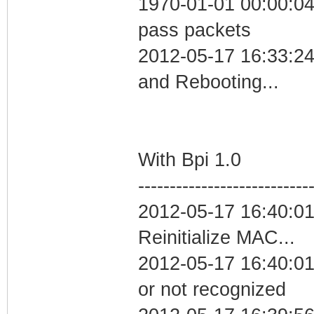
1970-01-01 00:00:04 
pass packets
2012-05-17 16:33:2
and Rebooting...
With Bpi 1.0
---------------------------
2012-05-17 16:40:0
Reinitialize MAC...
2012-05-17 16:40:01 
or not recognized