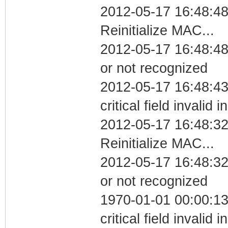
2012-05-17 16:48:4
Reinitialize MAC...
2012-05-17 16:48:48 
or not recognized
2012-05-17 16:48:4
critical field invalid 
2012-05-17 16:48:3
Reinitialize MAC...
2012-05-17 16:48:32 
or not recognized
1970-01-01 00:00:1
critical field invalid 