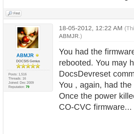
Tftp transfer co
TFTP Settings:
Find
Stack Int
18-05-2012, 12:22 AM
(Th
Server Ip Ad
ABMJR
.)
Server Port
You had the firmwar
Total Bloc
ABMJR
Total Byte
rebooted. You may h
DOCSIS Genius
DocsDevreset comma
Posts: 1,516
Threads: 16
Config file was
You , again, had the
Joined: Dec 2009
Reputation:
79
completed...
Once the power kill
MAX CPE per CM i
CO-CVC firmware...
TLV-11[1]: 1.3.6
255.255.255.255
TLV-11[2]: 1.3.6