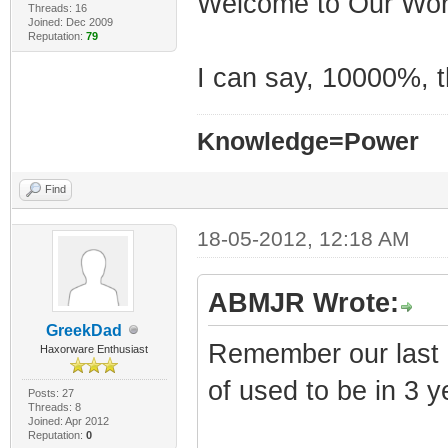
Welcome to Our Worl
t
Threads: 16
Joined: Dec 2009
Reputation:
79
IP addr = 10.
I can say, 10000%, th
Starting Time Of
0x00024d1a [CmDo
Knowledge=Power
BcmDocsisTimeOfD
(Time Of Day Th
Find
Connecting to To
18-05-2012, 12:18 AM
Sending UDP ToD 
SNMP Agent Bindi
ABMJR Wrote:
Not logging eve
GreekDad
Remember our last p
level 7 is 0.
Haxorware Enthusiast
UTC returned by 
of used to be in 3 
Posts: 27
Threads: 8
0
Joined: Apr 2012
Reputation:
0