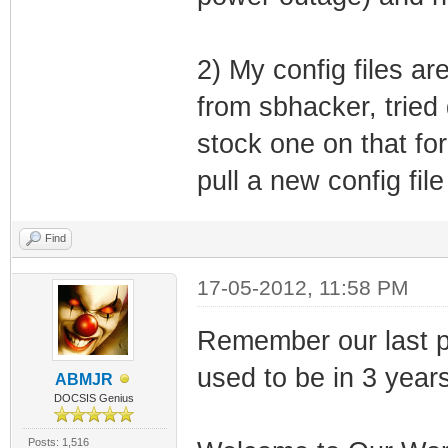
66.75.164.90
(7) Log Serve
2) My config files a
(51) Lease
from sbhacker, tried 
(58) T1 (r
stock one on that fo
(59) T2 (re
pull a new config fil
Lease is 
Find
17-05-2012, 11:58 PM
SB5102 CM Agent 
IpStackEvent: Ip
Remember our last po
255.255.240.0, G
used to be in 3 year
ABMJR
CmSnmpAgent::Ip
DOCSIS Genius
CM Agent w/ BRCM
Posts: 1,516