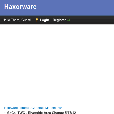
Hello There, Guest!
Login
Register
Haxorware Forums
›
General
›
Modems
SoCal TWC - Riverside Area Change 5/17/12