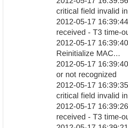
2012-05-17 16:39:5
critical field invalid 
2012-05-17 16:39:44
received - T3 time-o
2012-05-17 16:39:4
Reinitialize MAC...
2012-05-17 16:39:40 
or not recognized
2012-05-17 16:39:3
critical field invalid 
2012-05-17 16:39:26
received - T3 time-o
2012-05-17 16:39:2