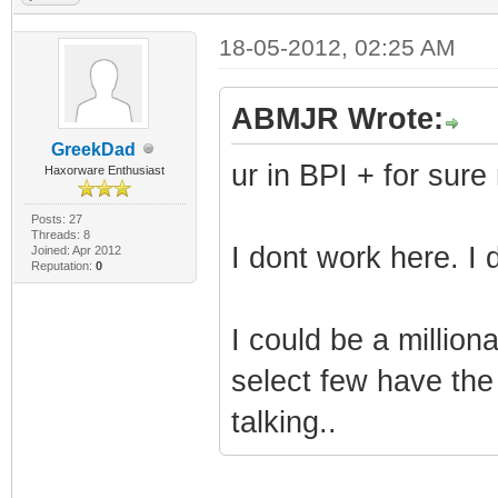
(i32)
TLV-11[42]: 1.3.
18-05-2012, 02:25 AM
(i32)
TLV-11[43]: 1.3.
ABMJR Wrote:
(i32)
GreekDad
ur in BPI + for sure
Haxorware Enthusiast
TLV-11[44]: 1.3.
(i32)
Posts: 27
Threads: 8
I dont work here. I
Joined: Apr 2012
TLV-11[45]: 1.3.
Reputation:
0
(i32)
I could be a milliona
TLV-11[46]: 1.3.
(i32)
select few have the
TLV-11[47]: 1.3.
talking..
(i32)
TLV-11[48]: 1.3.