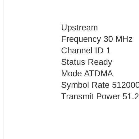
Upstream
Frequency 30 MHz
Channel ID 1
Status Ready
Mode ATDMA
Symbol Rate 51200
Transmit Power 51.