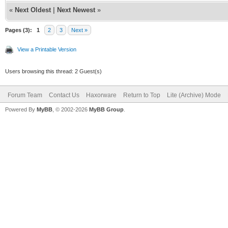
TLV-11[55]: 1.3.
«
Next Oldest
|
Next Newest
»
(i32)
Pages (3):
1
2
3
Next »
TLV-11[56]: 1.3.
View a Printable Version
(i32)
Users browsing this thread: 2 Guest(s)
TLV-11[57]: 1.3.
(i32)
Forum Team
Contact Us
Haxorware
Return to Top
Lite (Archive) Mode
Powered By
MyBB
, © 2002-2026
MyBB Group
.
TLV-11[58]: 1.3.
(i32)
TLV-11[59]: 1.3.
(i32)
TLV-11[60]: 1.3.
(i32)
TLV-11[61]: 1.3.