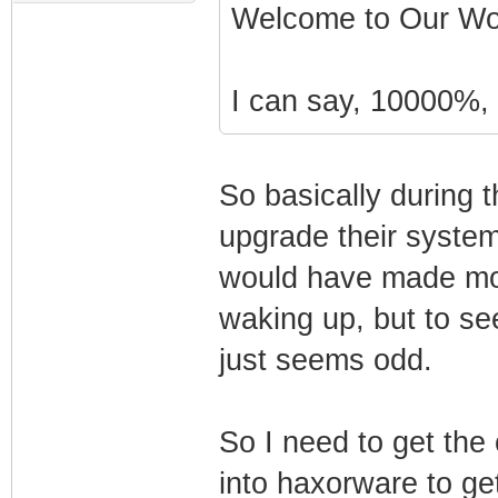
Current system t
Welcome to Our Wor
System start tim
I can say, 10000%, t
Starting Tftp of
So basically during t
Opening file '?
upgrade their system 
BExV7iMAJS5Y+qQK
t2vk' on 76.85.2
would have made mo
37.68 for readin
waking up, but to see
tftp-enforce byp
just seems odd.
CM> Storing rece
Tftp read < 512 
So I need to get th
file.
into haxorware to ge