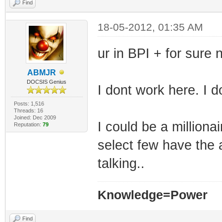
TLV-11[35]: 1.3.
Find
(i32)
18-05-2012, 01:35 AM
TLV-11[36]: 1.3.
ur in BPI + for sure 
(i32)
TLV-11[37]: 1.3.
ABMJR
DOCSIS Genius
(i32)
I dont work here. I 
TLV-11[38]: 1.3.
Posts: 1,516
Threads: 16
10.0.0.0
Joined: Dec 2009
I could be a millionai
Reputation:
79
TLV-11[39]: 1.3.
select few have the 
255.0.0.0
talking..
TLV-11[40]: 1.3.
(i32)
Knowledge=Power
TLV-11[41]: 1.3.
Find