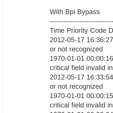
With Bpi Bypass
---------------------------
Time Priority Code D
2012-05-17 16:36:27 
or not recognized
1970-01-01 00:00:1
critical field invalid 
2012-05-17 16:33:54 
or not recognized
1970-01-01 00:00:1
critical field invalid 