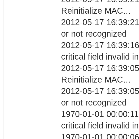
Reinitialize MAC...
2012-05-17 16:39:21 
or not recognized
2012-05-17 16:39:1
critical field invalid 
2012-05-17 16:39:0
Reinitialize MAC...
2012-05-17 16:39:05 
or not recognized
1970-01-01 00:00:1
critical field invalid 
1970-01-01 00:00:06 