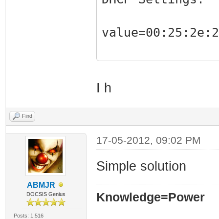
Client 
value=00:25:2e:2
State =
Static 
AutoConfig
I h
Router
XID =
Find
Number o
17-05-2012, 09:02 PM
Max Discov
Max Reque
Simple solution
DHCP server
ABMJR
Knowledge=Power
DOCSIS Genius
00:30:b8:cc:66:1
Ignore 
Posts: 1,516