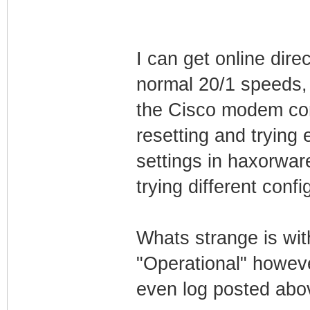
I can get online dir
normal 20/1 speeds, 
the Cisco modem con
resetting and trying e
settings in haxorwar
trying different confi
Whats strange is wi
"Operational" howeve
even log posted ab