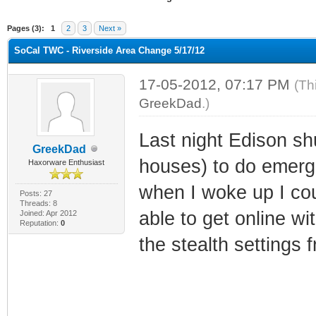
ge
Pages (3):
1
2
3
Next »
SoCal TWC - Riverside Area Change 5/17/12
17-05-2012, 07:17 PM
(Th
GreekDad
.)
Last night Edison sh
GreekDad
houses) to do emerg
Haxorware Enthusiast
when I woke up I cou
Posts: 27
Threads: 8
able to get online wi
Joined: Apr 2012
Reputation:
0
the stealth settings