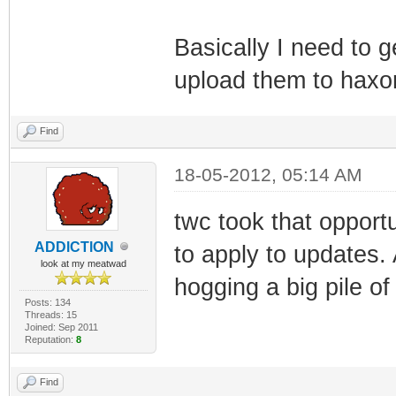
(i32)
Basically I need to 
TLV-11[49]: 1.3.
upload them to haxo
(i32)
TLV-11[50]: 1.3.
Find
(i32)
TLV-11[51]: 1.3.
18-05-2012, 05:14 AM
(i32)
twc took that opport
TLV-11[52]: 1.3.
ADDlCTlON
to apply to updates. 
(i32)
look at my meatwad
hogging a big pile of
TLV-11[53]: 1.3.
Posts: 134
Threads: 15
(i32)
Joined: Sep 2011
Reputation:
8
TLV-11[54]: 1.3.
(i32)
Find