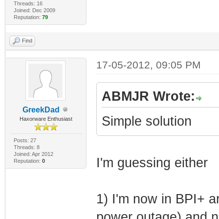
Threads: 16
My offered I
Joined: Dec 2009
Reputation:
79
(primary IP addr
Find
(1) Subnet
(3) Router I
17-05-2012, 09:05 PM
(54) DHCP Serv
(82) Relay Age
ABMJR Wrote:
GreekDad
TFTP Server I
Simple solution
Haxorware Enthusiast
CM Configur
Posts: 27
BExV7iMAJS5Y+qQK
Threads: 8
Joined: Apr 2012
I'm guessing either
lTkUt2vk'
Reputation:
0
(2) UTC Tim
(4) Time Serve
1) I'm now in BPI+ ar
(6) Domain Na
power outage) and n