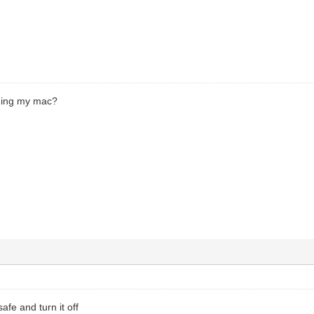
oning my mac?
safe and turn it off