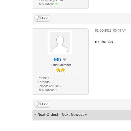
Reputation:
65
Find
01-06-2012, 03:48 AM
ok thanks...
9th
Junior Member
Posts: 4
Threads: 2
Joined: Apr 2012
Reputation:
0
Find
«
Next Oldest
|
Next Newest
»