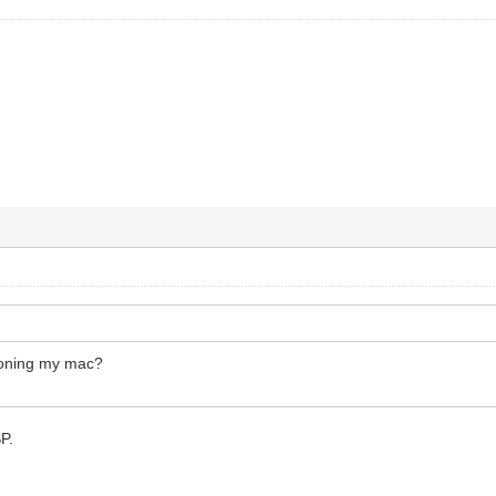
loning my mac?
SP.