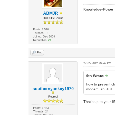
Knowledge=Power
ABMJR
DOCSIS Genius
Posts: 1,516
Threads: 16
Joined: Dec 2009
Reputation:
79
Find
27-05-2012, 04:42 PM
9th Wrote:
how to prevent c
southernyankey1970
modem: sb5101
Retired!
That's up to your I
Posts: 1,483
Threads: 24
Joined: May 2010