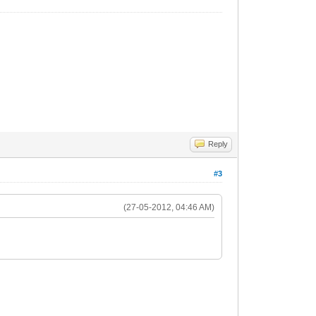
Reply
#3
(27-05-2012, 04:46 AM)