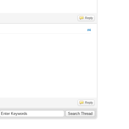
Reply
#4
Reply