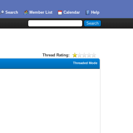
Search
Member List
Calendar
Help
Thread Rating:
Threaded Mode