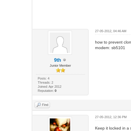
27-05-2012, 04:46 AM
how to prevent cl
modem: sb5101
9th
Junior Member
Posts: 4
Threads: 2
Joined: Apr 2012
Reputation:
0
Find
27-05-2012, 12:36 PM
Keep it locked in a 