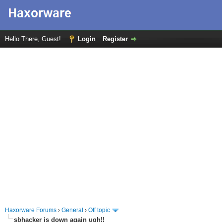
Hello There, Guest!
Login
Register
Haxorware Forums
›
General
›
Off topic
sbhacker is down again ugh!!