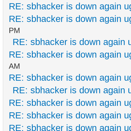
RE: sbhacker is down again u
RE: sbhacker is down again u
PM
RE: sbhacker is down again 
RE: sbhacker is down again u
AM
RE: sbhacker is down again u
RE: sbhacker is down again 
RE: sbhacker is down again u
RE: sbhacker is down again u
RE: sbhacker is down again u