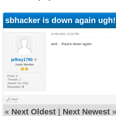
ge
sbhacker is down again ugh!
14-06-2012, 11:32 PM
and... theyre down again.
jeffrey1790
Junior Member
Posts: 2
Threads: 1
Joined: Oct 2011
Reputation:
0
Find
«
Next Oldest
|
Next Newest