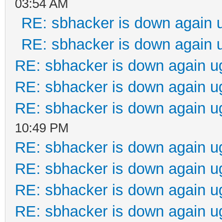
03:54 AM
RE: sbhacker is down again 
RE: sbhacker is down again 
RE: sbhacker is down again u
RE: sbhacker is down again u
RE: sbhacker is down again u
10:49 PM
RE: sbhacker is down again u
RE: sbhacker is down again u
RE: sbhacker is down again u
RE: sbhacker is down again u