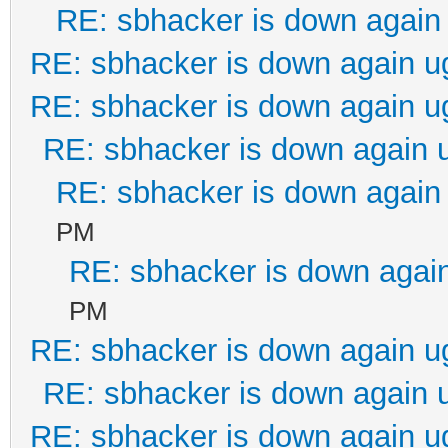
RE: sbhacker is down again 
RE: sbhacker is down again u
RE: sbhacker is down again u
RE: sbhacker is down again 
RE: sbhacker is down again 
PM
RE: sbhacker is down again
PM
RE: sbhacker is down again u
RE: sbhacker is down again 
RE: sbhacker is down again u