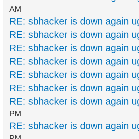
AM
RE: sbhacker is down again u
RE: sbhacker is down again u
RE: sbhacker is down again u
RE: sbhacker is down again u
RE: sbhacker is down again u
RE: sbhacker is down again u
RE: sbhacker is down again u
PM
RE: sbhacker is down again u
PM