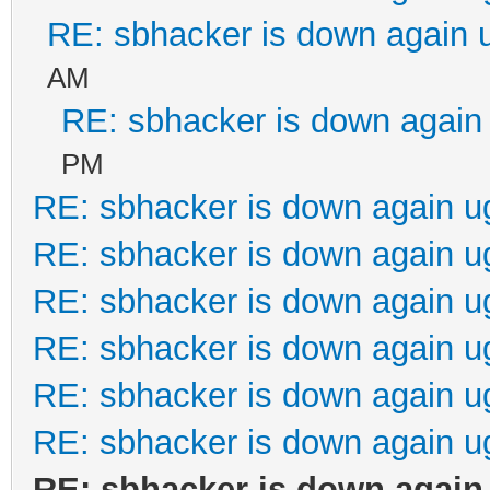
RE: sbhacker is down again 
AM
RE: sbhacker is down again 
PM
RE: sbhacker is down again u
RE: sbhacker is down again u
RE: sbhacker is down again u
RE: sbhacker is down again u
RE: sbhacker is down again u
RE: sbhacker is down again u
RE: sbhacker is down again