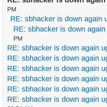
PM
RE: sbhacker is down again 
RE: sbhacker is down again 
PM
RE: sbhacker is down again u
RE: sbhacker is down again u
RE: sbhacker is down again u
RE: sbhacker is down again u
RE: sbhacker is down again u
RE: sbhacker is down again u