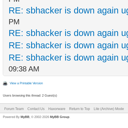
RE: sbhacker is down again u
PM
RE: sbhacker is down again u
RE: sbhacker is down again u
RE: sbhacker is down again u
09:38 AM
View a Printable Version
Users browsing this thread: 2 Guest(s)
Forum Team
Contact Us
Haxorware
Return to Top
Lite (Archive) Mode
Powered By
MyBB
, © 2002-2026
MyBB Group
.