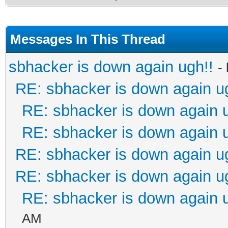
Messages In This Thread
sbhacker is down again ugh!!
-
RE: sbhacker is down again u
RE: sbhacker is down again 
RE: sbhacker is down again 
RE: sbhacker is down again u
RE: sbhacker is down again u
RE: sbhacker is down again 
AM