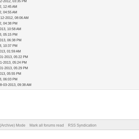
12-2012, 03:35 PM
2, 12:45 AM
2, 04:55 AM
-12-2012, 08:06 AM
2, 04:38 PM
013, 10:58 AM
3, 05:15 PM
013, 06:38 PM
3, 10:37 PM
013, 01:59 AM
01-2013, 05:22 PM
01-2013, 05:24 PM
01-2013, 05:29 PM
013, 05:55 PM
3, 06:03 PM
18-03-2013, 09:38 AM
 (Archive) Mode
Mark all forums read
RSS Syndication