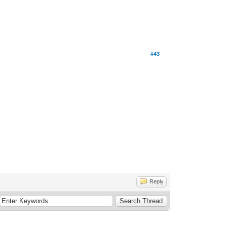
#43
Reply