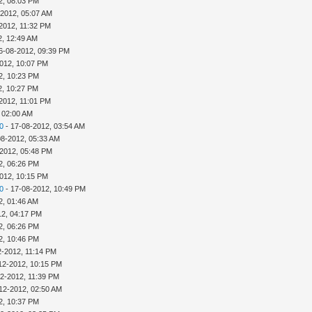
2, 08:03 PM
-2012, 05:07 AM
2012, 11:32 PM
2, 12:49 AM
6-08-2012, 09:39 PM
012, 10:07 PM
2, 10:23 PM
2, 10:27 PM
2012, 11:01 PM
 02:00 AM
0
- 17-08-2012, 03:54 AM
08-2012, 05:33 AM
-2012, 05:48 PM
2, 06:26 PM
012, 10:15 PM
0
- 17-08-2012, 10:49 PM
2, 01:46 AM
12, 04:17 PM
2, 06:26 PM
2, 10:46 PM
2-2012, 11:14 PM
12-2012, 10:15 PM
12-2012, 11:39 PM
12-2012, 02:50 AM
2, 10:37 PM