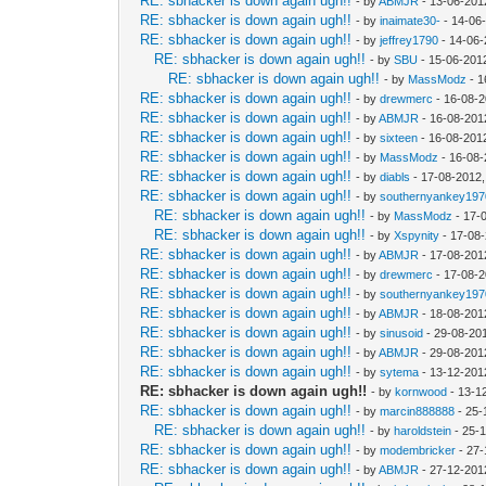
RE: sbhacker is down again ugh!!
- by
ABMJR
- 13-06-201
RE: sbhacker is down again ugh!!
- by
inaimate30-
- 14-06
RE: sbhacker is down again ugh!!
- by
jeffrey1790
- 14-06-
RE: sbhacker is down again ugh!!
- by
SBU
- 15-06-201
RE: sbhacker is down again ugh!!
- by
MassModz
- 1
RE: sbhacker is down again ugh!!
- by
drewmerc
- 16-08-2
RE: sbhacker is down again ugh!!
- by
ABMJR
- 16-08-201
RE: sbhacker is down again ugh!!
- by
sixteen
- 16-08-201
RE: sbhacker is down again ugh!!
- by
MassModz
- 16-08-
RE: sbhacker is down again ugh!!
- by
diabls
- 17-08-2012,
RE: sbhacker is down again ugh!!
- by
southernyankey197
RE: sbhacker is down again ugh!!
- by
MassModz
- 17-
RE: sbhacker is down again ugh!!
- by
Xspynity
- 17-08
RE: sbhacker is down again ugh!!
- by
ABMJR
- 17-08-201
RE: sbhacker is down again ugh!!
- by
drewmerc
- 17-08-2
RE: sbhacker is down again ugh!!
- by
southernyankey197
RE: sbhacker is down again ugh!!
- by
ABMJR
- 18-08-201
RE: sbhacker is down again ugh!!
- by
sinusoid
- 29-08-20
RE: sbhacker is down again ugh!!
- by
ABMJR
- 29-08-201
RE: sbhacker is down again ugh!!
- by
sytema
- 13-12-201
RE: sbhacker is down again ugh!!
- by
kornwood
- 13-1
RE: sbhacker is down again ugh!!
- by
marcin888888
- 25-
RE: sbhacker is down again ugh!!
- by
haroldstein
- 25-
RE: sbhacker is down again ugh!!
- by
modembricker
- 27-
RE: sbhacker is down again ugh!!
- by
ABMJR
- 27-12-201