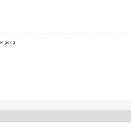
nd going