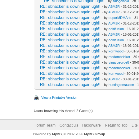
RE: sbhacker is down again ugh!!
- by
italogoiania
- 28-
RE: sbhacker is down again ugh!!
- by
ABMJR
- 31-12-201
RE: sbhacker is down again ugh!!
- by
ABMJR
- 31-12-201
RE: sbhacker is down again ugh!!
- by
superMDMArio
- 31
RE: sbhacker is down again ugh!!
- by
ABMJR
- 31-12-201
RE: sbhacker is down again ugh!!
- by
coldfusion
- 16-01-2
RE: sbhacker is down again ugh!!
- by
ABMJR
- 16-01-201
RE: sbhacker is down again ugh!!
- by
coldfusion
- 16-01-2
RE: sbhacker is down again ugh!!
- by
ABMJR
- 16-01-201
RE: sbhacker is down again ugh!!
- by
kornwood
- 30-01-2
RE: sbhacker is down again ugh!!
- by
modembricker
- 30-
RE: sbhacker is down again ugh!!
- by
vinaygeorge8
- 30-
RE: sbhacker is down again ugh!!
- by
modembricker
- 30-
RE: sbhacker is down again ugh!!
- by
kornwood
- 30-01-2
RE: sbhacker is down again ugh!!
- by
ABMJR
- 30-01-201
RE: sbhacker is down again ugh!!
- by
huntingtonstation
- 
View a Printable Version
Users browsing this thread: 2 Guest(s)
Forum Team
Contact Us
Haxorware
Return to Top
Lite
Powered By
MyBB
, © 2002-2026
MyBB Group
.