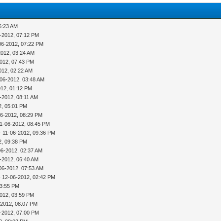
6:23 AM
-2012, 07:12 PM
06-2012, 07:22 PM
2012, 03:24 AM
012, 07:43 PM
012, 02:22 AM
-06-2012, 03:48 AM
012, 01:12 PM
-2012, 08:11 AM
2, 05:01 PM
06-2012, 08:29 PM
11-06-2012, 08:45 PM
- 11-06-2012, 09:36 PM
2, 09:38 PM
06-2012, 02:37 AM
-2012, 06:40 AM
06-2012, 07:53 AM
 12-06-2012, 02:42 PM
03:55 PM
012, 03:59 PM
-2012, 08:07 PM
-2012, 07:00 PM