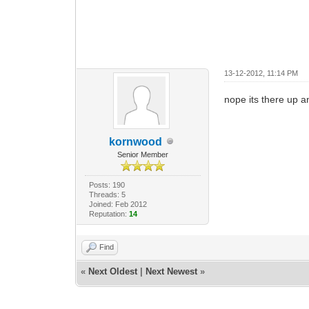
13-12-2012, 11:14 PM
nope its there up a
kornwood
Senior Member
Posts: 190
Threads: 5
Joined: Feb 2012
Reputation:
14
Find
«
Next Oldest
|
Next Newest
»