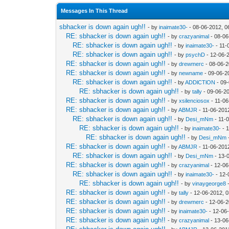
Messages In This Thread
sbhacker is down again ugh!!
- by
inaimate30-
- 08-06-2012, 0
RE: sbhacker is down again ugh!!
- by
crazyanimal
- 08-06
RE: sbhacker is down again ugh!!
- by
inaimate30-
- 11-
RE: sbhacker is down again ugh!!
- by
psychD
- 12-06-
RE: sbhacker is down again ugh!!
- by
drewmerc
- 08-06-2
RE: sbhacker is down again ugh!!
- by
newname
- 09-06-2
RE: sbhacker is down again ugh!!
- by
ADDlCTlON
- 09
RE: sbhacker is down again ugh!!
- by
tally
- 09-06-2
RE: sbhacker is down again ugh!!
- by
xsilenciosox
- 11-06
RE: sbhacker is down again ugh!!
- by
ABMJR
- 11-06-201
RE: sbhacker is down again ugh!!
- by
Desi_mNm
- 11-
RE: sbhacker is down again ugh!!
- by
inaimate30-
- 
RE: sbhacker is down again ugh!!
- by
Desi_mNm
RE: sbhacker is down again ugh!!
- by
ABMJR
- 11-06-201
RE: sbhacker is down again ugh!!
- by
Desi_mNm
- 13-
RE: sbhacker is down again ugh!!
- by
crazyanimal
- 12-06
RE: sbhacker is down again ugh!!
- by
inaimate30-
- 12-
RE: sbhacker is down again ugh!!
- by
vinaygeorge8
-
RE: sbhacker is down again ugh!!
- by
tally
- 12-06-2012, 
RE: sbhacker is down again ugh!!
- by
drewmerc
- 12-06-2
RE: sbhacker is down again ugh!!
- by
inaimate30-
- 12-06
RE: sbhacker is down again ugh!!
- by
crazyanimal
- 13-06