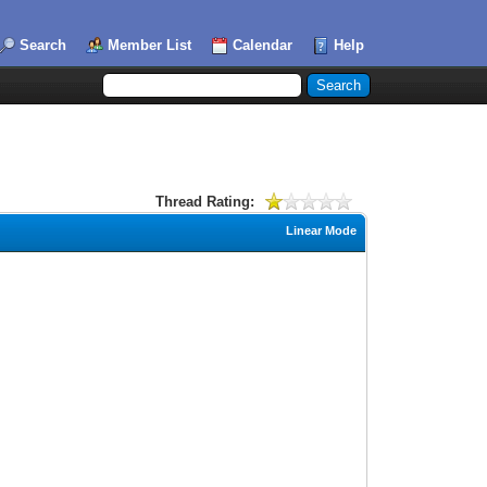
Search
Member List
Calendar
Help
Thread Rating:
Linear Mode