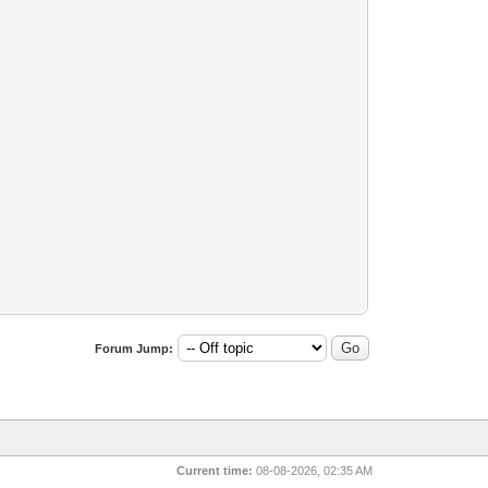
Forum Jump:
Current time:
08-08-2026, 02:35 AM