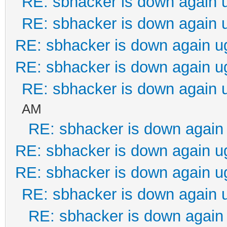
RE: sbhacker is down again 
RE: sbhacker is down again 
RE: sbhacker is down again u
RE: sbhacker is down again u
RE: sbhacker is down again 
AM
RE: sbhacker is down again 
RE: sbhacker is down again u
RE: sbhacker is down again u
RE: sbhacker is down again 
RE: sbhacker is down again 