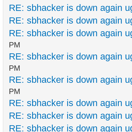
RE: sbhacker is down again u
RE: sbhacker is down again u
RE: sbhacker is down again u
PM
RE: sbhacker is down again u
PM
RE: sbhacker is down again u
PM
RE: sbhacker is down again u
RE: sbhacker is down again u
RE: sbhacker is down again u