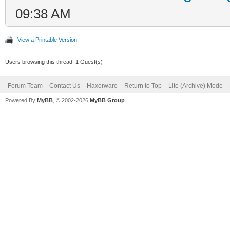
09:38 AM
View a Printable Version
Users browsing this thread: 1 Guest(s)
Forum Team
Contact Us
Haxorware
Return to Top
Lite (Archive) Mode
Powered By
MyBB
, © 2002-2026
MyBB Group
.