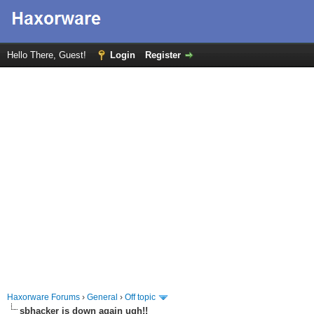
Hello There, Guest!
Login
Register
Haxorware Forums
›
General
›
Off topic
sbhacker is down again ugh!!