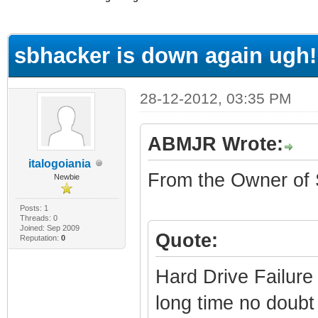
ge
sbhacker is down again ugh!
28-12-2012, 03:35 PM
ABMJR Wrote:
italogoiania
From the Owner of
Newbie
Posts: 1
Threads: 0
Joined: Sep 2009
Quote:
Reputation:
0
Hard Drive Failure
long time no doubt