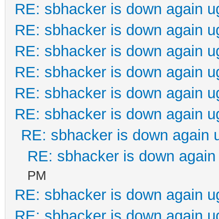
RE: sbhacker is down again u
RE: sbhacker is down again u
RE: sbhacker is down again u
RE: sbhacker is down again u
RE: sbhacker is down again u
RE: sbhacker is down again u
RE: sbhacker is down again 
RE: sbhacker is down again 
PM
RE: sbhacker is down again u
RE: sbhacker is down again u