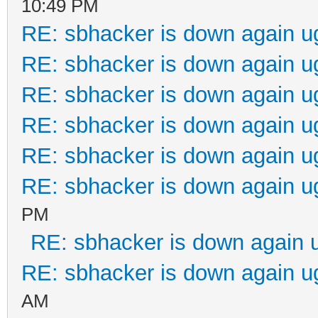
10:49 PM
RE: sbhacker is down again u
RE: sbhacker is down again u
RE: sbhacker is down again u
RE: sbhacker is down again u
RE: sbhacker is down again u
RE: sbhacker is down again u
PM
RE: sbhacker is down again 
RE: sbhacker is down again u
AM