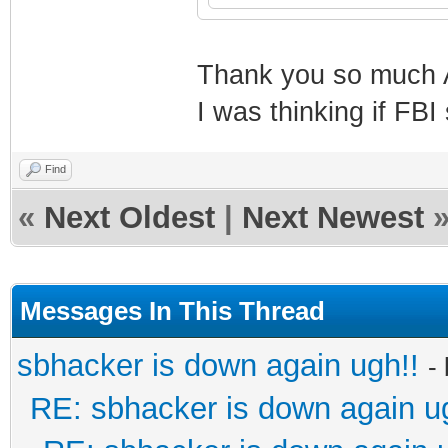
Thank you so much A
I was thinking if FBI
Find
«
Next Oldest
|
Next Newest
Messages In This Thread
sbhacker is down again ugh!!
-
RE: sbhacker is down again u