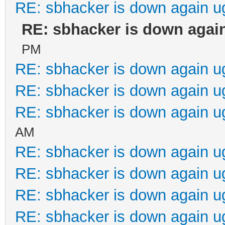
RE: sbhacker is down again u
RE: sbhacker is down again
PM
RE: sbhacker is down again u
RE: sbhacker is down again u
RE: sbhacker is down again u
AM
RE: sbhacker is down again u
RE: sbhacker is down again u
RE: sbhacker is down again u
RE: sbhacker is down again u