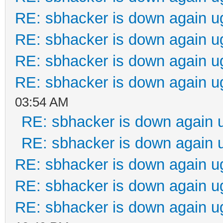
RE: sbhacker is down again u
RE: sbhacker is down again u
RE: sbhacker is down again u
RE: sbhacker is down again u
03:54 AM
RE: sbhacker is down again 
RE: sbhacker is down again 
RE: sbhacker is down again u
RE: sbhacker is down again u
RE: sbhacker is down again u