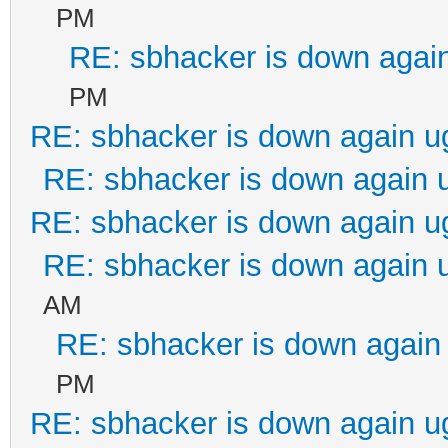
PM
RE: sbhacker is down again
PM
RE: sbhacker is down again u
RE: sbhacker is down again 
RE: sbhacker is down again u
RE: sbhacker is down again 
AM
RE: sbhacker is down again 
PM
RE: sbhacker is down again u