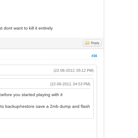
dont want to kill it entirely
Reply
#16
(22-06-2012, 05:12 PM)
(22-06-2012, 04:53 PM)
efore you started playing with it
o to backup/restore save a 2mb dump and flash