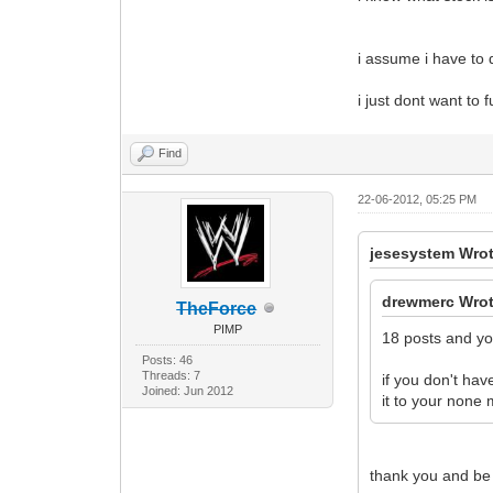
i assume i have to d
i just dont want to 
Find
22-06-2012, 05:25 PM
jesesystem Wrot
drewmerc Wrot
TheForce
PIMP
18 posts and you
Posts: 46
Threads: 7
if you don't ha
Joined: Jun 2012
it to your non
thank you and be 