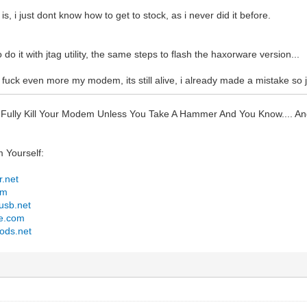
is, i just dont know how to get to stock, as i never did it before.
 do it with jtag utility, the same steps to flash the haxorware version...
o fuck even more my modem, its still alive, i already made a mistake so jus
 Fully Kill Your Modem Unless You Take A Hammer And You Know.... 
m Yourself:
r.net
om
tusb.net
le.com
ods.net