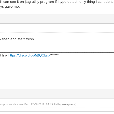
till can see it on jtag utlity program if i type detect, only thing i cant do 
uys gave me.
ck then and start fresh
________________________________________________________________
t link
https://discord.gg/5BQQbsb
*******
his post was last modified: 22-06-2012, 04:49 PM by
jesesystem
.)