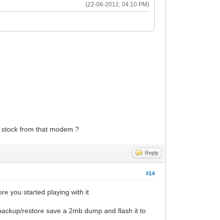
(22-06-2012, 04:10 PM)
to stock from that modem ?
Reply
#14
re you started playing with it
backup/restore save a 2mb dump and flash it to