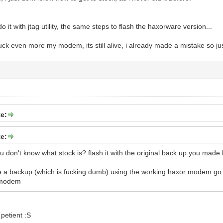
o it with jtag utility, the same steps to flash the haxorware version...
fuck even more my modem, its still alive, i already made a mistake so just 
e:
e:
 don't know what stock is? flash it with the original back up you made b
ve a backup (which is fucking dumb) using the working haxor modem g
e modem
petient :S