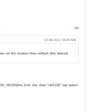
#11
(22-06-2012, 06:05 AM)
wer on the modem then reflash (the debrick
sb5100_NOSH)the 2mb .bin, then "sb5100" tab select