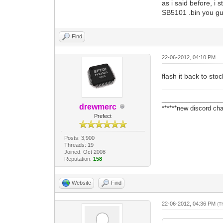
as i said before, i s
SB5101 .bin you g
Find
22-06-2012, 04:10 PM
flash it back to sto
_________________
drewmerc
******new discord cha
Prefect
Posts: 3,900
Threads: 19
Joined: Oct 2008
Reputation:
158
Website
Find
22-06-2012, 04:36 PM
(T