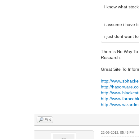
i know what stock 
i assume i have to
i just dont want t
There's No Way To
Research.
Great Site To Infor
http://www.sbhacke
http://haxorware.c
http://www.blackca
http://www.forocab
http://www.wizardm
Find
22-06-2012, 05:45 PM