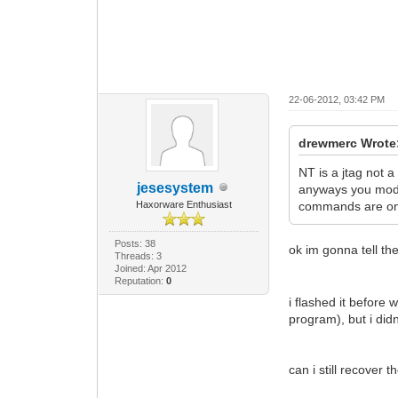
22-06-2012, 03:42 PM
drewmerc Wrote
NT is a jtag not a 
jesesystem
anyways you mode
Haxorware Enthusiast
commands are onl
Posts: 38
ok im gonna tell th
Threads: 3
Joined: Apr 2012
Reputation:
0
i flashed it before
program), but i didn
can i still recover