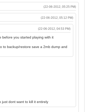
(22-06-2012, 05:25 PM)
(22-06-2012, 05:12 PM)
(22-06-2012, 04:53 PM)
 before you started playing with it
 go to backup/restore save a 2mb dump and
.
ust dont want to kill it entirely