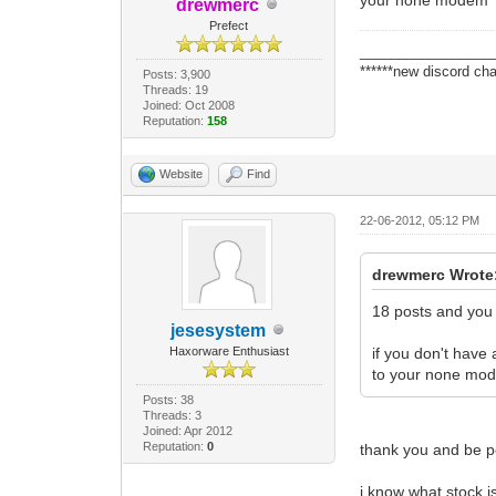
drewmerc
Prefect
_________________
******new discord cha
Posts: 3,900
Threads: 19
Joined: Oct 2008
Reputation:
158
Website
Find
22-06-2012, 05:12 PM
drewmerc Wrote
18 posts and you 
jesesystem
Haxorware Enthusiast
if you don't have
to your none mo
Posts: 38
Threads: 3
Joined: Apr 2012
Reputation:
0
thank you and be pe
i know what stock is