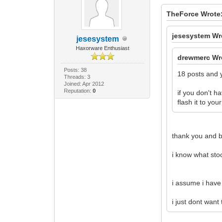
TheForce Wrote
jesesystem Wr
jesesystem
Haxorware Enthusiast
drewmerc Wr
Posts: 38
18 posts and y
Threads: 3
Joined: Apr 2012
Reputation:
0
if you don't 
flash it to y
thank you and b
i know what stoc
i assume i have 
i just dont want