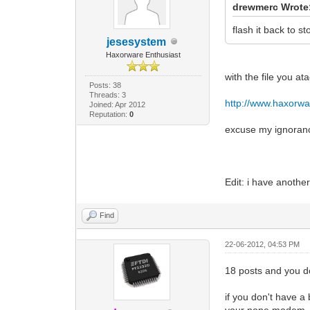
drewmerc Wrote
flash it back to s
jesesystem
Haxorware Enthusiast
with the file you a
Posts: 38
Threads: 3
http://www.haxorwa
Joined: Apr 2012
Reputation:
0
excuse my ignorance
Edit: i have anothe
Find
22-06-2012, 04:53 PM
18 posts and you do
if you don't have 
your none modem