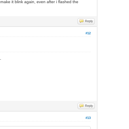
is make it blink again, even after i flashed the
Reply
#12
_
Reply
#13