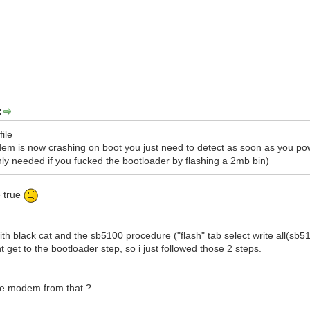
:
file
m is now crashing on boot you just need to detect as soon as you po
y needed if you fucked the bootloader by flashing a 2mb bin)
e true
 with black cat and the sb5100 procedure ("flash" tab select write all(
t get to the bootloader step, so i just followed those 2 steps.
 the modem from that ?