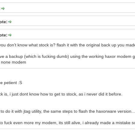
:
ote:
ote:
ou don't know what stock is? flash it with the original back up you made
have a backup (which is fucking dumb) using the working haxor modem
our none modem
e petient :S
k is, i just dont know how to get to stock, as i never did it before.
to do it with jtag utility, the same steps to flash the haxorware version..
 to fuck even more my modem, its still alive, i already made a mistake so j