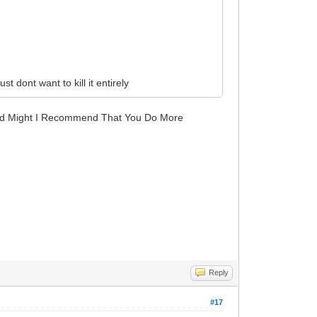
t dont want to kill it entirely
And Might I Recommend That You Do More
Reply
#17