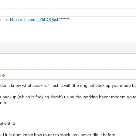
________________________________________________________________
t link
https://discord.gg/5BQQbsb
*******
:
don't know what stock is? flash it with the original back up you made bef
 a backup (which is fucking dumb) using the working haxor modem go t
dem
tient :S
, i just dont know how to get to stock, as i never did it before.