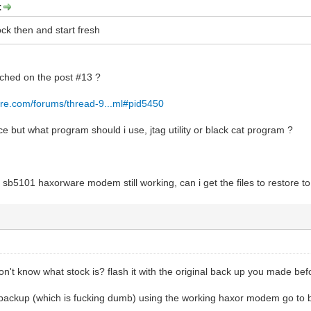
:
tock then and start fresh
tached on the post #13 ?
re.com/forums/thread-9...ml#pid5450
 but what program should i use, jtag utility or black cat program ?
r sb5101 haxorware modem still working, can i get the files to restore 
n't know what stock is? flash it with the original back up you made befo
a backup (which is fucking dumb) using the working haxor modem go to 