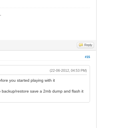
_
Reply
#15
(22-06-2012, 04:53 PM)
ore you started playing with it
o backup/restore save a 2mb dump and flash it