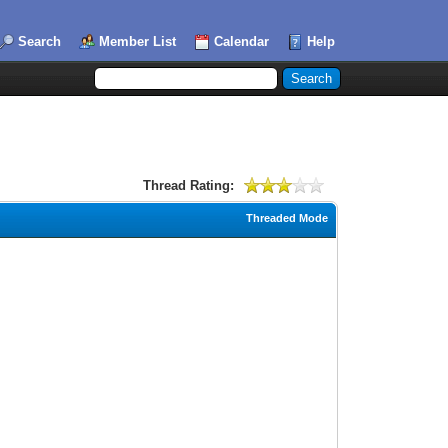
Search
Member List
Calendar
Help
Thread Rating:
Threaded Mode