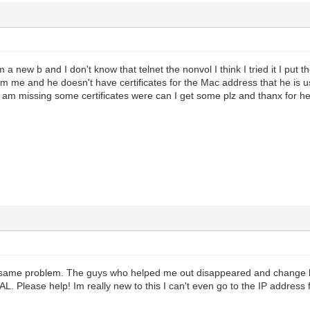
 a new b and I don't know that telnet the nonvol I think I tried it I put
from me and he doesn't have certificates for the Mac address that he i
I am missing some certificates were can I get some plz and thanx for he
e same problem. The guys who helped me out disappeared and change
. Please help! Im really new to this I can't even go to the IP address