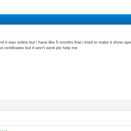
d it was online but i have like 5 months that i tried to make it show op
 certificates but it won't work plz help me