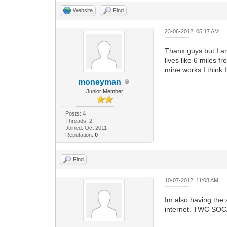
Website
Find
23-06-2012, 05:17 AM
Thanx guys but I am
lives like 6 miles 
mine works I think 
moneyman
Junior Member
Posts: 4
Threads: 2
Joined: Oct 2011
Reputation:
0
Find
10-07-2012, 11:08 AM
Im also having th
internet. TWC SOCAL