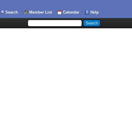
Search
Member List
Calendar
Help