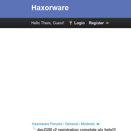
Hello There, Guest!
Login
Register
Haxorware Forums
›
General
›
Modems
dpc2100 r2 registration complete plz help!!!