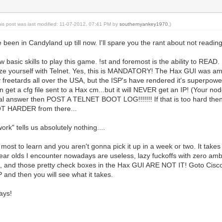
his post was last modified: 11-07-2012, 07:41 PM by
southernyankey1970
.)
been in Candyland up till now. I'll spare you the rant about not reading 
 basic skills to play this game. !st and foremost is the ability to READ.
ze yourself with Telnet. Yes, this is MANDATORY! The Hax GUI was ama
 freetards all over the USA, but the ISP's have rendered it's superpo
get a cfg file sent to a Hax cm...but it will NEVER get an IP! (Your node
ual answer then POST A TELNET BOOT LOG!!!!!!! If that is too hard the
OT HARDER from there...
k" tells us absolutely nothing....
r most to learn and you aren't gonna pick it up in a week or two. It take
ar olds I encounter nowadays are useless, lazy fuckoffs with zero ambi
ts, and those pretty check boxes in the Hax GUI ARE NOT IT! Goto C
P and then you will see what it takes.
ays!