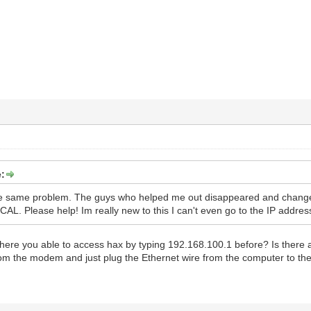
:
he same problem. The guys who helped me out disappeared and chang
AL. Please help! Im really new to this I can't even go to the IP addre
ere you able to access hax by typing 192.168.100.1 before? Is there a
rom the modem and just plug the Ethernet wire from the computer to 