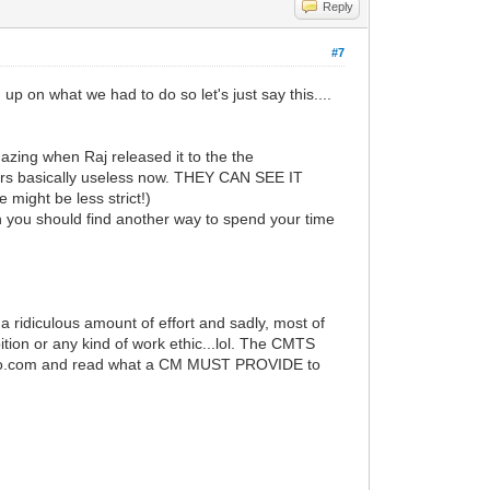
Reply
#7
up on what we had to do so let's just say this....
zing when Raj released it to the the
wers basically useless now. THEY CAN SEE IT
 might be less strict!)
n you should find another way to spend your time
s a ridiculous amount of effort and sadly, most of
tion or any kind of work ethic...lol. The CMTS
isco.com and read what a CM MUST PROVIDE to