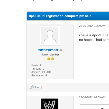
0 Vote(s) - 0 Average
1
2
3
4
5
dpc2100 r2 registration complete plz help!!!
22-06-2012, 12:39 AM
i have a dpc2100 an
no hopes i had some
moneyman
Junior Member
Posts: 4
Threads: 2
Joined: Oct 2011
Reputation:
0
Find
22-06-2012, 01:09 AM