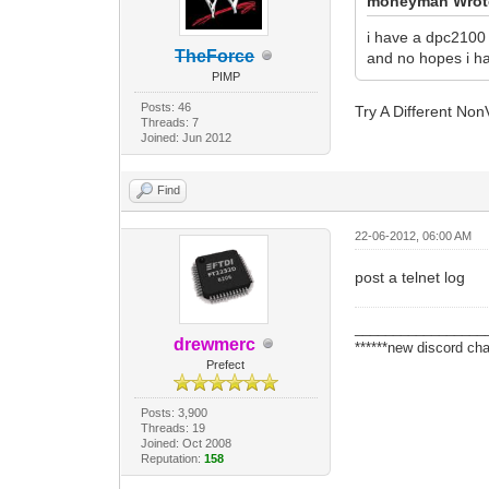
moneyman Wrot
i have a dpc2100 
TheForce
and no hopes i ha
PIMP
Posts: 46
Try A Different No
Threads: 7
Joined: Jun 2012
Find
22-06-2012, 06:00 AM
post a telnet log
_________________
drewmerc
******new discord cha
Prefect
Posts: 3,900
Threads: 19
Joined: Oct 2008
Reputation:
158