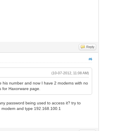
Reply
#6
(10-07-2012, 11:08 AM)
e his number and now I have 2 modems with no
ss for Haxorware page.
ny password being used to access it? try to
the modem and type 192.168.100.1