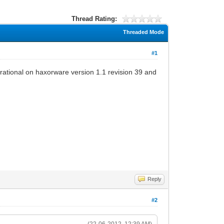
Thread Rating:
Threaded Mode
#1
erational on haxorware version 1.1 revision 39 and
Reply
#2
(22-06-2012, 12:39 AM)