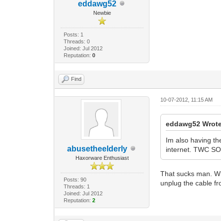
eddawg52
Newbie
Posts: 1
Threads: 0
Joined: Jul 2012
Reputation:
0
Find
10-07-2012, 11:15 AM
eddawg52 Wrote
Im also having t
abusetheelderly
internet. TWC SOC
Haxorware Enthusiast
That sucks man. Wh
Posts: 90
unplug the cable f
Threads: 1
Joined: Jul 2012
Reputation:
2