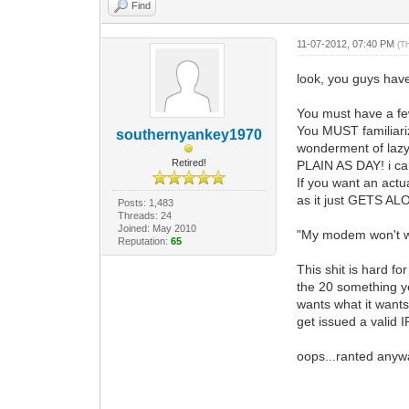
Find
11-07-2012, 07:40 PM
(T
look, you guys have 
You must have a few
You MUST familiari
southernyankey1970
wonderment of lazy
Retired!
PLAIN AS DAY! i can 
If you want an act
as it just GETS AL
Posts: 1,483
Threads: 24
Joined: May 2010
"My modem won't wor
Reputation:
65
This shit is hard fo
the 20 something ye
wants what it wan
get issued a valid I
oops...ranted anyw