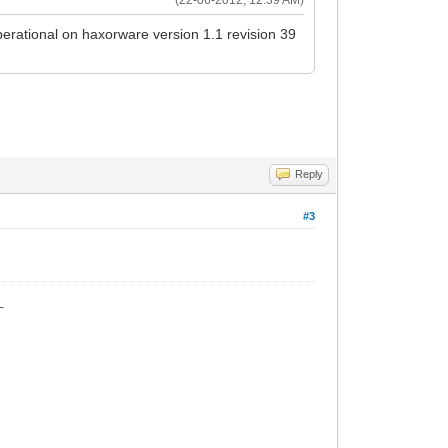
operational on haxorware version 1.1 revision 39
Reply
#3
_