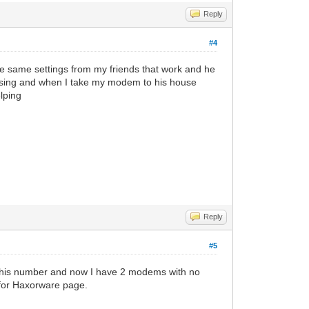
Reply
#4
 the same settings from my friends that work and he
s using and when I take my modem to his house
lping
Reply
#5
 his number and now I have 2 modems with no
 for Haxorware page.