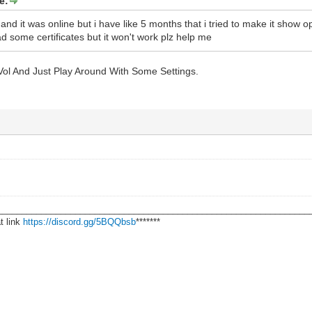
e:
and it was online but i have like 5 months that i tried to make it show 
d some certificates but it won't work plz help me
nVol And Just Play Around With Some Settings.
________________________________________________________________
t link
https://discord.gg/5BQQbsb
*******