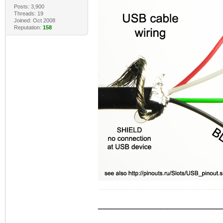
Posts: 3,900
Threads: 19
Joined: Oct 2008
Reputation:
158
_________________
_________________