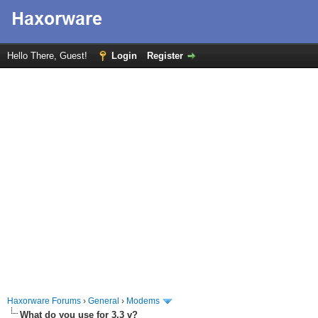
Hello There, Guest!
Login
Register
Haxorware Forums
›
General
›
Modems
What do you use for 3.3 v?