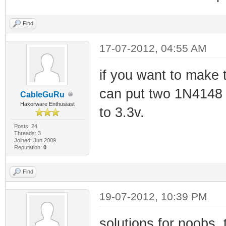
Find
17-07-2012, 04:55 AM
if you want to make 
can put two 1N4148 d
CableGuRu
Haxorware Enthusiast
to 3.3v.
Posts: 24
Threads: 3
Joined: Jun 2009
Reputation:
0
Find
19-07-2012, 10:39 PM
solutions for noobs, 