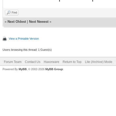
Find
«
Next Oldest
|
Next Newest
»
View a Printable Version
Users browsing this thread: 1 Guest(s)
Forum Team
Contact Us
Haxorware
Return to Top
Lite (Archive) Mode
Powered By
MyBB
, © 2002-2026
MyBB Group
.