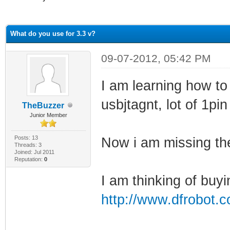
ge
What do you use for 3.3 v?
09-07-2012, 05:42 PM
I am learning how to
usbjtagnt, lot of 1pin
TheBuzzer
Junior Member
Posts: 13
Now i am missing th
Threads: 3
Joined: Jul 2011
Reputation:
0
I am thinking of buyi
http://www.dfrobot.