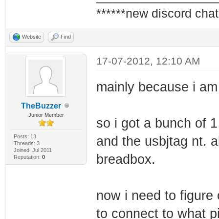
******new discord chat
Website
Find
17-07-2012, 12:10 AM
mainly because i am t
TheBuzzer
Junior Member
so i got a bunch of 1
Posts: 13
and the usbjtag nt. a
Threads: 3
Joined: Jul 2011
breadbox.
Reputation:
0
now i need to figure
to connect to what p