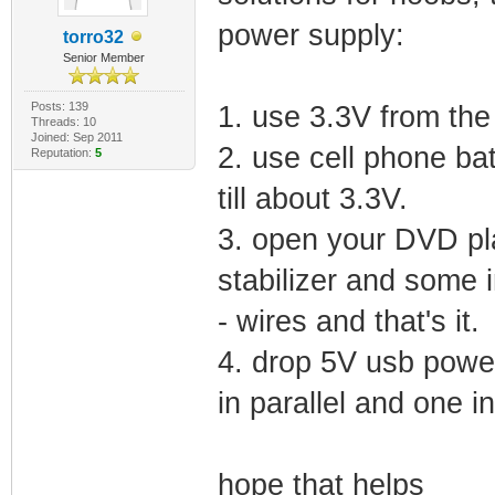
power supply:
torro32
Senior Member
Posts: 139
1. use 3.3V from th
Threads: 10
Joined: Sep 2011
2. use cell phone batt
Reputation:
5
till about 3.3V.
3. open your DVD pl
stabilizer and some i
- wires and that's it.
4. drop 5V usb power
in parallel and one in
hope that helps