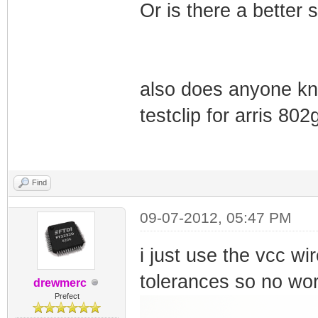
Or is there a better 
also does anyone kno
testclip for arris 8
Find
09-07-2012, 05:47 PM
i just use the vcc wir
tolerances so no wor
drewmerc
Prefect