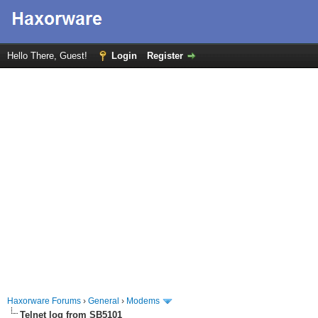
Hello There, Guest!
Login
Register
Haxorware Forums
›
General
›
Modems
Telnet log from SB5101