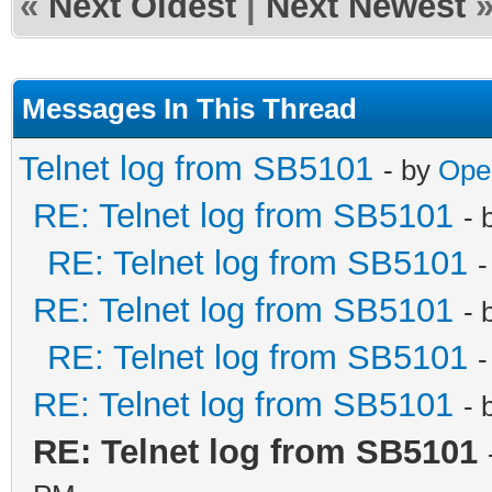
«
Next Oldest
|
Next Newest
Messages In This Thread
Telnet log from SB5101
- by
Ope
RE: Telnet log from SB5101
- 
RE: Telnet log from SB5101
-
RE: Telnet log from SB5101
- 
RE: Telnet log from SB5101
-
RE: Telnet log from SB5101
- 
RE: Telnet log from SB5101