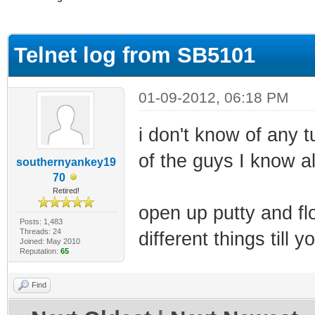
ge
Telnet log from SB5101
01-09-2012, 06:18 PM
i don't know of any t
of the guys I know a
southernyankey19
70
Retired!
open up putty and fl
Posts: 1,483
Threads: 24
different things till yo
Joined: May 2010
Reputation:
65
Find