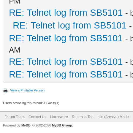
PM
RE: Telnet log from SB5101
- 
RE: Telnet log from SB5101
-
RE: Telnet log from SB5101
- 
AM
RE: Telnet log from SB5101
- 
RE: Telnet log from SB5101
- 
View a Printable Version
Users browsing this thread: 1 Guest(s)
Forum Team
Contact Us
Haxorware
Return to Top
Lite (Archive) Mode
Powered By
MyBB
, © 2002-2026
MyBB Group
.