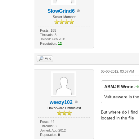
SlowGrind6
Senior Member
Posts: 185
Threads: 3
Joined: Feb 2011
Reputation:
12
Find
05-08-2012, 03:57 AM
ABMJR Wrote:
Vultureware is t
weezy102
Haxorware Enthusiast
But where do I find
located in the file
Posts: 44
Threads: 3
Joined: Aug 2012
Reputation:
0