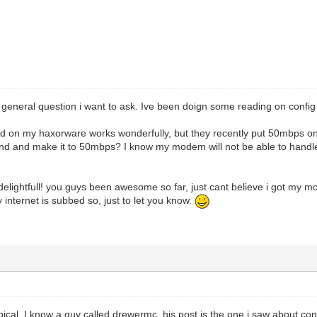
 general question i want to ask. Ive been doign some reading on config 
ed on my haxorware works wonderfully, but they recently put 50mbps on 
and and make it to 50mbps? I know my modem will not be able to hand
elightfull! you guys been awesome so far, just cant believe i got my mo
 internet is subbed so, just to let you know.
ical. I know a guy called drewermc. his post is the one i saw about confi