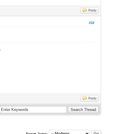
Reply
#10
_
Reply
Forum Jump: