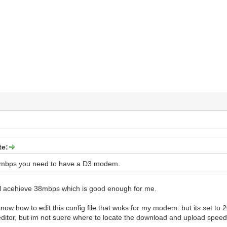
te:
50mbps you need to have a D3 modem.
till acehieve 38mbps which is good enough for me.
now how to edit this config file that woks for my modem. but its set to
editor, but im not suere where to locate the download and upload speeds