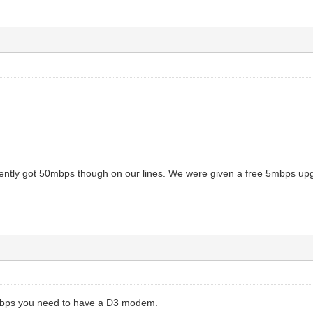
.
ntly got 50mbps though on our lines. We were given a free 5mbps upgrade
0mbps you need to have a D3 modem.