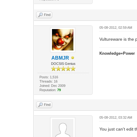
Find
05-08-2012, 02:59 AM
Vultureware is the
Knowledge=Power
ABMJR
DOCSIS Genius
Posts: 1,516
Threads: 16
Joined: Dec 2009
Reputation:
79
Find
05-08-2012, 03:32 AM
You just can't edit t