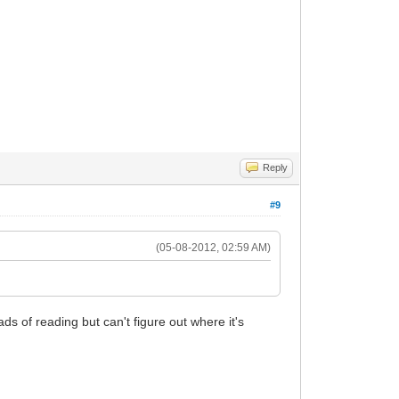
Reply
#9
(05-08-2012, 02:59 AM)
s of reading but can't figure out where it's