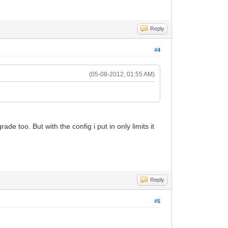
Reply
#4
(05-08-2012, 01:55 AM)
 too. But with the config i put in only limits it
Reply
#5