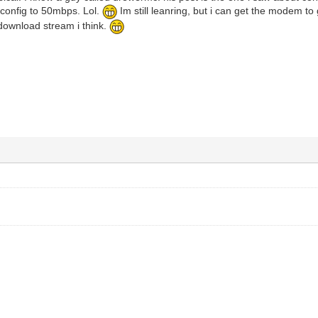
 config to 50mbps. Lol.
Im still leanring, but i can get the modem to g
download stream i think.