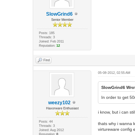
SlowGrind6
Senior Member
Posts: 185
Threads: 3
Joined: Feb 2011
Reputation:
12
Find
05-08-2012, 02:55 AM
SlowGrind6 Wro
In order to get 
weezy102
Haxorware Enthusiast
i know, but i can s
Posts: 44
thats why i wanna k
Threads: 3
virtureware config 
Joined: Aug 2012
Reputation:
0