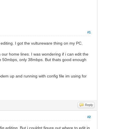
#1
editing. I got the vultureware thing on my PC.
our home lines. I was wondering if i can edit the
le 50mbps, only 38mbps. But thats good enough
dem up and running with config file im using for
Reply
#2
g editing. But i couldnt figure out where to edit in