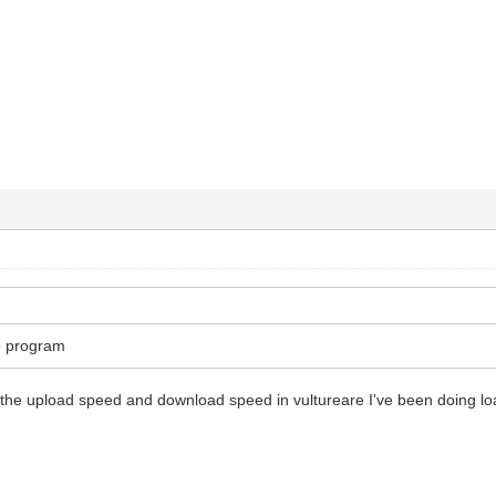
he program
 the upload speed and download speed in vultureare I've been doing load