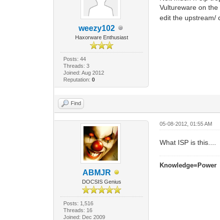
Vultureware on the
edit the upstream/ 
weezy102
Haxorware Enthusiast
Posts: 44
Threads: 3
Joined: Aug 2012
Reputation:
0
Find
05-08-2012, 01:55 AM
What ISP is this....
Knowledge=Power
ABMJR
DOCSIS Genius
Posts: 1,516
Threads: 16
Joined: Dec 2009