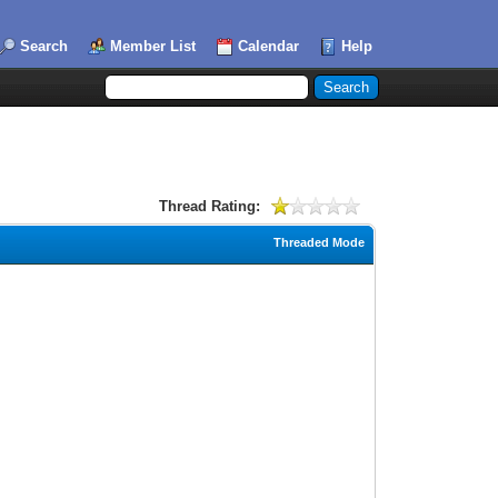
Search
Member List
Calendar
Help
Thread Rating:
Threaded Mode