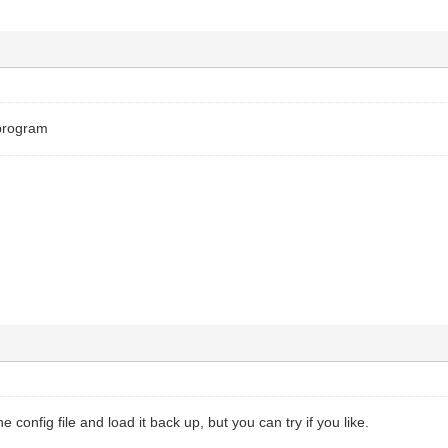
 program
he config file and load it back up, but you can try if you like.