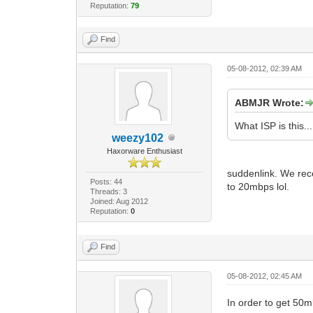
Reputation:
79
Find
05-08-2012, 02:39 AM
ABMJR Wrote:
What ISP is this...
weezy102
Haxorware Enthusiast
suddenlink. We rece
Posts: 44
to 20mbps lol.
Threads: 3
Joined: Aug 2012
Reputation:
0
Find
05-08-2012, 02:45 AM
In order to get 5