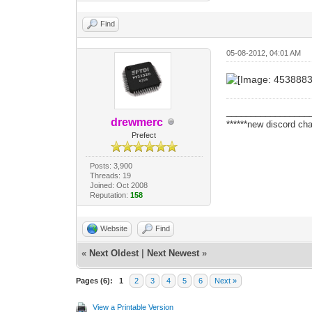
Find
05-08-2012, 04:01 AM
_________________
drewmerc
******new discord cha
Prefect
Posts: 3,900
Threads: 19
Joined: Oct 2008
Reputation:
158
Website
Find
«
Next Oldest
|
Next Newest
»
Pages (6):
1
2
3
4
5
6
Next »
View a Printable Version