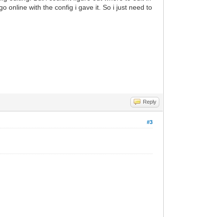
o online with the config i gave it. So i just need to
Reply
#3