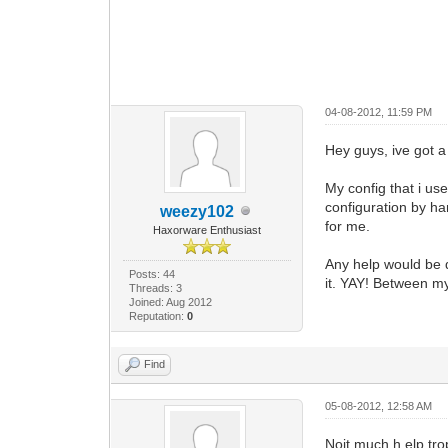
04-08-2012, 11:59 PM
Hey guys, ive got a
My config that i us
configuration by h
weezy102
for me.
Haxorware Enthusiast
Any help would be d
Posts: 44
it. YAY! Between my
Threads: 3
Joined: Aug 2012
Reputation:
0
Find
05-08-2012, 12:58 AM
Noit much h elp trop