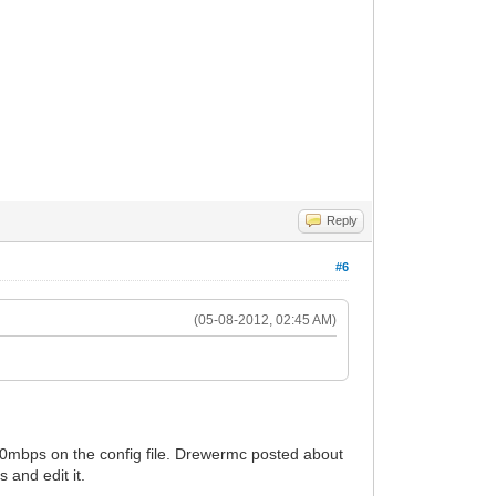
Reply
#6
(05-08-2012, 02:45 AM)
 20mbps on the config file. Drewermc posted about
 and edit it.