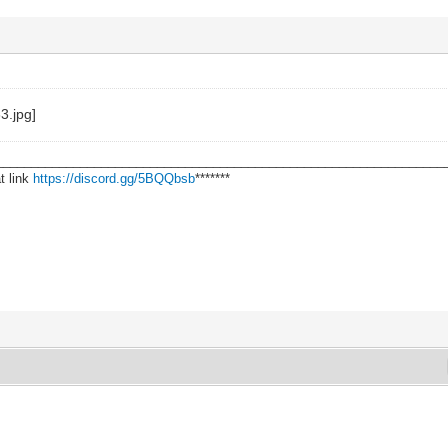
________________________________________________________________
t link
https://discord.gg/5BQQbsb
*******