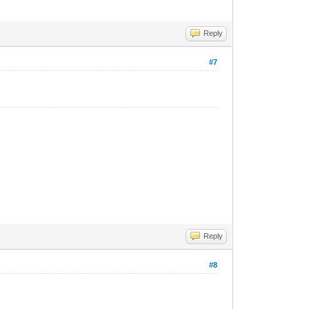
Reply
#7
Reply
#8