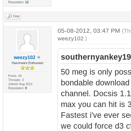
Reputation:
12
Find
05-08-2012, 03:47 PM
(Th
weezy102
.)
southernyankey19
weezy102
Haxorware Enthusiast
50 meg is only pos
Posts: 44
Threads: 3
bondable download 
Joined: Aug 2012
Reputation:
0
channel. Docsis 1.
max you can hit is 3
Fastest i've ever 
we could force d3 c