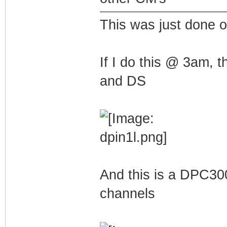
This was just done 
If I do this @ 3am, 
and DS
And this is a DPC30
channels