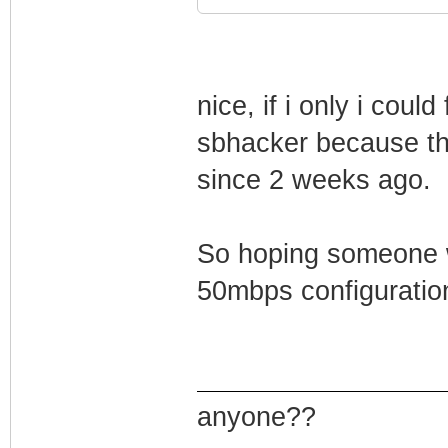
nice, if i only i cou
sbhacker because th
since 2 weeks ago.
So hoping someone w
50mbps configuration
anyone??