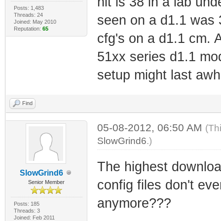
hit is 38 in a lab und
Posts: 1,483
Threads: 24
seen on a d1.1 was 
Joined: May 2010
Reputation:
65
cfg's on a d1.1 cm. 
51xx series d1.1 mod
setup might last awhi
Find
05-08-2012, 06:50 AM
(Th
SlowGrind6
.)
The highest download
SlowGrind6
config files don't ev
Senior Member
anymore???
Posts: 185
Threads: 3
Joined: Feb 2011