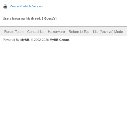
View a Printable Version
Users browsing this thread: 1 Guest(s)
Forum Team
Contact Us
Haxorware
Return to Top
Lite (Archive) Mode
Powered By
MyBB
, © 2002-2026
MyBB Group
.