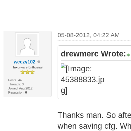
05-08-2012, 04:22 AM
drewmerc Wrote:
weezy102
Haxorware Enthusiast
Posts: 44
Threads: 3
Joined: Aug 2012
Reputation:
0
Thanks man. So after
when saving cfg. Wha