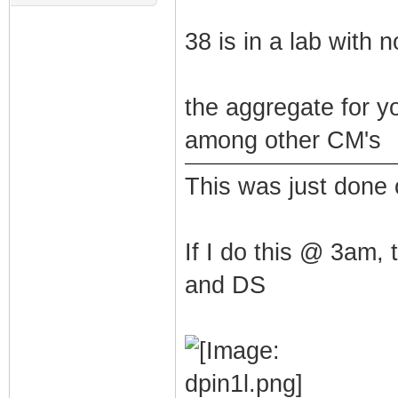
38 is in a lab with n
the aggregate for y
among other CM's
This was just done
If I do this @ 3am,
and DS