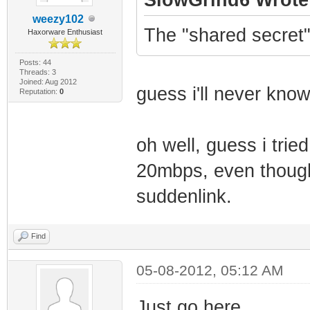
weezy102
The "shared secret
Haxorware Enthusiast
Posts: 44
Threads: 3
Joined: Aug 2012
guess i'll never know
Reputation:
0
oh well, guess i tried
20mbps, even though
suddenlink.
Find
05-08-2012, 05:12 AM
Just go here.