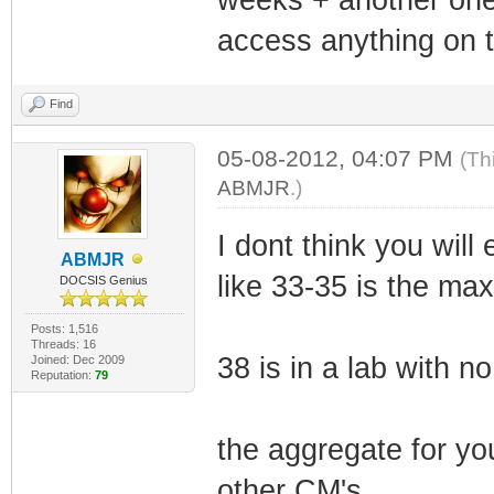
access anything on t
Find
05-08-2012, 04:07 PM
(Th
ABMJR
.)
I dont think you wil
ABMJR
like 33-35 is the max
DOCSIS Genius
Posts: 1,516
Threads: 16
38 is in a lab with no
Joined: Dec 2009
Reputation:
79
the aggregate for y
other CM's