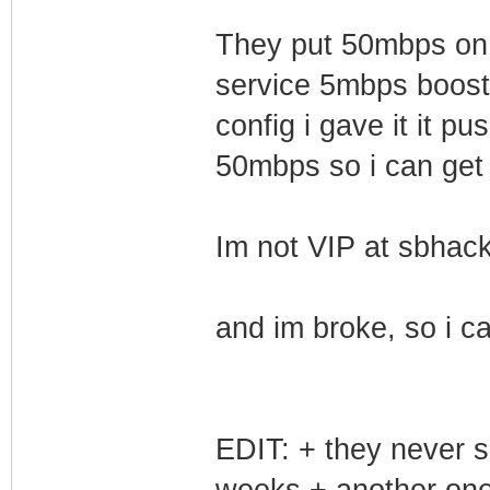
They put 50mbps on 
service 5mbps boost
config i gave it it p
50mbps so i can get
Im not VIP at sbhack
and im broke, so i ca
EDIT: + they never s
weeks + another one 