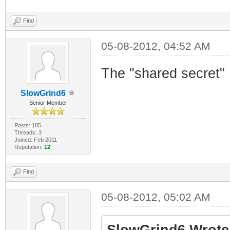
Find
05-08-2012, 04:52 AM
The "shared secret"
SlowGrind6
Senior Member
Posts: 185
Threads: 3
Joined: Feb 2011
Reputation:
12
Find
05-08-2012, 05:02 AM
SlowGrind6 Wrote