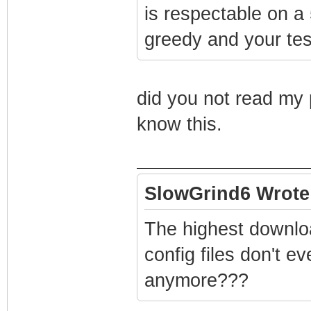
is respectable on a
greedy and your test
did you not read my 
know this.
SlowGrind6 Wrote
The highest downloa
config files don't e
anymore???