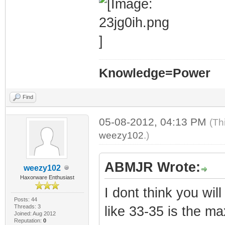
Knowledge=Power
Find
05-08-2012, 04:13 PM
(Th
weezy102
.)
ABMJR Wrote:
weezy102
Haxorware Enthusiast
I dont think you wi
Posts: 44
Threads: 3
like 33-35 is the ma
Joined: Aug 2012
Reputation:
0