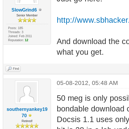
SlowGrind6
Senior Member
http://www.sbhacker.n
Posts: 185
Threads: 3
Joined: Feb 2011
And download the con
Reputation:
12
what you get.
Find
05-08-2012, 05:48 AM
50 meg is only poss
bondable download c
southernyankey19
70
Docsis 1.1 uses onl
Retired!