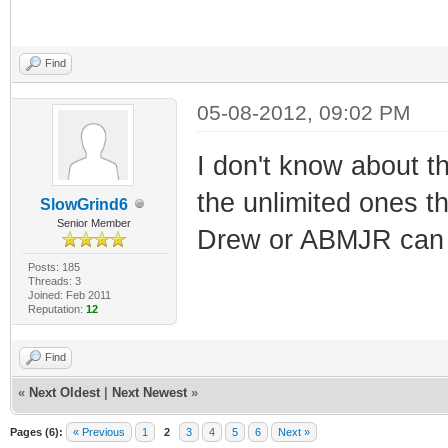
Find
05-08-2012, 09:02 PM
I don't know about t
the unlimited ones 
SlowGrind6
Senior Member
Drew or ABMJR can g
Posts: 185
Threads: 3
Joined: Feb 2011
Reputation:
12
Find
«
Next Oldest
|
Next Newest
»
Pages (6):
« Previous
1
2
3
4
5
6
Next »