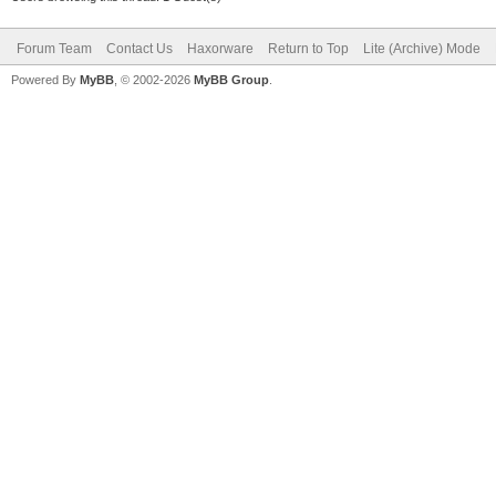
Forum Team
Contact Us
Haxorware
Return to Top
Lite (Archive) Mode
Powered By
MyBB
, © 2002-2026
MyBB Group
.