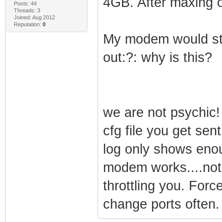
4GB. After maxing 
Posts: 44
Threads: 3
Joined: Aug 2012
Reputation:
0
My modem would stil
out:?: why is this?
we are not psychic!
cfg file you get sen
log only shows enou
modem works....not
throttling you. Forc
change ports often.