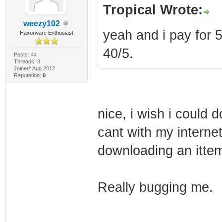
Tropical Wrote:
weezy102
yeah and i pay for 
Haxorware Enthusiast
40/5.
Posts: 44
Threads: 3
Joined: Aug 2012
Reputation:
0
nice, i wish i could 
cant with my internet
downloading an ittem 
Really bugging me.