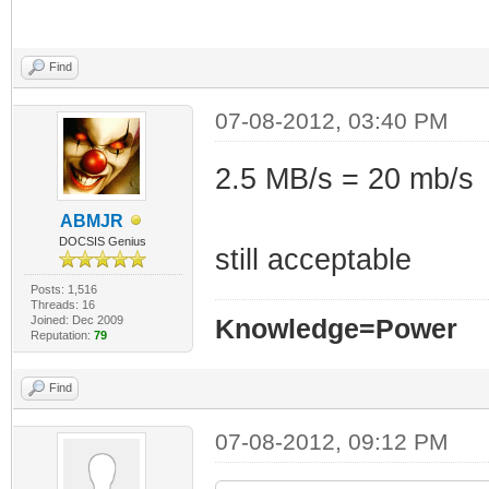
Find
07-08-2012, 03:40 PM
2.5 MB/s = 20 mb/s
ABMJR
DOCSIS Genius
still acceptable
Posts: 1,516
Threads: 16
Joined: Dec 2009
Knowledge=Power
Reputation:
79
Find
07-08-2012, 09:12 PM