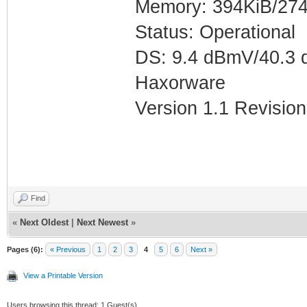
Memory: 394KiB/274
Status: Operational
DS: 9.4 dBmV/40.3 
Haxorware
Version 1.1 Revision
Find
«
Next Oldest
|
Next Newest
»
Pages (6):
« Previous
1
2
3
4
5
6
Next »
View a Printable Version
Users browsing this thread: 1 Guest(s)