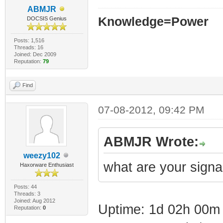
ABMJR
Knowledge=Power
DOCSIS Genius
Posts: 1,516
Threads: 16
Joined: Dec 2009
Reputation:
79
Find
07-08-2012, 09:42 PM
ABMJR Wrote:
weezy102
what are your signa
Haxorware Enthusiast
Posts: 44
Threads: 3
Joined: Aug 2012
Uptime: 1d 02h 00m
Reputation:
0