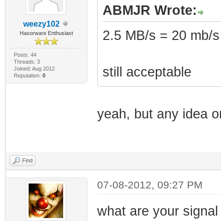
ABMJR Wrote:
weezy102
2.5 MB/s = 20 mb/s
Haxorware Enthusiast
Posts: 44
Threads: 3
still acceptable
Joined: Aug 2012
Reputation:
0
yeah, but any idea o
Find
07-08-2012, 09:27 PM
what are your signal