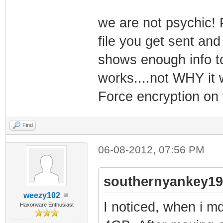
we are not psychic! 
file you get sent and
shows enough info t
works....not WHY it w
Force encryption on 
Find
06-08-2012, 07:56 PM
southernyankey19
weezy102
I noticed, when i m
Haxorware Enthusiast