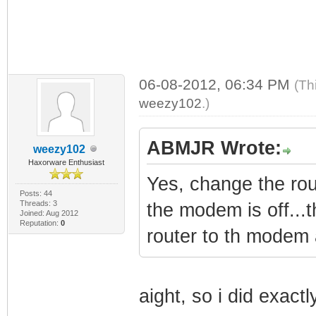
06-08-2012, 06:34 PM
(Th
weezy102
.)
ABMJR Wrote:
weezy102
Haxorware Enthusiast
Yes, change the r
Posts: 44
Threads: 3
the modem is off...
Joined: Aug 2012
Reputation:
0
router to th modem 
aight, so i did exact