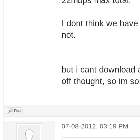
22mbps max total.
I dont think we have
not.
but i cant download a
off thought, so im so
Find
07-08-2012, 03:19 PM