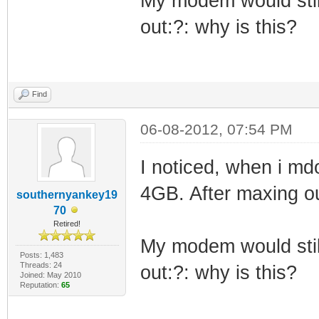
My modem would still
out:?: why is this?
Find
06-08-2012, 07:54 PM
I noticed, when i md
4GB. After maxing o
southernyankey19
70
Retired!
My modem would still
Posts: 1,483
Threads: 24
out:?: why is this?
Joined: May 2010
Reputation:
65