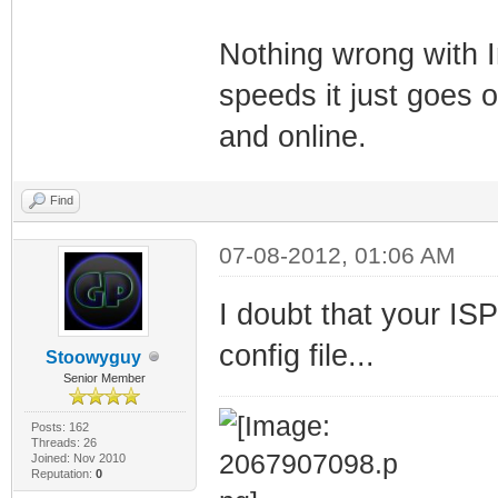
Nothing wrong with 
speeds it just goes 
and online.
Find
07-08-2012, 01:06 AM
I doubt that your ISP
config file...
Stoowyguy
Senior Member
Posts: 162
Threads: 26
Joined: Nov 2010
Reputation:
0