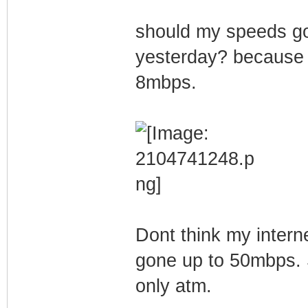
should my speeds go
yesterday? because b
8mbps.
Dont think my intern
gone up to 50mbps. 
only atm.