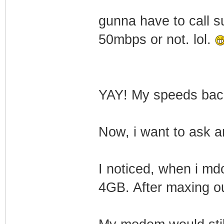
gunna have to call s
50mbps or not. lol.
YAY! My speeds ba
Now, i want to ask a
I noticed, when i md
4GB. After maxing o