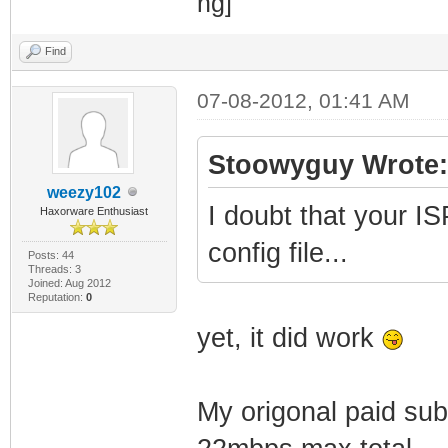
Find
07-08-2012, 01:41 AM
Stoowyguy Wrote:
weezy102
I doubt that your IS
Haxorware Enthusiast
config file...
Posts: 44
Threads: 3
Joined: Aug 2012
Reputation:
0
yet, it did work
My origonal paid sub