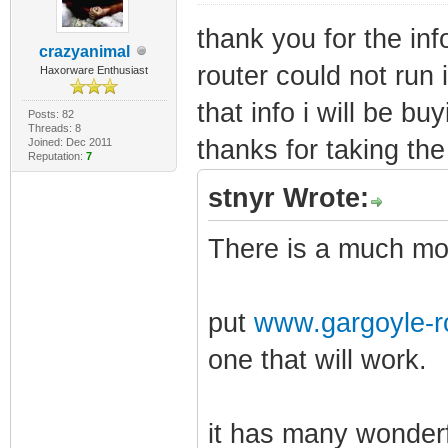
thank you for the inf
crazyanimal
router could not run i
Haxorware Enthusiast
that info i will be bu
Posts: 82
Threads: 8
thanks for taking the 
Joined: Dec 2011
Reputation:
7
stnyr Wrote:
There is a much mor
put
www.gargoyle-r
one that will work.
it has many wonderf