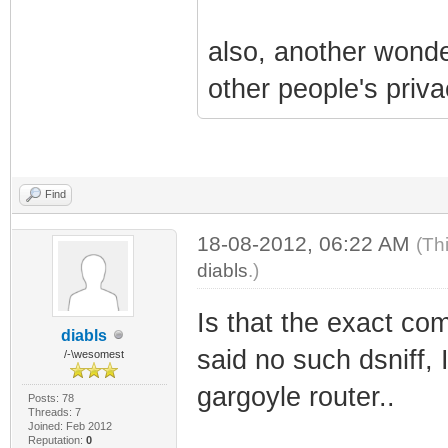
also, another wonder
other people's priva
Find
18-08-2012, 06:22 AM
(Th
diabls
.)
Is that the exact com
diabls
said no such dsniff, I
/-\wesomest
gargoyle router..
Posts: 78
Threads: 7
Joined: Feb 2012
Reputation:
0