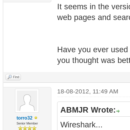
It seems in the versi
web pages and searc
Have you ever used 
you thought was bet
Find
18-08-2012, 11:49 AM
ABMJR Wrote:
torro32
Wireshark...
Senior Member