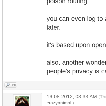
poison routing.
you can even log to 
later.
it's based upon open
also, another wonderf
people's privacy is c
Find
16-08-2012, 03:33 AM
(Th
crazyanimal
.)