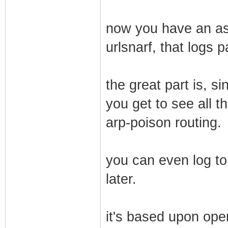
now you have an ass
urlsnarf, that logs 
the great part is, s
you get to see all th
arp-poison routing.
you can even log to
later.
it's based upon ope