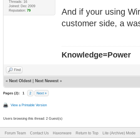
Threads: 16
Joined: Dec 2009
And if your using Wir
Reputation:
79
customer side, a w
Knowledge=Power
Find
«
Next Oldest
|
Next Newest
»
Pages (2):
1
2
Next »
View a Printable Version
Users browsing this thread: 2 Guest(s)
Forum Team
Contact Us
Haxorware
Return to Top
Lite (Archive) Mode