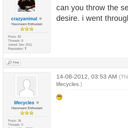
can you throw the se
desire. i went throu
crazyanimal
Haxorware Enthusiast
Posts: 82
Threads: 8
Joined: Dec 2011
Reputation:
7
Find
14-08-2012, 03:53 AM
(Th
lifecycles
.)
lifecycles
Haxorware Enthusiast
Posts: 36
Threads: 5