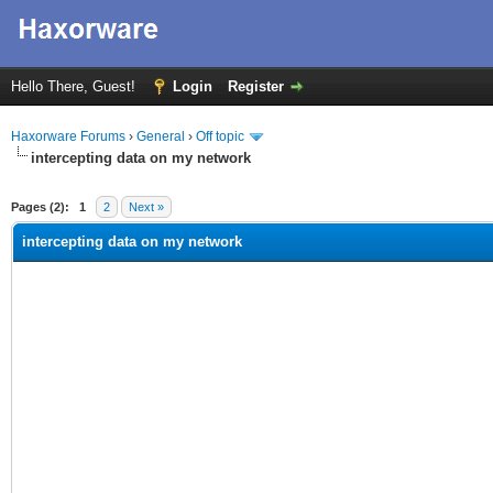
Hello There, Guest!
Login
Register
Haxorware Forums
›
General
›
Off topic
intercepting data on my network
ge
Pages (2):
1
2
Next »
intercepting data on my network