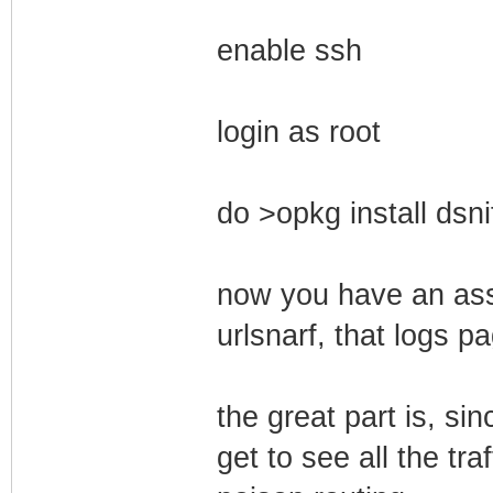
enable ssh
login as root
do >opkg install dsni
now you have an asso
urlsnarf, that logs p
the great part is, si
get to see all the tra