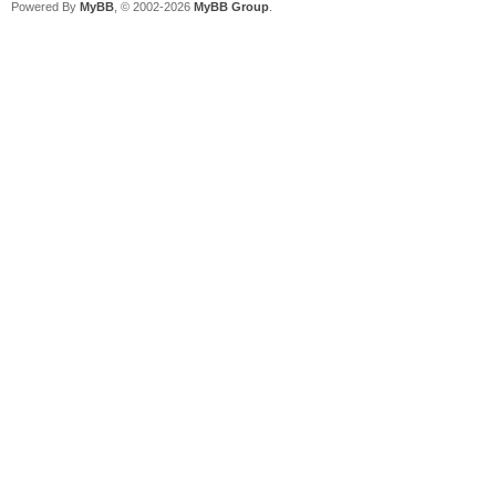
Powered By
MyBB
, © 2002-2026
MyBB Group
.