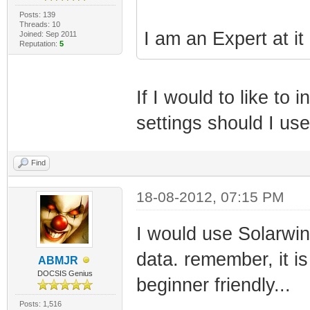
Posts: 139
Threads: 10
I am an Expert at it
Joined: Sep 2011
Reputation:
5
If I would to like t
settings should I us
Find
18-08-2012, 07:15 PM
I would use Solarwi
data. remember, it is
ABMJR
DOCSIS Genius
beginner friendly...
Posts: 1,516