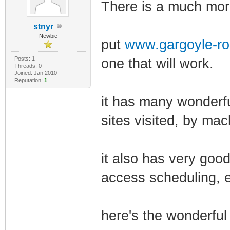
There is a much more
stnyr
Newbie
put
www.gargoyle-ro
Posts: 1
one that will work.
Threads: 0
Joined: Jan 2010
Reputation:
1
it has many wonderfu
sites visited, by mac
it also has very good
access scheduling, e
here's the wonderful 