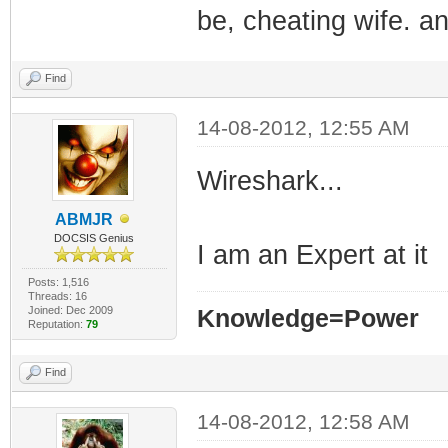
be, cheating wife. a
Find
14-08-2012, 12:55 AM
Wireshark...
ABMJR
DOCSIS Genius
I am an Expert at it
Posts: 1,516
Threads: 16
Joined: Dec 2009
Knowledge=Power
Reputation:
79
Find
14-08-2012, 12:58 AM