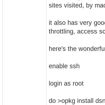
sites visited, by ma
it also has very go
throttling, access s
here's the wonderful
enable ssh
login as root
do >opkg install dsn