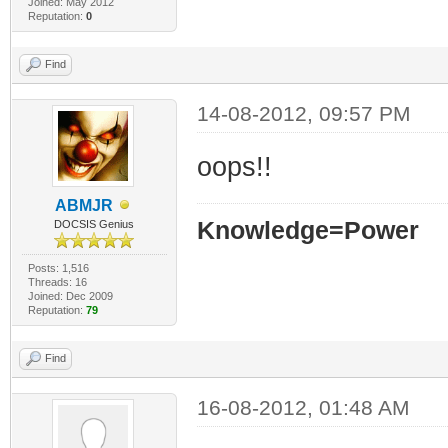
Joined: May 2012
Reputation:
0
Find
14-08-2012, 09:57 PM
oops!!
ABMJR
Knowledge=Power
DOCSIS Genius
Posts: 1,516
Threads: 16
Joined: Dec 2009
Reputation:
79
Find
16-08-2012, 01:48 AM