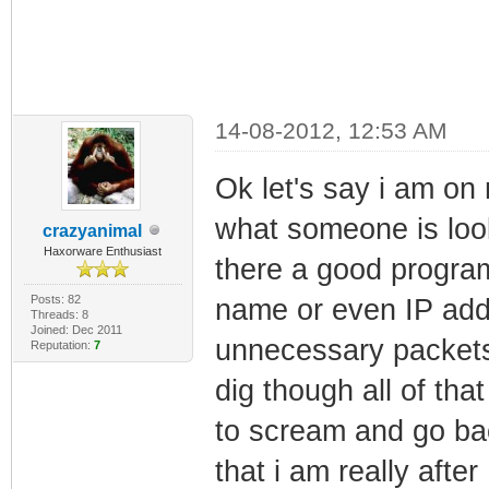
14-08-2012, 12:53 AM
Ok let's say i am on
what someone is look
crazyanimal
Haxorware Enthusiast
there a good program 
Posts: 82
name or even IP add
Threads: 8
Joined: Dec 2011
unnecessary packets
Reputation:
7
dig though all of th
to scream and go bac
that i am really aft