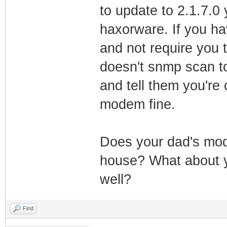
to update to 2.1.7.0 
haxorware. If you ha
and not require you 
doesn't snmp scan to 
and tell them you're 
modem fine.
Does your dad's mode
house? What about yo
well?
Find