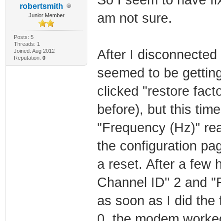
robertsmith
am not sure.
Junior Member
Posts: 5
Threads: 1
After I disconnecte
Joined: Aug 2012
Reputation:
0
seemed to be getting
clicked "restore fact
before), but this ti
"Frequency (Hz)" re
the configuration pa
a reset. After a few
Channel ID" 2 and "
as soon as I did the
0, the modem worked