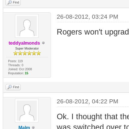
Find
26-08-2012, 03:24 PM
Rogers won't upgrad
teddyalmonds
Super Moderator
Posts: 119
Threads: 0
Joined: Oct 2008
Reputation:
15
Find
26-08-2012, 04:22 PM
Ok. I thought that t
was switched over t
Malm