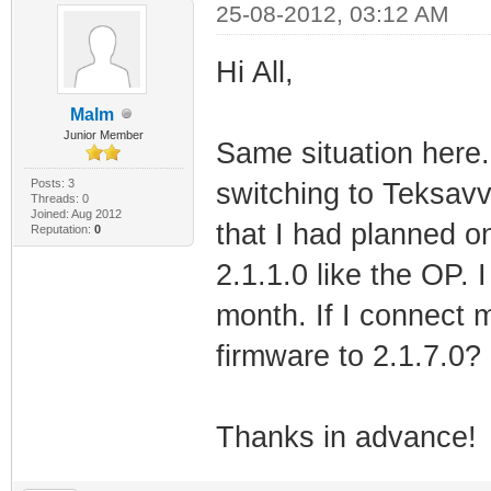
25-08-2012, 03:12 AM
Hi All,
Malm
Junior Member
Same situation here. 
Posts: 3
switching to Teksavv
Threads: 0
Joined: Aug 2012
that I had planned o
Reputation:
0
2.1.1.0 like the OP. I
month. If I connect 
firmware to 2.1.7.0?
Thanks in advance!