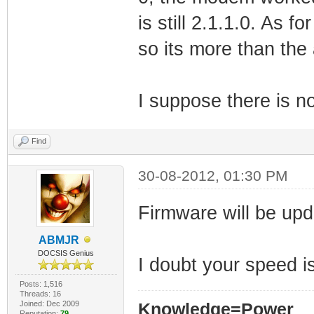
is still 2.1.1.0. As 
so its more than the
I suppose there is n
Find
30-08-2012, 01:30 PM
Firmware will be upd
ABMJR
DOCSIS Genius
I doubt your speed i
Posts: 1,516
Threads: 16
Joined: Dec 2009
Knowledge=Power
Reputation:
79