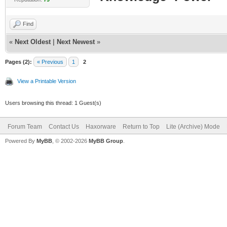
Find
«
Next Oldest
|
Next Newest
»
Pages (2):
« Previous
1
2
View a Printable Version
Users browsing this thread: 1 Guest(s)
Forum Team
Contact Us
Haxorware
Return to Top
Lite (Archive) Mode
Powered By
MyBB
, © 2002-2026
MyBB Group
.