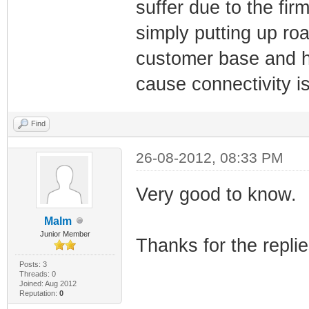
suffer due to the fir
simply putting up ro
customer base and hid
cause connectivity i
Find
26-08-2012, 08:33 PM
Very good to know.
Malm
Junior Member
Thanks for the repli
Posts: 3
Threads: 0
Joined: Aug 2012
Reputation:
0