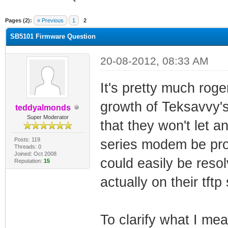
ge
Pages (2):
« Previous
1
2
SB5101 Firmware Question
20-08-2012, 08:33 AM
It's pretty much rog
growth of Teksavvy's
teddyalmonds
Super Moderator
that they won't let 
Posts: 119
series modem be pro
Threads: 0
Joined: Oct 2008
could easily be reso
Reputation:
15
actually on their tftp
To clarify what I mea