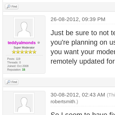
Find
26-08-2012, 09:39 PM
Just be sure to not t
you're planning on 
teddyalmonds
Super Moderator
you want your modem
Posts: 119
remotely updated for
Threads: 0
Joined: Oct 2008
Reputation:
15
Find
30-08-2012, 02:43 AM
(Th
robertsmith
.)
So I seem to have fi