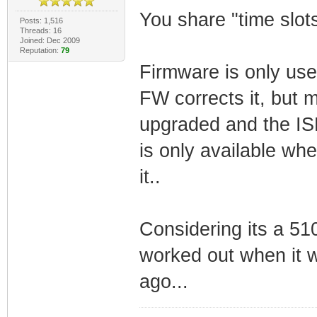
You share "time slots
Posts: 1,516
Threads: 16
Joined: Dec 2009
Reputation:
79
Firmware is only used
FW corrects it, but 
upgraded and the ISP 
is only available wh
it..
Considering its a 5
worked out when it 
ago...