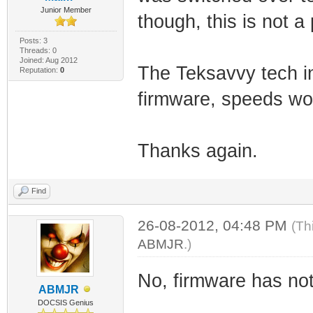
Junior Member
though, this is not
Posts: 3
Threads: 0
Joined: Aug 2012
The Teksavvy tech in
Reputation:
0
firmware, speeds woul
Thanks again.
Find
26-08-2012, 04:48 PM
(Th
ABMJR
.)
No, firmware has not
ABMJR
DOCSIS Genius