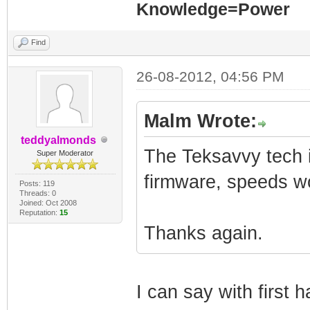
Knowledge=Power
Find
26-08-2012, 04:56 PM
Malm Wrote:
teddyalmonds
The Teksavvy tech i
Super Moderator
firmware, speeds wou
Posts: 119
Threads: 0
Joined: Oct 2008
Reputation:
15
Thanks again.
I can say with first 