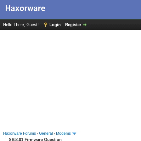
Hello There, Guest!
Login
Register
Haxorware Forums
›
General
›
Modems
SB5101 Firmware Question