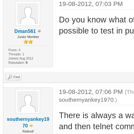
19-08-2012, 07:03 PM
Do you know what oth
possible to test in p
Dman561
Junior Member
Posts: 4
Threads: 1
Joined: Aug 2012
Reputation:
0
Find
19-08-2012, 07:06 PM
(Th
southernyankey1970
.)
There is always a w
southernyankey19
and then telnet comm
70
Retired!