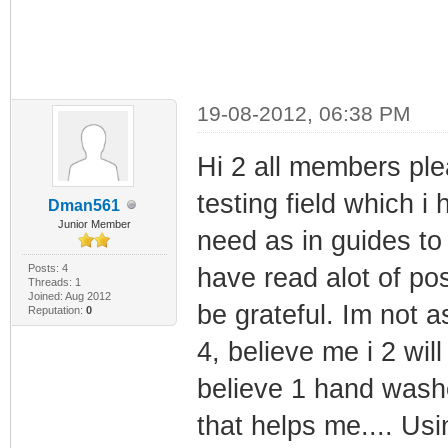
19-08-2012, 06:38 PM
Hi 2 all members plea
testing field which i
Dman561
Junior Member
need as in guides to 
Posts: 4
have read alot of pos
Threads: 1
Joined: Aug 2012
be grateful. Im not 
Reputation:
0
4, believe me i 2 will
believe 1 hand wash
that helps me.... 