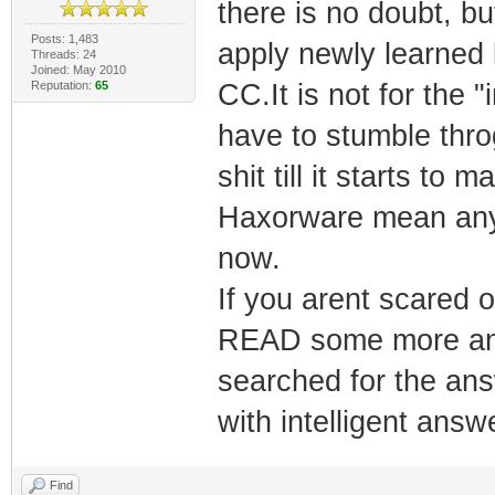
there is no doubt, bu
Posts: 1,483
apply newly learned
Threads: 24
Joined: May 2010
Reputation:
65
CC.It is not for the 
have to stumble thro
shit till it starts to
Haxorware mean any
now.
If you arent scared o
READ some more and 
searched for the ans
with intelligent answ
Find