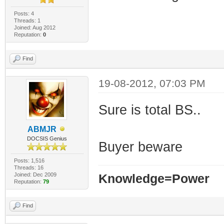
Posts: 4
Threads: 1
Joined: Aug 2012
Reputation:
0
Find
19-08-2012, 07:03 PM
Sure is total BS..
ABMJR
DOCSIS Genius
Buyer beware
Posts: 1,516
Threads: 16
Joined: Dec 2009
Knowledge=Power
Reputation:
79
Find