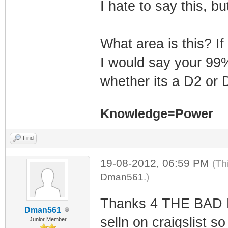
I hate to say this, b
What area is this? If
I would say your 99%
whether its a D2 or 
Knowledge=Power
Find
19-08-2012, 06:59 PM
(Th
Dman561
.)
Thanks 4 THE BAD NE
Dman561
selln on craigslist so
Junior Member