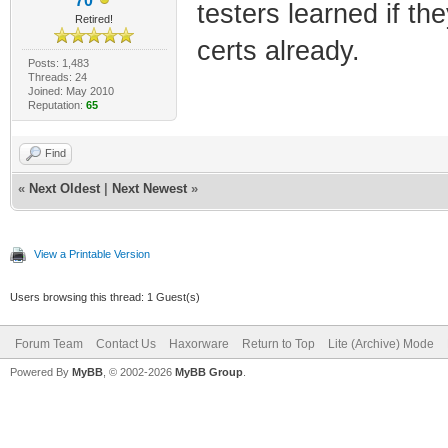
70
testers learned if th
Retired!
certs already.
Posts: 1,483
Threads: 24
Joined: May 2010
Reputation:
65
Find
«
Next Oldest
|
Next Newest
»
View a Printable Version
Users browsing this thread: 1 Guest(s)
Forum Team
Contact Us
Haxorware
Return to Top
Lite (Archive) Mode
Powered By
MyBB
, © 2002-2026
MyBB Group
.