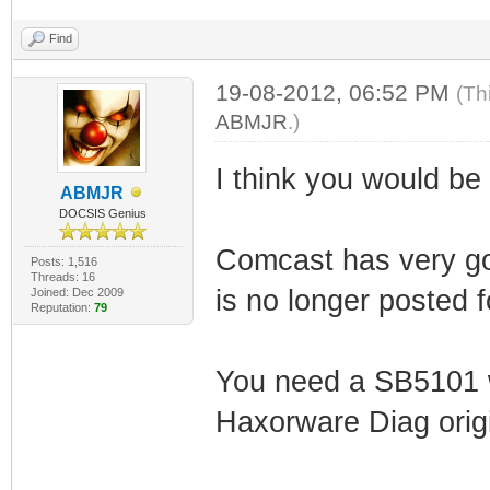
Find
19-08-2012, 06:52 PM
(Th
ABMJR
.)
I think you would be 
ABMJR
DOCSIS Genius
Comcast has very go
Posts: 1,516
Threads: 16
is no longer posted 
Joined: Dec 2009
Reputation:
79
You need a SB5101
Haxorware Diag origin