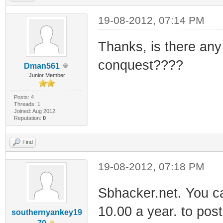
19-08-2012, 07:14 PM
Thanks, is there any
conquest????
Dman561
Junior Member
Posts: 4
Threads: 1
Joined: Aug 2012
Reputation:
0
Find
19-08-2012, 07:18 PM
Sbhacker.net. You can
10.00 a year. to pos
southernyankey19