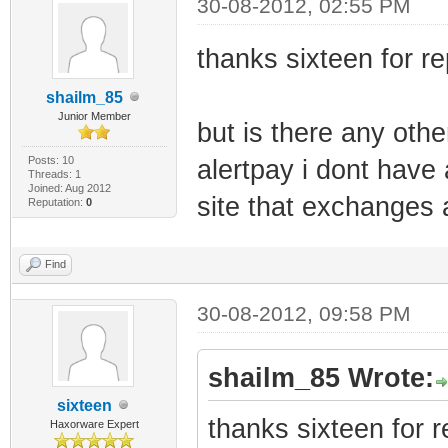
30-08-2012, 02:55 PM
thanks sixteen for re
shailm_85
Junior Member
but is there any othe
Posts: 10
alertpay i dont have
Threads: 1
Joined: Aug 2012
site that exchanges 
Reputation:
0
Find
30-08-2012, 09:58 PM
shailm_85 Wrote:
sixteen
thanks sixteen for r
Haxorware Expert