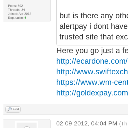
Posts: 392
Threads: 34
but is there any oth
Joined: Apr 2012
Reputation:
6
alertpay i dont hav
trusted site that ex
Here you go just a f
http://ecardone.com/b
http://www.swiftexc
https://www.wm-cent
http://goldexpay.com
Find
02-09-2012, 04:04 PM
(Th