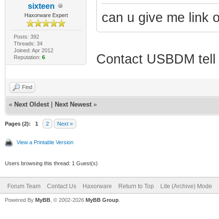
sixteen
can u give me link of
Haxorware Expert
Posts: 392
Threads: 34
Joined: Apr 2012
Contact USBDM tell h
Reputation:
6
Find
«
Next Oldest
|
Next Newest
»
Pages (2):
1
2
Next »
View a Printable Version
Users browsing this thread: 1 Guest(s)
Forum Team
Contact Us
Haxorware
Return to Top
Lite (Archive) Mode
Powered By
MyBB
, © 2002-2026
MyBB Group
.