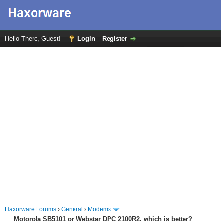
Hello There, Guest!
Login
Register
Haxorware Forums
›
General
›
Modems
Motorola SB5101 or Webstar DPC 2100R2, which is better?