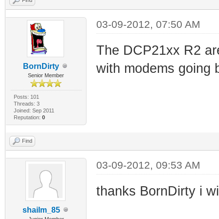
03-09-2012, 07:50 AM
The DCP21xx R2 are 
with modems going 
BornDirty
Senior Member
Posts: 101
Threads: 3
Joined: Sep 2011
Reputation:
0
Find
03-09-2012, 09:53 AM
thanks BornDirty i wi
shailm_85
Junior Member