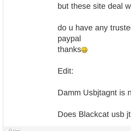
but these site deal w
do u have any trust
paypal
thanks
Edit:
Damm Usbjtagnt is no
Does Blackcat usb 
Find