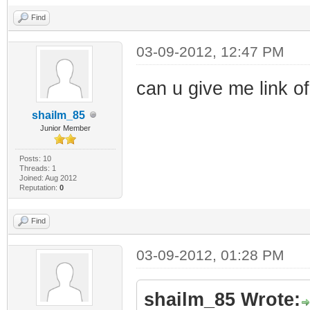
Find
03-09-2012, 12:47 PM
can u give me link of
shailm_85
Junior Member
Posts: 10
Threads: 1
Joined: Aug 2012
Reputation:
0
Find
03-09-2012, 01:28 PM
shailm_85 Wrote: