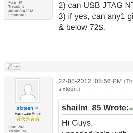
Posts: 10
2) can USB JTAG NT
Threads: 1
Joined: Aug 2012
3) if yes, can any1 g
Reputation:
0
& below 72$.
Find
22-08-2012, 05:56 PM
(Th
sixteen
.)
shailm_85 Wrote:
sixteen
Haxorware Expert
Hi Guys,
Posts: 392
Threads: 34