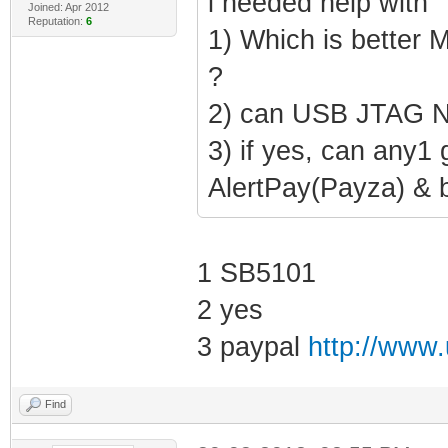
i needed help with
Joined: Apr 2012
Reputation:
6
1) Which is better
?
2) can USB JTAG N
3) if yes, can any1 
AlertPay(Payza) & 
1 SB5101
2 yes
3 paypal
http://www.
Find