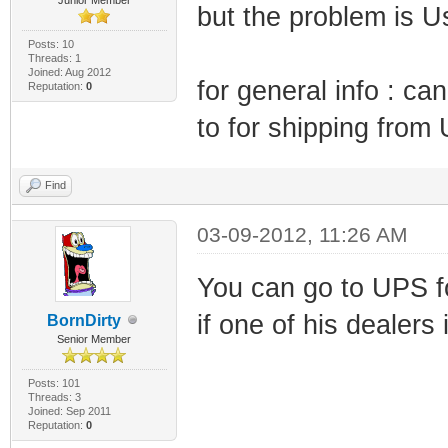
but the problem is Us
Posts: 10
Threads: 1
Joined: Aug 2012
for general info : ca
Reputation:
0
to for shipping from
Find
03-09-2012, 11:26 AM
You can go to UPS fo
if one of his dealers
BornDirty
Senior Member
Posts: 101
Threads: 3
Joined: Sep 2011
Reputation:
0