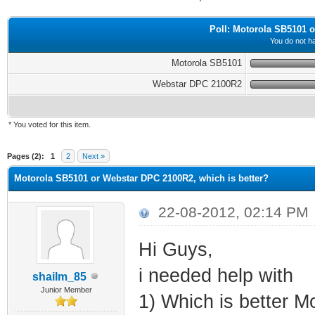
Poll: Motorola SB5101 o
You do not ha
Motorola SB5101
Webstar DPC 2100R2
* You voted for this item.
ge
Pages (2):
1
2
Next »
Motorola SB5101 or Webstar DPC 2100R2, which is better?
22-08-2012, 02:14 PM
Hi Guys,
i needed help with
shailm_85
Junior Member
1) Which is better 