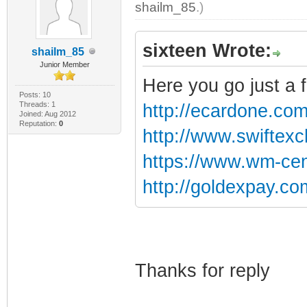
shailm_85
.)
sixteen Wrote:
shailm_85
Junior Member
Here you go just a 
Posts: 10
Threads: 1
http://ecardone.com/
Joined: Aug 2012
Reputation:
0
http://www.swiftex
https://www.wm-cen
http://goldexpay.co
Thanks for reply