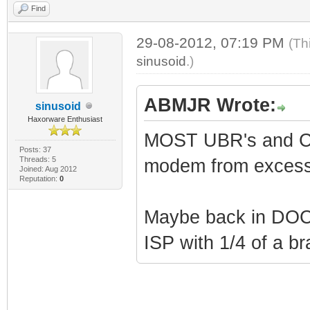
Find
29-08-2012, 07:19 PM
(Th
sinusoid
.)
ABMJR Wrote:
sinusoid
Haxorware Enthusiast
MOST UBR's and CMT
Posts: 37
Threads: 5
modem from excess
Joined: Aug 2012
Reputation:
0
Maybe back in DOCS
ISP with 1/4 of a br