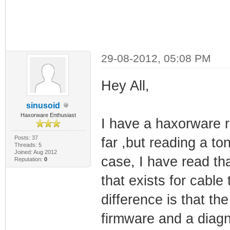
29-08-2012, 05:08 PM
Hey All,
sinusoid
Haxorware Enthusiast
I have a haxorware r
Posts: 37
far ,but reading a to
Threads: 5
Joined: Aug 2012
case, I have read th
Reputation:
0
that exists for cabl
difference is that th
firmware and a diagn