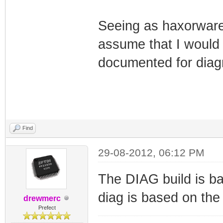
Seeing as haxorware 
assume that I would
documented for diag
Find
29-08-2012, 06:12 PM
The DIAG build is b
diag is based on th
drewmerc
Prefect