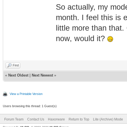
So actually, my mode
month. I feel this is
little more than that
now, would it?
Find
«
Next Oldest
|
Next Newest
»
View a Printable Version
Users browsing this thread: 1 Guest(s)
Forum Team
Contact Us
Haxorware
Return to Top
Lite (Archive) Mode