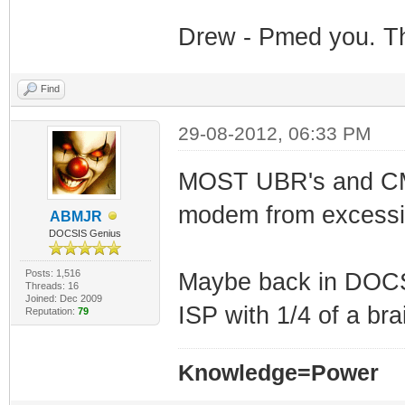
Drew - Pmed you. Th
Find
29-08-2012, 06:33 PM
MOST UBR's and CMTS
modem from excessi
ABMJR
DOCSIS Genius
Posts: 1,516
Maybe back in DOCSI
Threads: 16
Joined: Dec 2009
ISP with 1/4 of a bra
Reputation:
79
Knowledge=Power