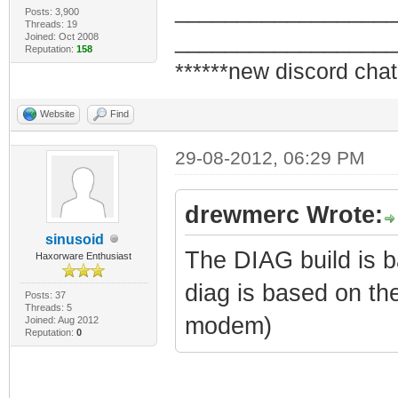
_________________
Posts: 3,900
Threads: 19
_________________
Joined: Oct 2008
Reputation:
158
******new discord chat
Website
Find
29-08-2012, 06:29 PM
drewmerc Wrote:
sinusoid
The DIAG build is 
Haxorware Enthusiast
diag is based on th
Posts: 37
Threads: 5
modem)
Joined: Aug 2012
Reputation:
0