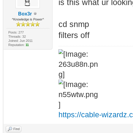
is this what ur lookin
Box3r
^Knowledge is Power^
cd snmp
Posts: 277
filters off
Threads: 32
Joined: Jun 2011
Reputation:
11
https://cable-wizardz.
Find