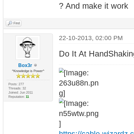
? And make it work
Find
22-10-2013, 02:00 PM
Do It At HandShaking
Box3r
^Knowledge is Power^
Posts: 277
Threads: 32
Joined: Jun 2011
Reputation:
11
https://cable-wizardz.