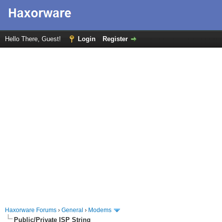
Hello There, Guest!
Login
Register
Haxorware Forums
›
General
›
Modems
Public/Private ISP String