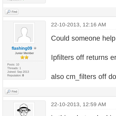
Find
22-10-2013, 12:16 AM
Could someone help
flashing09
Junior Member
Ipfilters off returns
Posts: 10
Threads: 1
Joined: Sep 2013
also cm_filters off d
Reputation:
0
Find
22-10-2013, 12:59 AM