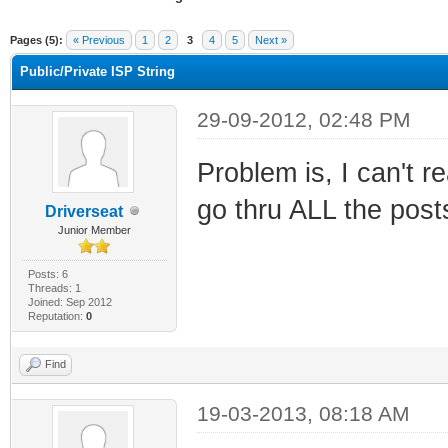
ge
Pages (5):
« Previous
1
2
3
4
5
Next »
Public/Private ISP String
29-09-2012, 02:48 PM
Problem is, I can't r
go thru ALL the posts
Driverseat
Junior Member
Posts: 6
Threads: 1
Joined: Sep 2012
Reputation:
0
Find
19-03-2013, 08:18 AM