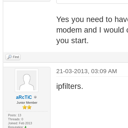
Yes you need to have
modem and I would 
you start.
Find
21-03-2013, 03:09 AM
ipfilters.
aRcTiC
Junior Member
Posts: 13
Threads: 0
Joined: Feb 2013
Reputation:
4