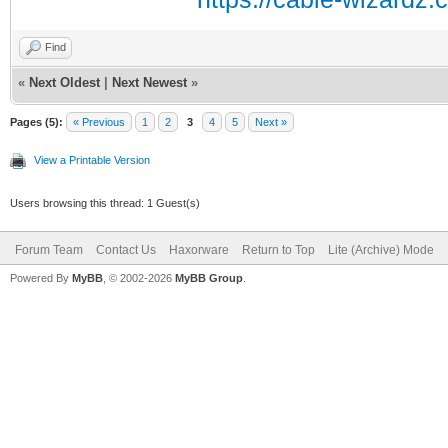
Find
«
Next Oldest
|
Next Newest
»
Pages (5):
« Previous
1
2
3
4
5
Next »
View a Printable Version
Users browsing this thread: 1 Guest(s)
Forum Team
Contact Us
Haxorware
Return to Top
Lite (Archive) Mode
Powered By
MyBB
, © 2002-2026
MyBB Group
.