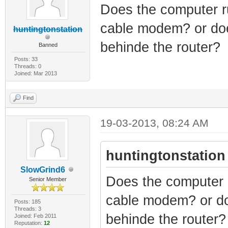
Does the computer ru
cable modem? or doe
huntingtonstation
behinde the router?
Banned
Posts: 33
Threads: 0
Joined: Mar 2013
Find
19-03-2013, 08:24 AM
huntingtonstation
SlowGrind6
Does the computer r
Senior Member
cable modem? or do
Posts: 185
Threads: 3
behinde the router?
Joined: Feb 2011
Reputation:
12