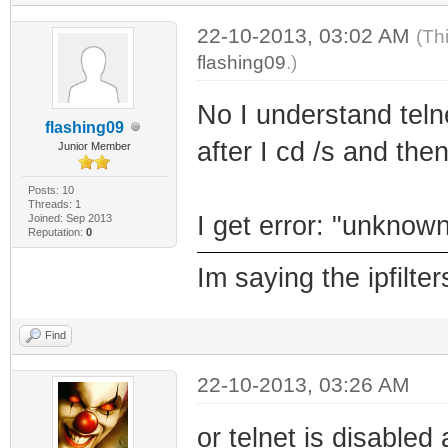
22-10-2013, 03:02 AM
(Th
flashing09
.)
No I understand tel
flashing09
after I cd /s and then 
Junior Member
Posts: 10
Threads: 1
I get error: "unknown
Joined: Sep 2013
Reputation:
0
Im saying the ipfilt
Find
22-10-2013, 03:26 AM
or telnet is disabled 