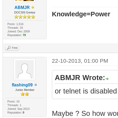
ABMJR
Knowledge=Power
DOCSIS Genius
Posts: 1,516
Threads: 16
Joined: Dec 2009
Reputation:
79
Find
22-10-2013, 01:00 PM
ABMJR Wrote:
flashing09
or telnet is disabled
Junior Member
Posts: 10
Threads: 1
Joined: Sep 2013
Maybe ? So how woul
Reputation:
0