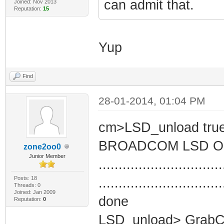
can admit that.
Joined: Nov 2013
Reputation:
15
Yup
Find
28-01-2014, 01:04 PM
cm>LSD_unload tru
BROADCOM LSD O
zone2oo0
Junior Member
...............................
Posts: 18
...............................
Threads: 0
Joined: Jan 2009
done
Reputation:
0
LSD_unload> GrabCe