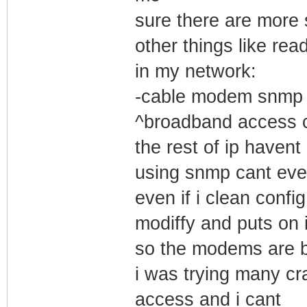
sure there are more
other things like rea
in my network:
-cable modem snmp re
^broadband access ce
the rest of ip haven
using snmp cant eve
even if i clean config
modiffy and puts on i
so the modems are be
i was trying many c
access and i cant