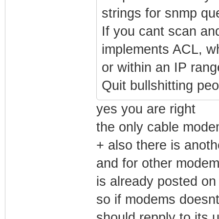
strings for snmp quer
If you cant scan an
implements ACL, wh
or within an IP rang
Quit bullshitting p
yes you are right
the only cable mode
+ also there is anot
and for other modem
is already posted on 
so if modems doesnt 
should repply to its