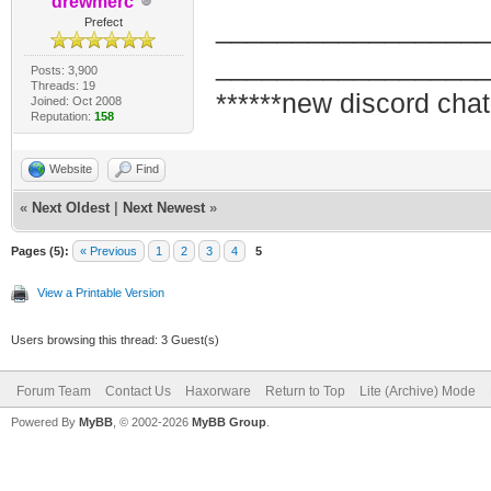
drewmerc
_________________
Prefect
_________________
Posts: 3,900
Threads: 19
******new discord chat
Joined: Oct 2008
Reputation:
158
Website
Find
«
Next Oldest
|
Next Newest
»
Pages (5):
« Previous
1
2
3
4
5
View a Printable Version
Users browsing this thread: 3 Guest(s)
Forum Team
Contact Us
Haxorware
Return to Top
Lite (Archive) Mode
Powered By
MyBB
, © 2002-2026
MyBB Group
.