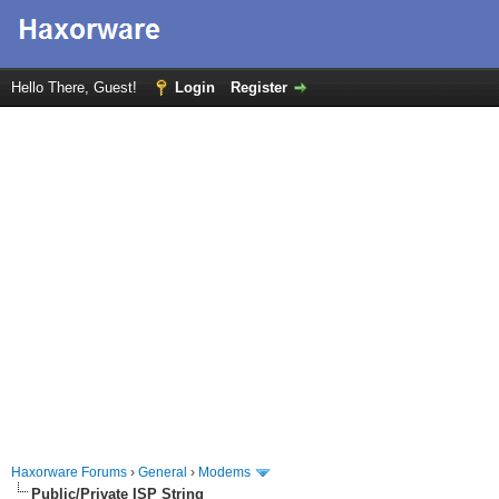
Hello There, Guest!
Login
Register
Haxorware Forums
›
General
›
Modems
Public/Private ISP String