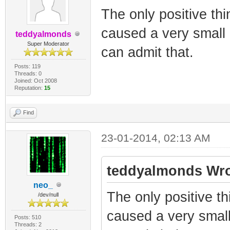
The only positive thi
caused a very small a
teddyalmonds
Super Moderator
can admit that.
Posts: 119
Threads: 0
Joined: Oct 2008
Reputation:
15
Find
23-01-2014, 02:13 AM
teddyalmonds Wro
neo_
The only positive th
/dev/null
caused a very small 
Posts: 510
Threads: 2