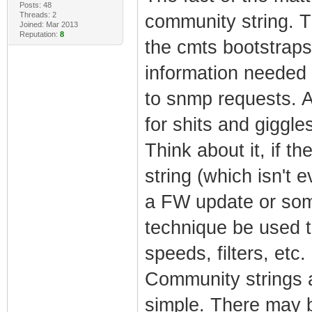
Posts: 48
Threads: 2
community string. Th
Joined: Mar 2013
Reputation:
8
the cmts bootstraps
information needed 
to snmp requests. A
for shits and giggle
Think about it, if 
string (which isn't 
a FW update or som
technique be used t
speeds, filters, etc.
Community strings a
simple. There may 