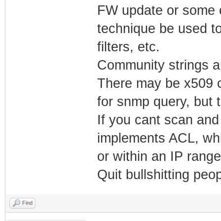
FW update or some o
technique be used to
filters, etc.
Community strings ar
There may be x509 c
for snmp query, but th
If you cant scan and
implements ACL, whi
or within an IP rang
Quit bullshitting pe
Find