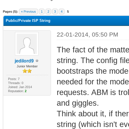
ge
Pages (5):
« Previous
1
2
3
4
5
Public/Private ISP String
22-01-2014, 05:50 PM
The fact of the matt
string. The config fi
jedilord9
Junior Member
bootstraps the modem
Posts: 7
needed for the mode
Threads: 0
Joined: Jan 2014
requests. ABM is trol
Reputation:
2
and giggles.
Think about it, if t
string (which isn't e