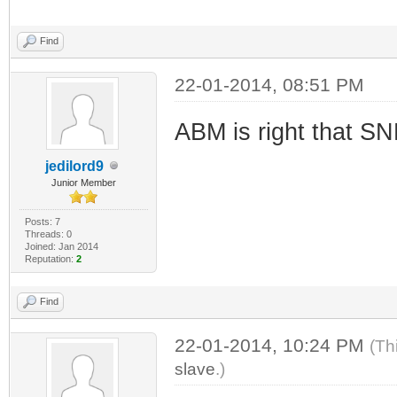
Find
22-01-2014, 08:51 PM
ABM is right that SN
jedilord9
Junior Member
Posts: 7
Threads: 0
Joined: Jan 2014
Reputation:
2
Find
22-01-2014, 10:24 PM
(Th
slave
.)