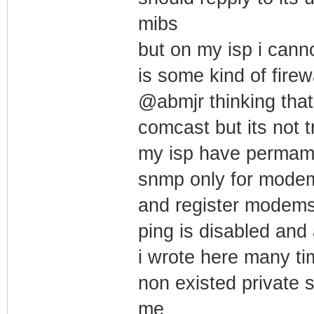
mibs
but on my isp i canno
is some kind of firew
@abmjr thinking that
comcast but its not t
my isp have permament
snmp only for modem
and register modems
ping is disabled and 
i wrote here many tim
non existed private
me