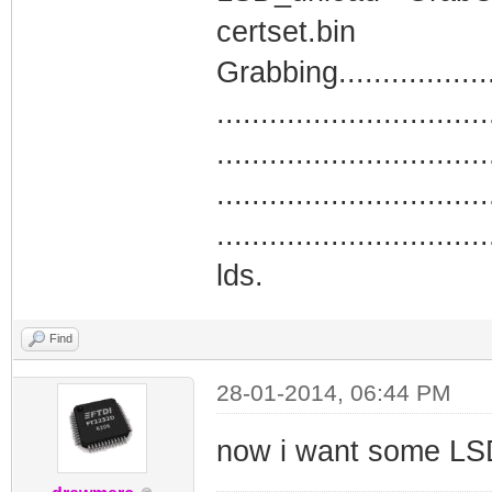
certset.bin
Grabbing.....................
...............................
...............................
...............................
...............................
lds.
Find
28-01-2014, 06:44 PM
now i want some LS