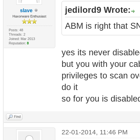
jedilord9 Wrote:
slave
Haxorware Enthusiast
ABM is right that S
Posts: 48
Threads: 2
Joined: Mar 2013
Reputation:
8
yes its never disable
but you with your c
privileges to scan o
do it
so for you is disabled
Find
22-01-2014, 11:46 PM