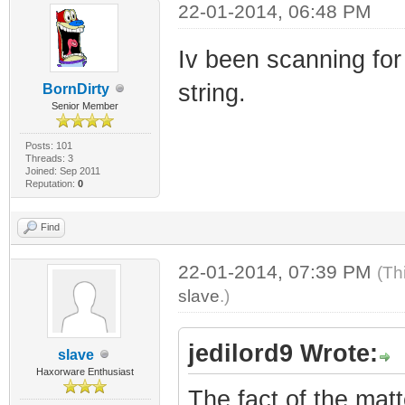
22-01-2014, 06:48 PM
Iv been scanning for 
string.
BornDirty
Senior Member
Posts: 101
Threads: 3
Joined: Sep 2011
Reputation:
0
Find
22-01-2014, 07:39 PM
(Th
slave
.)
jedilord9 Wrote:
slave
Haxorware Enthusiast
The fact of the matt