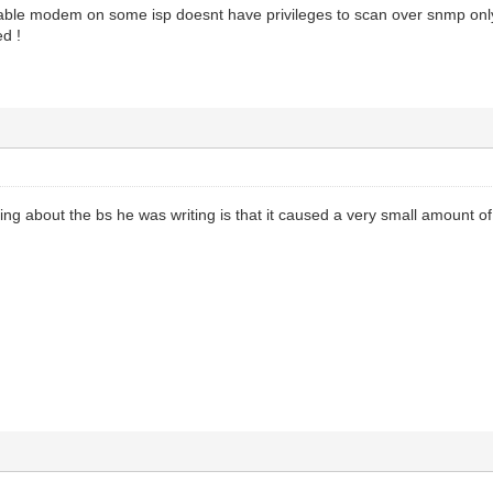
cable modem on some isp doesnt have privileges to scan over snmp only
ed !
ing about the bs he was writing is that it caused a very small amount of 