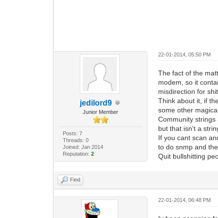
22-01-2014, 05:50 PM
The fact of the mat
modem, so it contai
misdirection for shi
Think about it, if 
jedilord9
some other magical 
Junior Member
Community strings a
but that isn't a strin
Posts: 7
If you cant scan a
Threads: 0
to do snmp and the 
Joined: Jan 2014
Reputation:
2
Quit bullshitting p
Find
22-01-2014, 06:48 PM