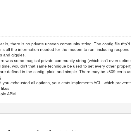
ter is, there is no private unseen community string. The config file tft
ns all the information needed for the modem to run, including respond 
ts and giggles.
there was some magical private community string (which isn't even defin
time, wouldn't that same technique be used to set every other property 
re defined in the config, plain and simple. There may be x509 certs u
g.
nd you exhausted all options, your cmts implements ACL, which prevent
likes.
eople ABM.