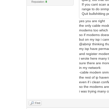
Reputation:
8
If you cant scan 
range to do snmp 
Quit bullshitting
yes you are right
the only cable mod
modems too which c
so if modems doesnt
but on my isp i cann
@abmjr thinking tha
my isp have permame
and register modems
i wrote here many t
sure there are more
in my network:
-cable modem snmp r
the rest of ip hav
even if i clean conf
so the modems are b
i was trying many 
Find