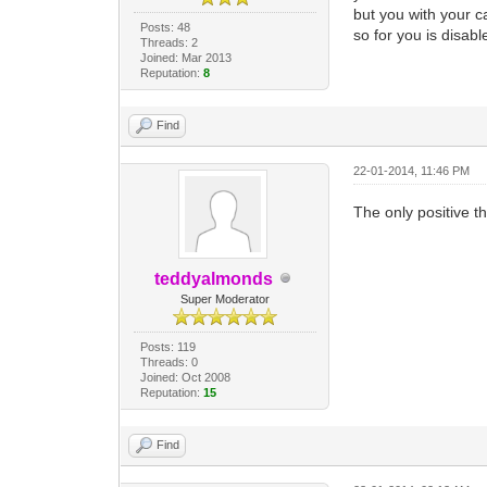
but you with your 
Posts: 48
so for you is disabl
Threads: 2
Joined: Mar 2013
Reputation:
8
Find
22-01-2014, 11:46 PM
The only positive th
teddyalmonds
Super Moderator
Posts: 119
Threads: 0
Joined: Oct 2008
Reputation:
15
Find