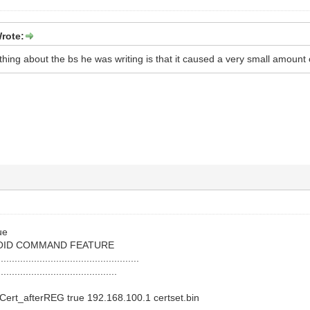
rote:
thing about the bs he was writing is that it caused a very small amount of
ue
OID COMMAND FEATURE
...................................................
...........................................
ert_afterREG true 192.168.100.1 certset.bin