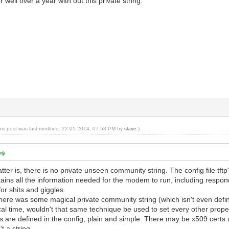
 well over a year with out this private string.
his post was last modified: 22-01-2014, 07:53 PM by
slave
.)
atter is, there is no private unseen community string. The config file t
ains all the information needed for the modem to run, including respon
for shits and giggles.
f there was some magical private community string (which isn't even def
l time, wouldn't that same technique be used to set every other propert
 are defined in the config, plain and simple. There may be x509 certs 
't a string.