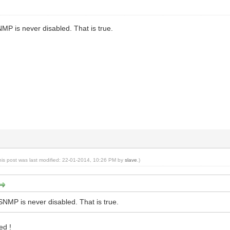
NMP is never disabled. That is true.
his post was last modified: 22-01-2014, 10:26 PM by
slave
.)
 SNMP is never disabled. That is true.
ed !