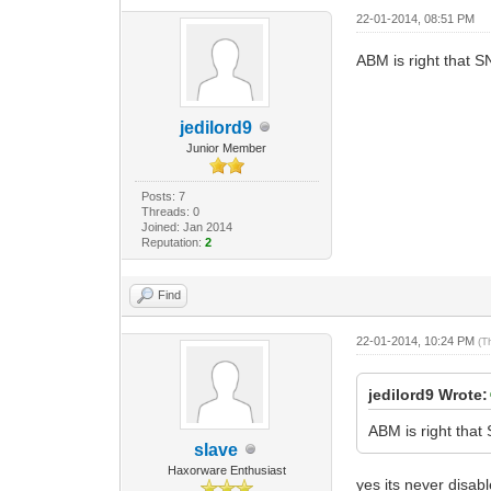
22-01-2014, 08:51 PM
ABM is right that S
jedilord9
Junior Member
Posts: 7
Threads: 0
Joined: Jan 2014
Reputation:
2
Find
22-01-2014, 10:24 PM
(T
jedilord9 Wrote:
ABM is right that
slave
Haxorware Enthusiast
yes its never disabl