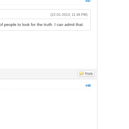
#47
(22-01-2014, 11:46 PM)
 people to look for the truth. I can admit that.
Reply
#48