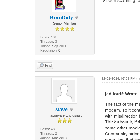
Iv been scanning for
BornDirty
Senior Member
Posts: 101
Threads: 3
Joined: Sep 2011
Reputation:
0
Find
22-01-2014, 07:39 PM
(T
jedilord9 Wrote:
The fact of the m
slave
modem, so it cont
Haxorware Enthusiast
with misdirection 
Think about it, i
some other magica
Posts: 48
Community strings
Threads: 2
Joined: Mar 2013
query, but that isn