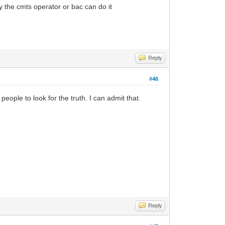
 the cmts operator or bac can do it
Reply
#46
people to look for the truth. I can admit that.
Reply