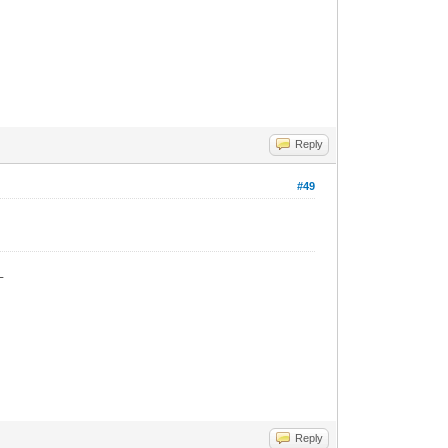
Reply
#49
_
Reply