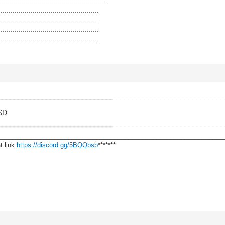
.................................................
..................................................
..................................................
..................................................
..................................................
LSD
________________________________________________________________
t link
https://discord.gg/5BQQbsb
*******