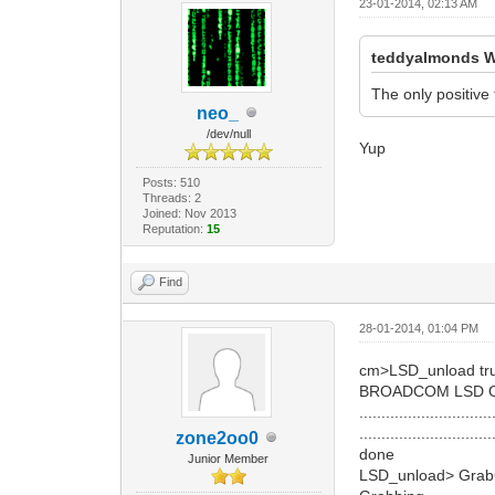
23-01-2014, 02:13 AM
teddyalmonds W
The only positive 
neo_
/dev/null
Yup
Posts: 510
Threads: 2
Joined: Nov 2013
Reputation:
15
Find
28-01-2014, 01:04 PM
cm>LSD_unload tr
BROADCOM LSD 
..............................
..............................
zone2oo0
done
Junior Member
LSD_unload> GrabC