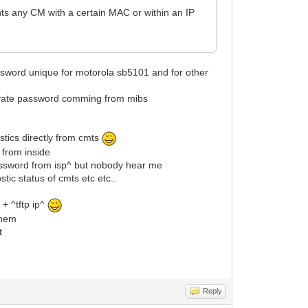
ts any CM with a certain MAC or within an IP
ssword unique for motorola sb5101 and for other
private password comming from mibs
stics directly from cmts
 from inside
password from isp^ but nobody hear me
ic status of cmts etc etc..
+ ^tftp ip^
them
t
Reply