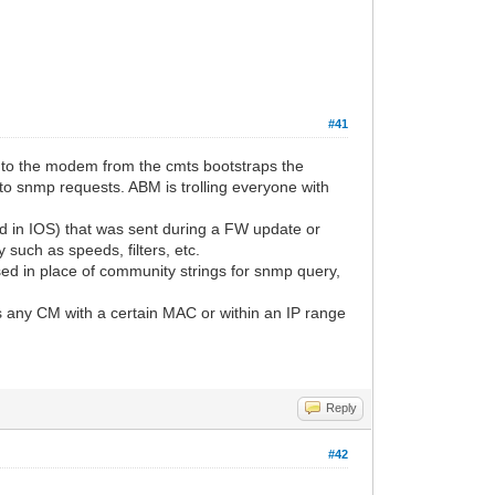
#41
p'd to the modem from the cmts bootstraps the
to snmp requests. ABM is trolling everyone with
ed in IOS) that was sent during a FW update or
such as speeds, filters, etc.
sed in place of community strings for snmp query,
s any CM with a certain MAC or within an IP range
Reply
#42