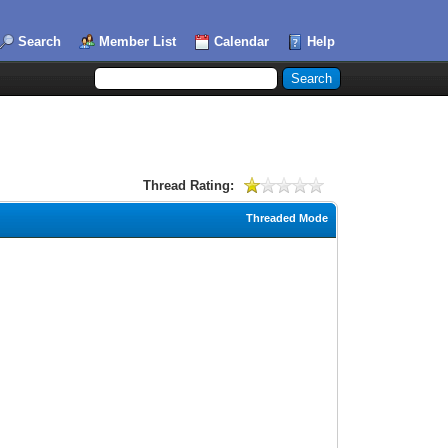
Search
Member List
Calendar
Help
Thread Rating:
Threaded Mode