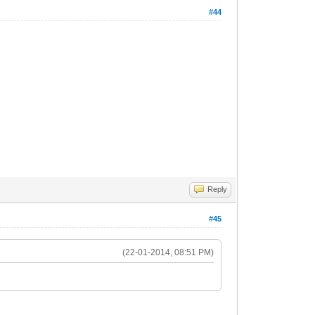
#44
Reply
#45
(22-01-2014, 08:51 PM)