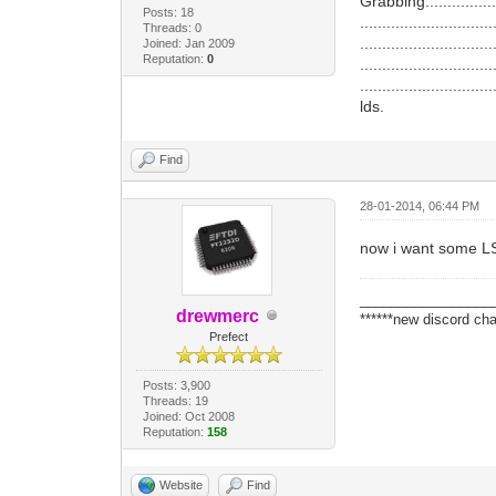
Grabbing....................
Posts: 18
..............................
Threads: 0
..............................
Joined: Jan 2009
Reputation:
0
..............................
..............................
lds.
Find
28-01-2014, 06:44 PM
now i want some 
_________________
drewmerc
******new discord cha
Prefect
Posts: 3,900
Threads: 19
Joined: Oct 2008
Reputation:
158
Website
Find