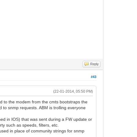
Reply
#43
(22-01-2014, 05:50 PM)
ftp'd to the modem from the cmts bootstraps the
d to snmp requests. ABM is trolling everyone
ined in IOS) that was sent during a FW update or
y such as speeds, filters, etc.
used in place of community strings for snmp