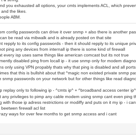
and you exhausted all options, your cmts implements ACL, which preven
and the likes.
 people ABM.
em config passwords can drive it over snmp + also there is another pa
an be read via mibwalk and is already posted on that site
 repply to its config passwords - then it should repply to its unique 
ot ping any devices from internall ip there is some kind of firewall
t every isp uses same things like american comcast but its not true
ntly disabled ping from locall ip - it use snmp only for modem diagno
 only using VPN propably thats why that ping is disabled and all ports
imes that this is bullshit about that ^magic non existed private snmp 
 snmp passwords on your network but for other things like read diagnost
eplay only to following ip - ^cmts ip^ + ^broadband access center ip^ 
ent any privileges to pimp any cable modem using snmp cant even ping 
ig with those ip adress restrictions or modiffy and puts on it my ip - i can
eetwen firewall acl list
crazy ways for over few months to get snmp access and i cant