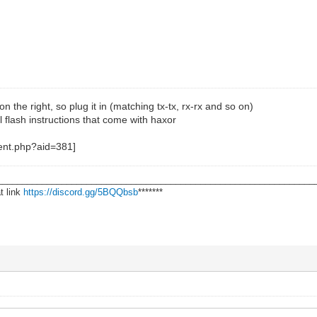
on the right, so plug it in (matching tx-tx, rx-rx and so on)
l flash instructions that come with haxor
________________________________________________________________
t link
https://discord.gg/5BQQbsb
*******