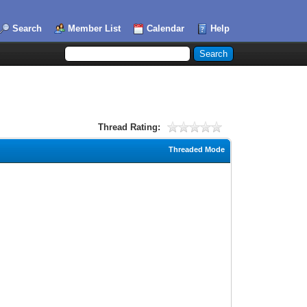
Search
Member List
Calendar
Help
Thread Rating:
Threaded Mode