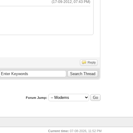
(17-09-2012, 07:43 PM)
Reply
Forum Jump:
Current time:
07-08-2026, 11:52 PM