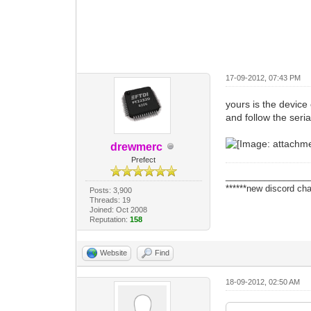
17-09-2012, 07:43 PM
yours is the device 
and follow the seria
drewmerc
Prefect
_________________
******new discord cha
Posts: 3,900
Threads: 19
Joined: Oct 2008
Reputation:
158
Website
Find
18-09-2012, 02:50 AM