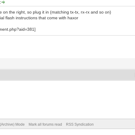
:
e on the right, so plug it in (matching tx-tx, rx-rx and so on)
ial flash instructions that come with haxor
 (Archive) Mode
Mark all forums read
RSS Syndication