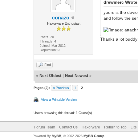
drewmerc Wrote
yours is the devic
conazo
and follow the ser
Haxorware Enthusiast
Posts: 20
Thanks a lot buddy
Threads: 4
Joined: Mar 2012
Reputation:
0
Find
«
Next Oldest
|
Next Newest
»
Pages (2):
« Previous
1
2
View a Printable Version
Users browsing this thread: 1 Guest(s)
Forum Team
Contact Us
Haxorware
Return to Top
Lite
Powered By
MyBB
, © 2002-2026
MyBB Group
.