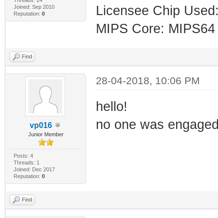
Licensee Chip Use
Joined: Sep 2010
Reputation:
0
MIPS Core: MIPS64
Find
28-04-2018, 10:06 PM
hello!
no one was engaged 
vp016
Junior Member
Posts: 4
Threads: 1
Joined: Dec 2017
Reputation:
0
Find