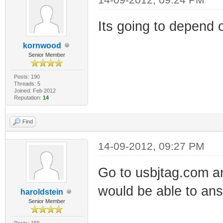
Its going to depend 
kornwood
Senior Member
Posts: 190
Threads: 5
Joined: Feb 2012
Reputation:
14
Find
14-09-2012, 09:27 PM
Go to usbjtag.com an
would be able to ans
haroldstein
Senior Member
Posts: 155