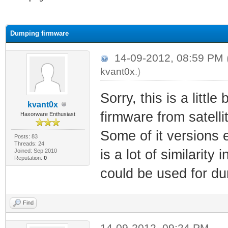
ge
Dumping firmware
14-09-2012, 08:59 PM
kvant0x
.)
Sorry, this is a little 
kvant0x
firmware from satel
Haxorware Enthusiast
Some of it versions 
Posts: 83
Threads: 24
is a lot of similari
Joined: Sep 2010
Reputation:
0
could be used for d
Find
14-09-2012, 09:24 PM