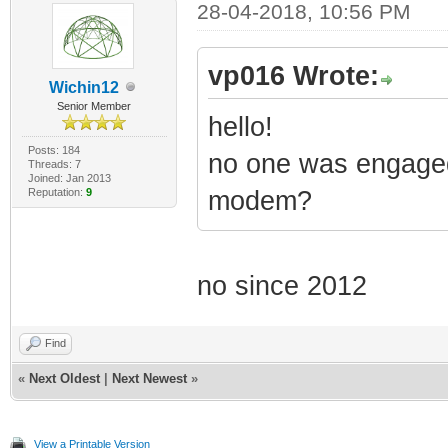
28-04-2018, 10:56 PM
vp016 Wrote:
Wichin12
Senior Member
hello!
Posts: 184
no one was engaged 
Threads: 7
Joined: Jan 2013
Reputation:
9
modem?
no since 2012
Find
«
Next Oldest
|
Next Newest
»
View a Printable Version