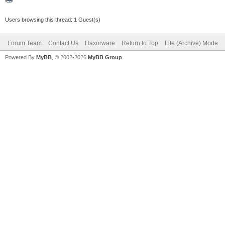
Users browsing this thread: 1 Guest(s)
Forum Team
Contact Us
Haxorware
Return to Top
Lite (Archive) Mode
Powered By
MyBB
, © 2002-2026
MyBB Group
.