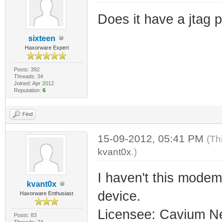
Does it have a jtag p
sixteen
Haxorware Expert
Posts: 392
Threads: 34
Joined: Apr 2012
Reputation:
6
Find
15-09-2012, 05:41 PM
(Th
kvant0x
.)
I haven't this mode
kvant0x
device.
Haxorware Enthusiast
Licensee: Cavium N
Posts: 83
Threads: 24