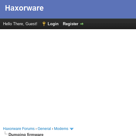
Hello There, Guest!
Login
Register
Haxorware Forums
›
General
›
Modems
Dumping firmware