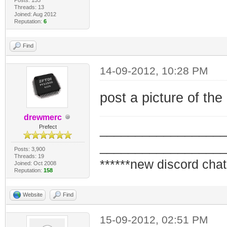
Threads: 13
Joined: Aug 2012
Reputation:
6
Find
14-09-2012, 10:28 PM
post a picture of the 
drewmerc
_________________
Prefect
_________________
Posts: 3,900
Threads: 19
******new discord chat
Joined: Oct 2008
Reputation:
158
Website
Find
15-09-2012, 02:51 PM