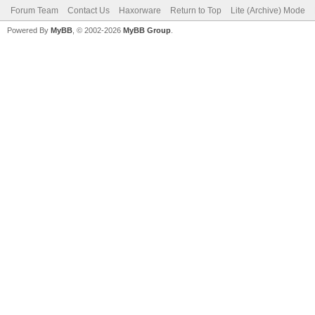
Forum Team
Contact Us
Haxorware
Return to Top
Lite (Archive) Mode
Powered By
MyBB
, © 2002-2026
MyBB Group
.