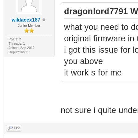
dragonlord7791 W
wildacex187
what you need to d
Junior Member
original firmware in
Posts: 2
Threads: 1
i got this issue for l
Joined: Sep 2012
Reputation:
0
you above
it work s for me
not sure i quite und
Find