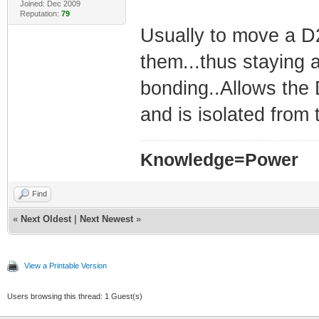
Joined: Dec 2009
Reputation:
79
Usually to move a D2
them...thus staying
bonding..Allows the
and is isolated from 
Knowledge=Power
Find
«
Next Oldest
|
Next Newest
»
View a Printable Version
Users browsing this thread: 1 Guest(s)