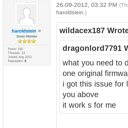
26-09-2012, 03:32 PM
(Th
haroldstein
.)
wildacex187 Wrote
haroldstein
Senior Member
dragonlord7791 W
Posts: 155
Threads: 13
Joined: Aug 2012
what you need to d
Reputation:
6
one original firmw
i got this issue for 
you above
it work s for me