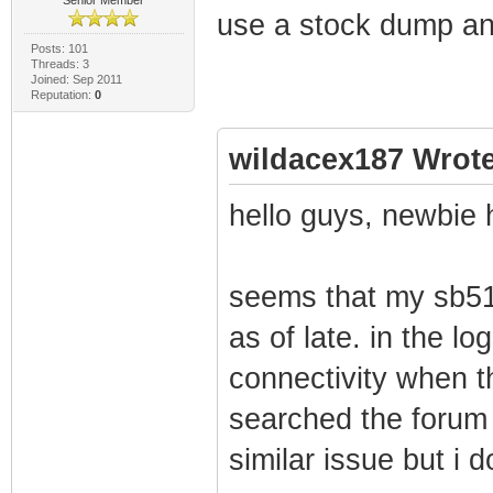
use a stock dump and
Posts: 101
Threads: 3
Joined: Sep 2011
Reputation:
0
wildacex187 Wrote
hello guys, newbie 
seems that my sb51
as of late. in the lo
connectivity when t
searched the forum 
similar issue but i d