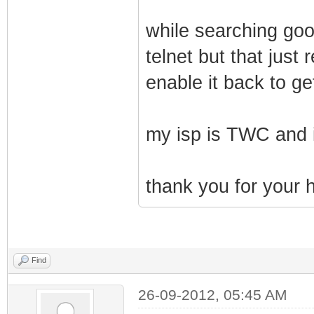
while searching goo
telnet but that jus
enable it back to ge
my isp is TWC and i
thank you for your h
Find
26-09-2012, 05:45 AM