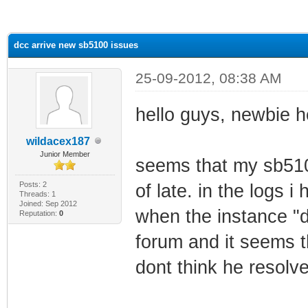
ge
dcc arrive new sb5100 issues
25-09-2012, 08:38 AM
hello guys, newbie h
wildacex187
Junior Member
seems that my sb510
Posts: 2
of late. in the logs i
Threads: 1
Joined: Sep 2012
when the instance "d
Reputation:
0
forum and it seems t
dont think he resolve