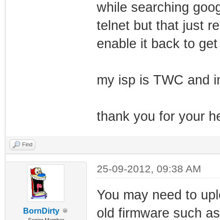
while searching goog
telnet but that just
enable it back to get
my isp is TWC and i
thank you for your he
Find
25-09-2012, 09:38 AM
You may need to uplo
old firmware such a
BornDirty
Senior Member