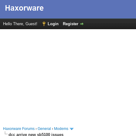
Hello There, Guest!
Login
Register
Haxorware Forums
›
General
›
Modems
dcc arrive new sb5100 issues