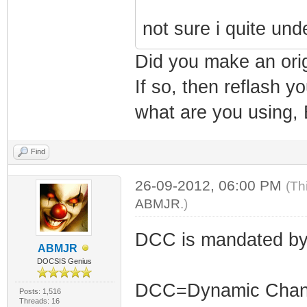
not sure i quite un
Did you make an ori
If so, then reflash 
what are you using, 
Find
26-09-2012, 06:00 PM
(Th
ABMJR
.)
DCC is mandated by
ABMJR
DOCSIS Genius
DCC=Dynamic Channe
Posts: 1,516
Threads: 16