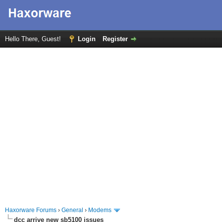
Hello There, Guest!
Login
Register
Haxorware Forums
›
General
›
Modems
dcc arrive new sb5100 issues