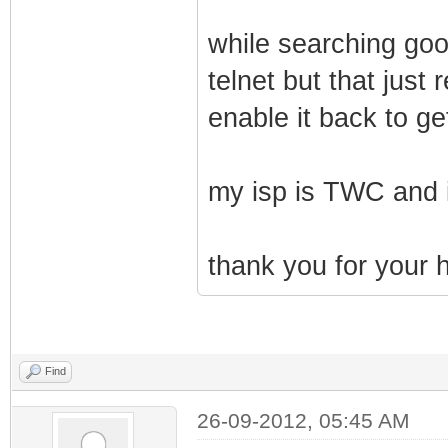
while searching goo
telnet but that jus
enable it back to ge
my isp is TWC and i
thank you for your h
Find
26-09-2012, 05:45 AM