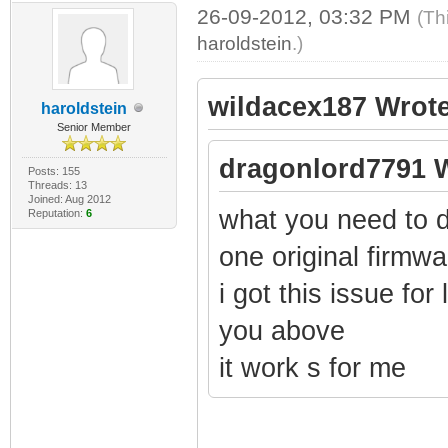
26-09-2012, 03:32 PM
(Th
haroldstein
.)
wildacex187 Wrote
haroldstein
Senior Member
dragonlord7791 W
Posts: 155
Threads: 13
Joined: Aug 2012
what you need to d
Reputation:
6
one original firmw
i got this issue for 
you above
it work s for me