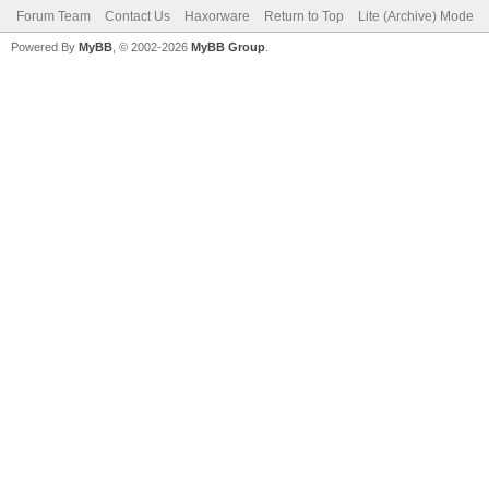
Forum Team
Contact Us
Haxorware
Return to Top
Lite (Archive) Mode
Powered By
MyBB
, © 2002-2026
MyBB Group
.