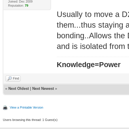
Joined: Dec 2009
Reputation:
79
Usually to move a D2
them...thus staying
bonding..Allows the
and is isolated from 
Knowledge=Power
Find
«
Next Oldest
|
Next Newest
»
View a Printable Version
Users browsing this thread: 1 Guest(s)