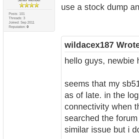
use a stock dump and
Posts: 101
Threads: 3
Joined: Sep 2011
Reputation:
0
wildacex187 Wrote
hello guys, newbie 
seems that my sb51
as of late. in the lo
connectivity when t
searched the forum 
similar issue but i d