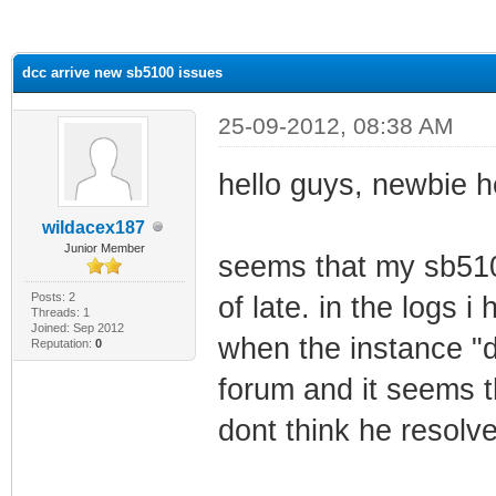
ge
dcc arrive new sb5100 issues
25-09-2012, 08:38 AM
hello guys, newbie h
wildacex187
Junior Member
seems that my sb510
Posts: 2
of late. in the logs i
Threads: 1
Joined: Sep 2012
when the instance "d
Reputation:
0
forum and it seems t
dont think he resolve