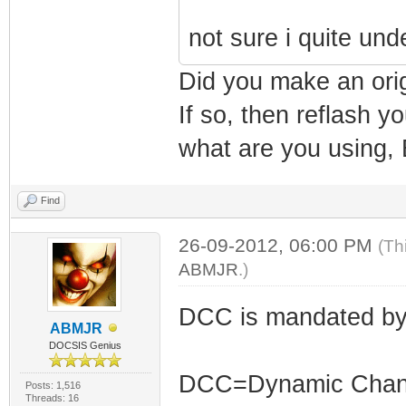
not sure i quite un
Did you make an ori
If so, then reflash 
what are you using, 
Find
26-09-2012, 06:00 PM
(Th
ABMJR
.)
DCC is mandated by
ABMJR
DOCSIS Genius
DCC=Dynamic Channe
Posts: 1,516
Threads: 16