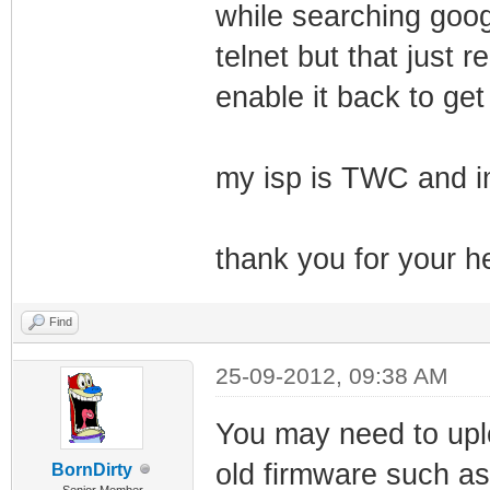
while searching goog
telnet but that just
enable it back to get
my isp is TWC and i
thank you for your he
Find
25-09-2012, 09:38 AM
You may need to uplo
old firmware such a
BornDirty
Senior Member