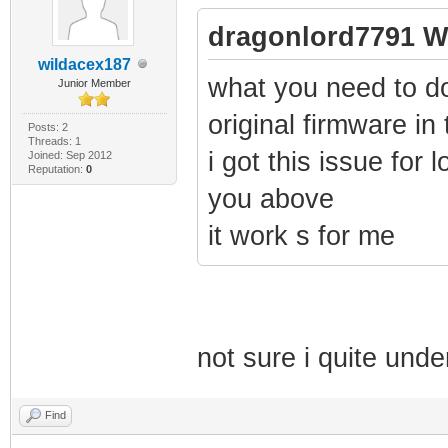
dragonlord7791 W
wildacex187
what you need to d
Junior Member
original firmware in
Posts: 2
Threads: 1
i got this issue for l
Joined: Sep 2012
Reputation:
0
you above
it work s for me
not sure i quite und
Find