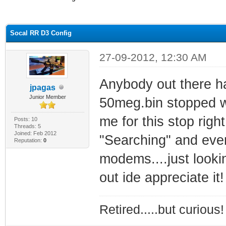
ge
Socal RR D3 Config
27-09-2012, 12:30 AM
Anybody out there ha
jpagas
Junior Member
50meg.bin stopped wo
me for this stop righ
Posts: 10
Threads: 5
Joined: Feb 2012
"Searching" and ever
Reputation:
0
modems....just lookin
out ide appreciate it!
Retired.....but curious!