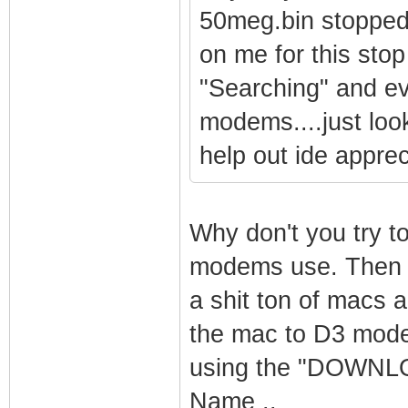
50meg.bin stopped 
on me for this stop
"Searching" and ev
modems....just look
help out ide appreci
Why don't you try t
modems use. Then u
a shit ton of macs 
the mac to D3 mode
using the "DOWNLO
Name ..