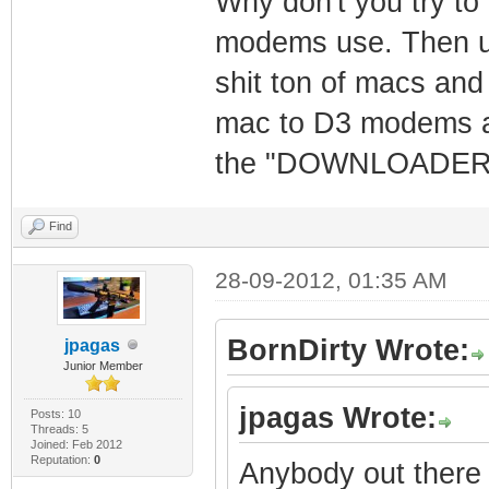
Why don't you try to
modems use. Then us
shit ton of macs and
mac to D3 modems an
the "DOWNLOADER" W
Find
28-09-2012, 01:35 AM
BornDirty Wrote:
jpagas
Junior Member
jpagas Wrote:
Posts: 10
Threads: 5
Joined: Feb 2012
Reputation:
0
Anybody out there 