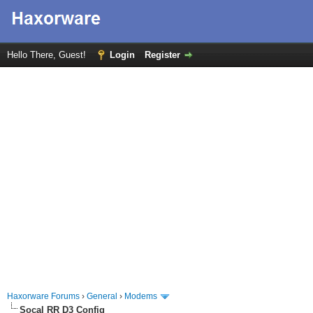
Hello There, Guest!
Login
Register
Haxorware Forums
›
General
›
Modems
Socal RR D3 Config