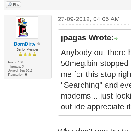
Find
27-09-2012, 04:05 AM
jpagas Wrote:
BornDirty
Senior Member
Anybody out there h
50meg.bin stopped w
Posts: 101
Threads: 3
Joined: Sep 2011
me for this stop rig
Reputation:
0
"Searching" and eve
modems....just looki
out ide appreciate it