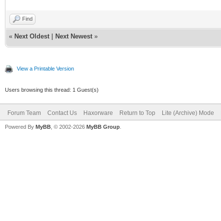
Find
«
Next Oldest
|
Next Newest
»
View a Printable Version
Users browsing this thread: 1 Guest(s)
Forum Team
Contact Us
Haxorware
Return to Top
Lite (Archive) Mode
Powered By
MyBB
, © 2002-2026
MyBB Group
.