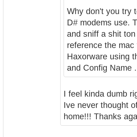
Why don't you try t
D# modems use. T
and sniff a shit t
reference the mac 
Haxorware using 
and Config Name .
I feel kinda dumb r
Ive never thought of 
home!!! Thanks aga