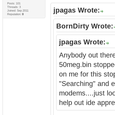
Posts: 101
Threads: 3
jpagas Wrote:
Joined: Sep 2011
Reputation:
0
BornDirty Wrote:
jpagas Wrote:
Anybody out there
50meg.bin stopped
on me for this sto
"Searching" and ev
modems....just loo
help out ide apprec