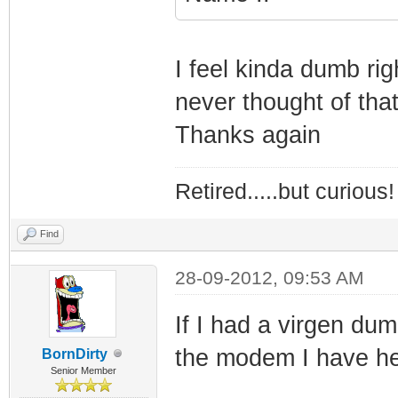
I feel kinda dumb ri
never thought of that
Thanks again
Retired.....but curious!
Find
28-09-2012, 09:53 AM
If I had a virgen dum
the modem I have he
BornDirty
Senior Member