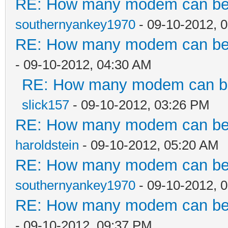
RE: How many modem can be c
southernyankey1970
- 09-10-2012, 
RE: How many modem can be c
- 09-10-2012, 04:30 AM
RE: How many modem can be 
slick157
- 09-10-2012, 03:26 PM
RE: How many modem can be c
haroldstein
- 09-10-2012, 05:20 AM
RE: How many modem can be c
southernyankey1970
- 09-10-2012, 
RE: How many modem can be c
- 09-10-2012, 09:37 PM