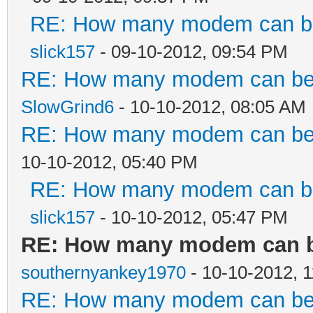
RE: How many modem can be 
slick157
- 09-10-2012, 09:54 PM
RE: How many modem can be c
SlowGrind6
- 10-10-2012, 08:05 AM
RE: How many modem can be c
10-10-2012, 05:40 PM
RE: How many modem can be 
slick157
- 10-10-2012, 05:47 PM
RE: How many modem can be
southernyankey1970
- 10-10-2012, 
RE: How many modem can be c