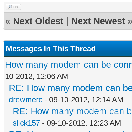
Find
«
Next Oldest
|
Next Newest
Messages In This Thread
How many modem can be conne
10-2012, 12:06 AM
RE: How many modem can be c
drewmerc
- 09-10-2012, 12:14 AM
RE: How many modem can be 
slick157
- 09-10-2012, 12:23 AM