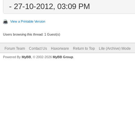
- 27-10-2012, 03:09 PM
View a Printable Version
Users browsing this thread: 1 Guest(s)
Forum Team
Contact Us
Haxorware
Return to Top
Lite (Archive) Mode
Powered By
MyBB
, © 2002-2026
MyBB Group
.