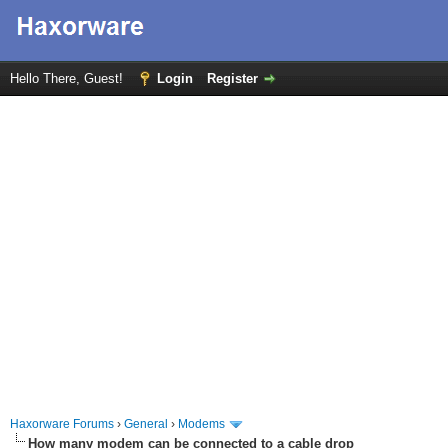
Hello There, Guest!
Login
Register
Haxorware Forums
›
General
›
Modems
How many modem can be connected to a cable drop