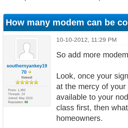
ge
How many modem can be con
10-10-2012, 11:29 PM
So add more modems...
southernyankey19
70
Look, once your signa
Retired!
at the mercy of your
Posts: 1,483
Threads: 24
available to your n
Joined: May 2010
Reputation:
65
class first, then wha
homeowners.