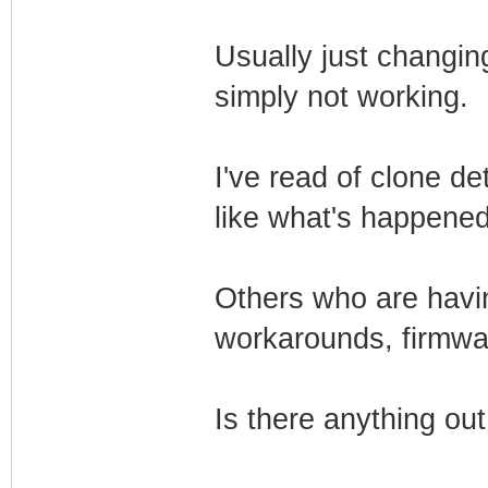
Usually just changing 
simply not working.
I've read of clone d
like what's happene
Others who are havin
workarounds, firmwa
Is there anything ou