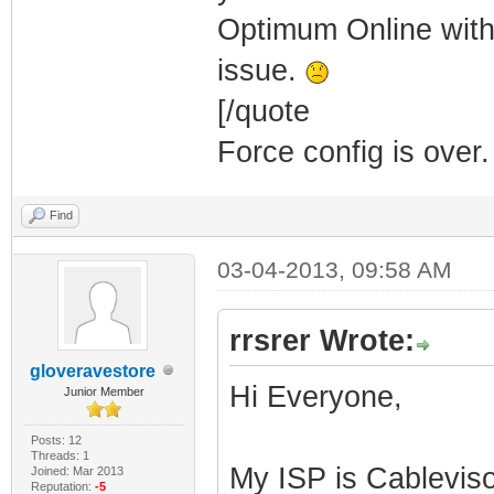
Optimum Online with
issue.
[/quote
Force config is over.
Find
03-04-2013, 09:58 AM
rrsrer Wrote:
gloveravestore
Hi Everyone,
Junior Member
Posts: 12
Threads: 1
My ISP is Cablevis
Joined: Mar 2013
Reputation:
-5