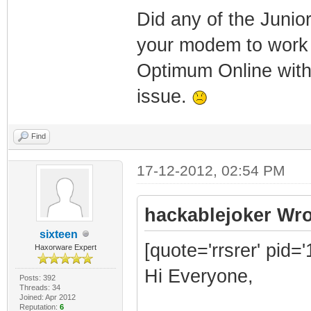
Did any of the Junio
your modem to work 
Optimum Online with
issue.
Find
17-12-2012, 02:54 PM
hackablejoker Wro
sixteen
[quote='rrsrer' pid=
Haxorware Expert
Hi Everyone,
Posts: 392
Threads: 34
Joined: Apr 2012
Reputation:
6