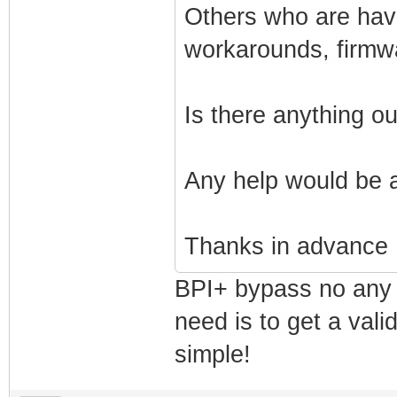
Others who are havi
workarounds, firmw
Is there anything o
Any help would be 
Thanks in advance
BPI+ bypass no any 
need is to get a vali
simple!