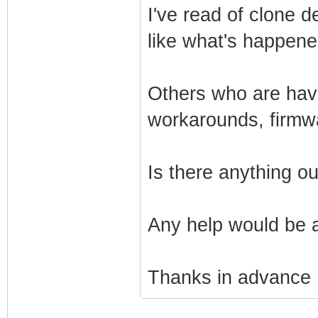
I've read of clone 
like what's happen
Others who are havi
workarounds, firmw
Is there anything o
Any help would be 
Thanks in advance