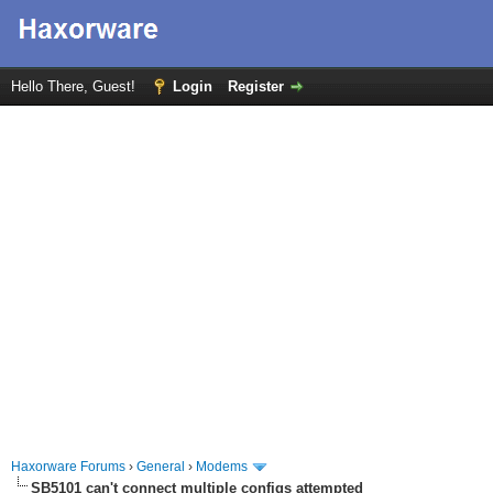
Hello There, Guest!
Login
Register
Haxorware Forums
›
General
›
Modems
SB5101 can't connect multiple configs attempted