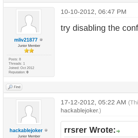
10-10-2012, 06:47 PM
try disabling the confi
mliv21877
Junior Member
Posts: 8
Threads: 1
Joined: Oct 2012
Reputation:
0
Find
17-12-2012, 05:22 AM
(Th
hackablejoker
.)
rrsrer Wrote:
hackablejoker
Junior Member