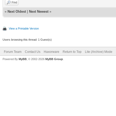
Find
«
Next Oldest
|
Next Newest
»
View a Printable Version
Users browsing this thread: 1 Guest(s)
Forum Team
Contact Us
Haxorware
Return to Top
Lite (Archive) Mode
Powered By
MyBB
, © 2002-2026
MyBB Group
.