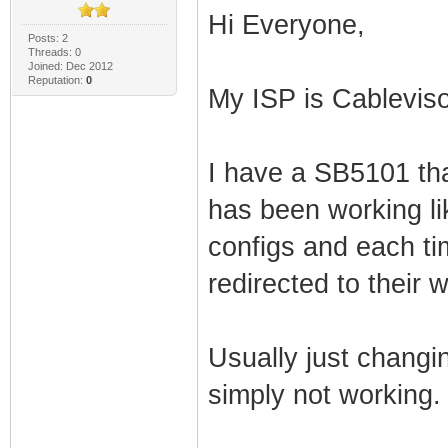
Hi Everyone,
Posts: 2
Threads: 0
Joined: Dec 2012
Reputation:
0
My ISP is Cablevis
I have a SB5101 tha
has been working lik
configs and each ti
redirected to their 
Usually just changing
simply not working.