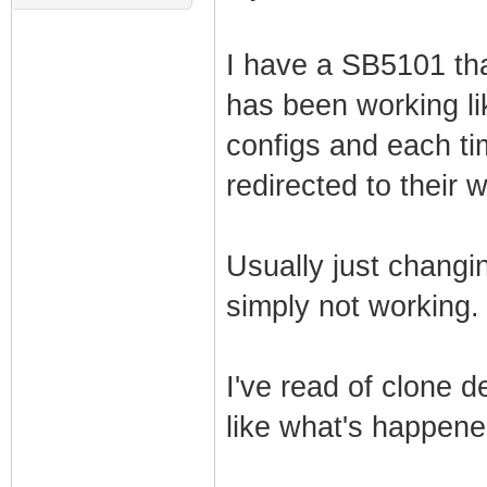
I have a SB5101 tha
has been working lik
configs and each ti
redirected to their 
Usually just changing
simply not working.
I've read of clone 
like what's happen