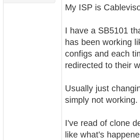
My ISP is Cablevis
I have a SB5101 tha
has been working lik
configs and each ti
redirected to their 
Usually just changing
simply not working.
I've read of clone 
like what's happen