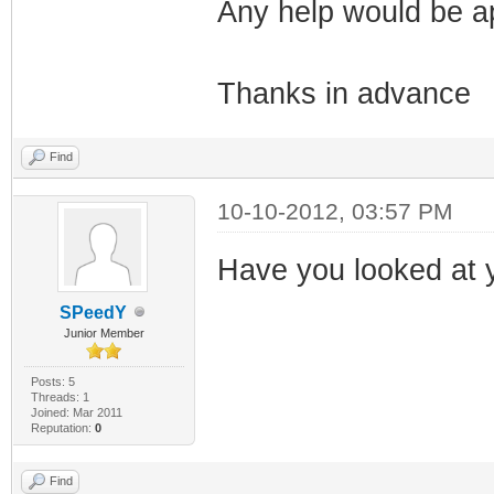
Any help would be a
Thanks in advance
Find
10-10-2012, 03:57 PM
Have you looked at y
SPeedY
Junior Member
Posts: 5
Threads: 1
Joined: Mar 2011
Reputation:
0
Find