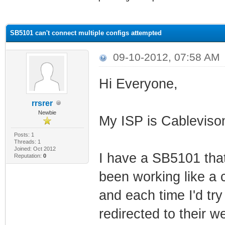
ge
SB5101 can't connect multiple configs attempted
09-10-2012, 07:58 AM
Hi Everyone,
rrsrer
Newbie
My ISP is Cablevis
Posts: 1
Threads: 1
Joined: Oct 2012
I have a SB5101 that
Reputation:
0
been working like a c
and each time I'd tr
redirected to their 