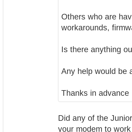
Others who are havi
workarounds, firmw
Is there anything o
Any help would be 
Thanks in advance
Did any of the Junio
your modem to work 