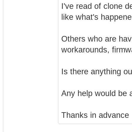
I've read of clone 
like what's happen
Others who are havi
workarounds, firmw
Is there anything o
Any help would be 
Thanks in advance