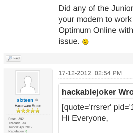
Did any of the Junio
your modem to work 
Optimum Online with
issue.
Find
17-12-2012, 02:54 PM
hackablejoker Wro
sixteen
[quote='rrsrer' pid=
Haxorware Expert
Hi Everyone,
Posts: 392
Threads: 34
Joined: Apr 2012
Reputation:
6