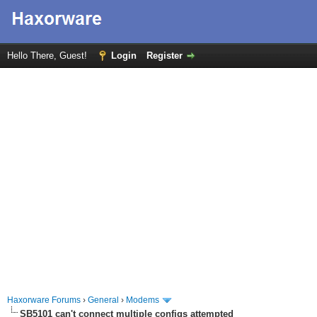
Hello There, Guest!
Login
Register
Haxorware Forums
›
General
›
Modems
SB5101 can't connect multiple configs attempted