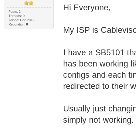
Hi Everyone,
Posts: 2
Threads: 0
Joined: Dec 2012
Reputation:
0
My ISP is Cablevis
I have a SB5101 tha
has been working lik
configs and each ti
redirected to their 
Usually just changing
simply not working.