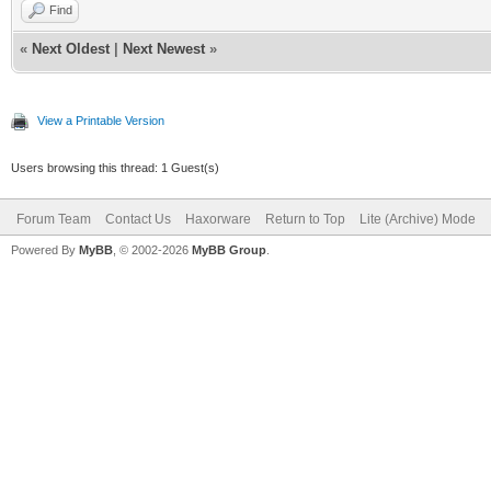
Find
«
Next Oldest
|
Next Newest
»
View a Printable Version
Users browsing this thread: 1 Guest(s)
Forum Team
Contact Us
Haxorware
Return to Top
Lite (Archive) Mode
Powered By
MyBB
, © 2002-2026
MyBB Group
.