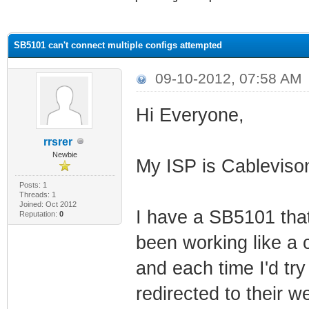
ge
SB5101 can't connect multiple configs attempted
09-10-2012, 07:58 AM
Hi Everyone,
rrsrer
Newbie
My ISP is Cablevis
Posts: 1
Threads: 1
Joined: Oct 2012
I have a SB5101 that
Reputation:
0
been working like a c
and each time I'd tr
redirected to their 