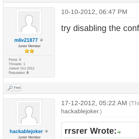
10-10-2012, 06:47 PM
try disabling the confi
mliv21877
Junior Member
Posts: 8
Threads: 1
Joined: Oct 2012
Reputation:
0
Find
17-12-2012, 05:22 AM
(Th
hackablejoker
.)
rrsrer Wrote:
hackablejoker
Junior Member