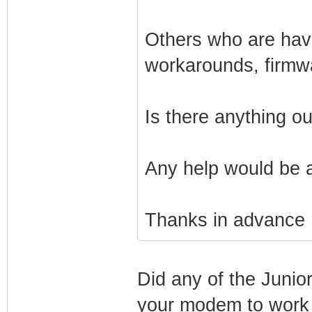
Others who are havi
workarounds, firmw
Is there anything o
Any help would be 
Thanks in advance
Did any of the Junio
your modem to work 