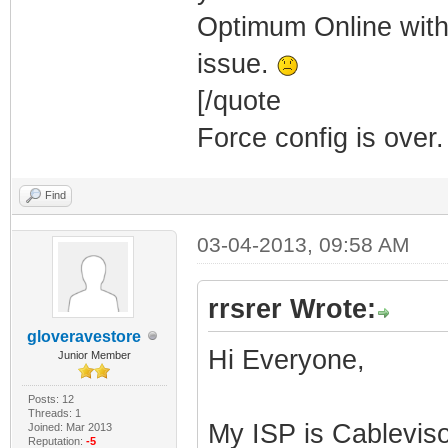
Optimum Online with
issue.
[/quote
Force config is over.
Find
03-04-2013, 09:58 AM
rrsrer Wrote:
gloveravestore
Hi Everyone,
Junior Member
Posts: 12
Threads: 1
My ISP is Cablevis
Joined: Mar 2013
Reputation:
-5