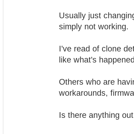
Usually just changing 
simply not working.
I've read of clone d
like what's happene
Others who are havin
workarounds, firmwa
Is there anything ou