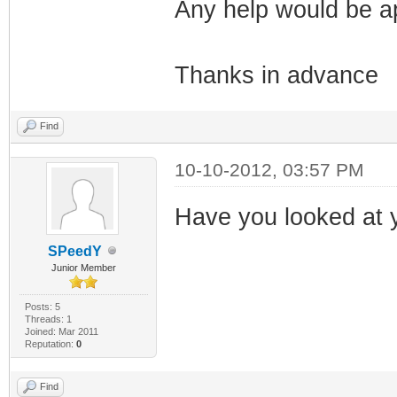
Any help would be a
Thanks in advance
Find
10-10-2012, 03:57 PM
Have you looked at y
SPeedY
Junior Member
Posts: 5
Threads: 1
Joined: Mar 2011
Reputation:
0
Find