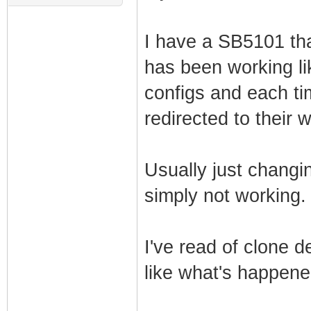
I have a SB5101 tha
has been working lik
configs and each ti
redirected to their 
Usually just changing
simply not working.
I've read of clone 
like what's happen