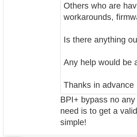
Others who are havi
workarounds, firmw
Is there anything o
Any help would be 
Thanks in advance
BPI+ bypass no any 
need is to get a vali
simple!