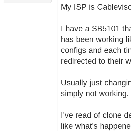
My ISP is Cablevis
I have a SB5101 tha
has been working lik
configs and each ti
redirected to their 
Usually just changing
simply not working.
I've read of clone 
like what's happen