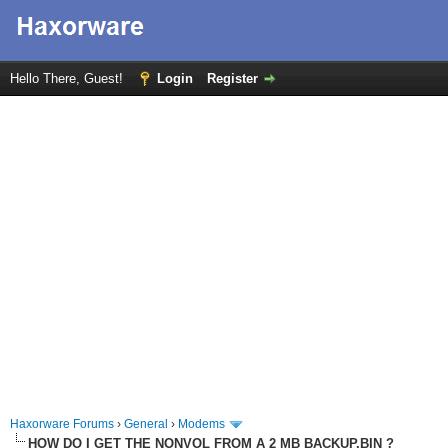
Hello There, Guest!
Login
Register
Haxorware Forums
›
General
›
Modems
HOW DO I GET THE NONVOL FROM A 2 MB BACKUP.BIN ?