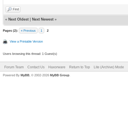
Find
«
Next Oldest
|
Next Newest
»
Pages (2):
« Previous
1
2
View a Printable Version
Users browsing this thread: 1 Guest(s)
Forum Team
Contact Us
Haxorware
Return to Top
Lite (Archive) Mode
Powered By
MyBB
, © 2002-2026
MyBB Group
.