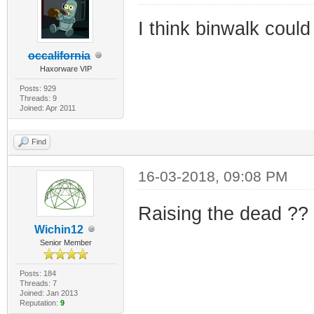
I think binwalk could
occalifornia
Haxorware VIP
Posts: 929
Threads: 9
Joined: Apr 2011
Find
16-03-2018, 09:08 PM
Raising the dead ??
Wichin12
Senior Member
Posts: 184
Threads: 7
Joined: Jan 2013
Reputation:
9