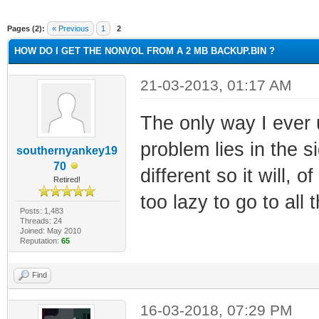
ge
Pages (2):
« Previous
1
2
HOW DO I GET THE NONVOL FROM A 2 MB BACKUP.BIN ?
21-03-2013, 01:17 AM
The only way I ever
problem lies in the 
southernyankey19
70
different so it will, 
Retired!
too lazy to go to all 
Posts: 1,483
Threads: 24
Joined: May 2010
Reputation:
65
Find
16-03-2018, 07:29 PM